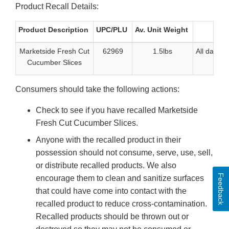
Product Recall Details:
Product Description
UPC/PLU
Av. Unit Weight
D
Marketside Fresh Cut
62969
1.5lbs
All date c
Cucumber Slices
Consumers should take the following actions:
Check to see if you have recalled Marketside
Fresh Cut Cucumber Slices.
Anyone with the recalled product in their
possession should not consume, serve, use, sell,
or distribute recalled products. We also
Feedback
encourage them to clean and sanitize surfaces
that could have come into contact with the
recalled product to reduce cross-contamination.
Recalled products should be thrown out or