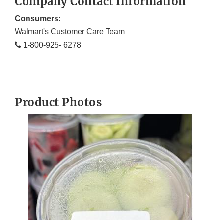
Company Contact Information
Consumers:
Walmart's Customer Care Team
1-800-925- 6278
Product Photos