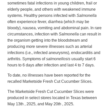
sometimes fatal infections in young children, frail or
elderly people, and others with weakened immune
systems. Healthy persons infected with
Salmonella
often experience fever, diarrhea (which may be
bloody), nausea, vomiting and abdominal pain. In rare
circumstances, infection with
Salmonella
can result in
the organism getting into the bloodstream and
producing more severe illnesses such as arterial
infections (i.e., infected aneurysms), endocarditis and
arthritis. Symptoms of
salmonellosis
usually start 6
hours to 6 days after infection and last 4 to 7 days.
To date, no illnesses have been reported for the
recalled Marketside Fresh Cut Cucumber Slices.
The Marketside Fresh Cut Cucumber Slices were
produced in select stores located in Texas between
May 13th , 2025, and May 20th , 2025.