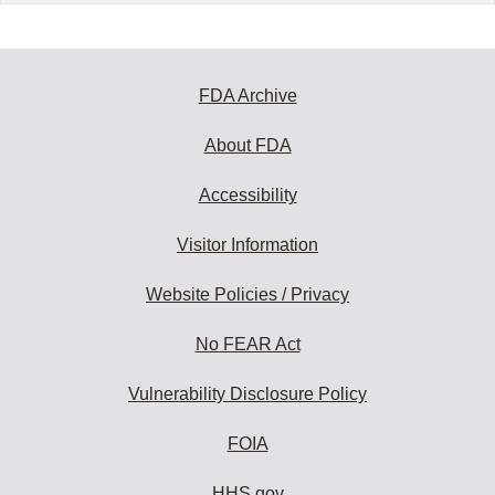
FDA Archive
About FDA
Accessibility
Visitor Information
Website Policies / Privacy
No FEAR Act
Vulnerability Disclosure Policy
FOIA
HHS.gov