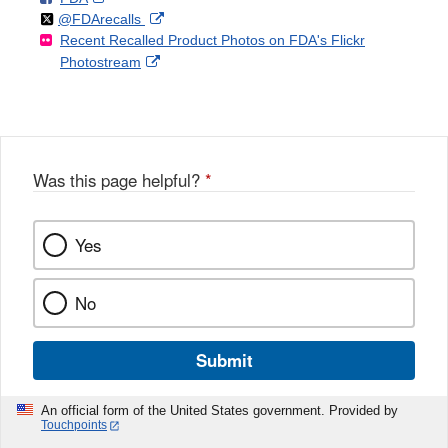
Follow
on
External
@FDArecalls
o
n
Link
Disclaimer
Recent Recalled Product Photos on FDA's Flickr
X
Link
l
F
Disclaimer
External
Photostream
Disclaimer
l
a
Link
o
c
Disclaimer
w
e
b
o
o
Was this page helpful?
*
k
Yes
No
Submit
An official form of the United States government. Provided by
Touchpoints