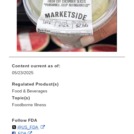
Content current as of:
05/23/2025
Regulated Product(s)
Food & Beverages
Topic(s)
Foodborne Illness
Follow FDA
Follow
on
External
@US_FDA
F
o
External
FDA
X
Link