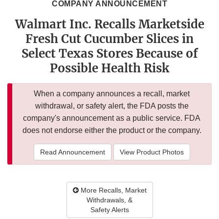
COMPANY ANNOUNCEMENT
Walmart Inc. Recalls Marketside
Fresh Cut Cucumber Slices in
Select Texas Stores Because of
Possible Health Risk
When a company announces a recall, market
withdrawal, or safety alert, the FDA posts the
company's announcement as a public service. FDA
does not endorse either the product or the company.
Read Announcement
View Product Photos
More Recalls, Market
Withdrawals, &
Safety Alerts