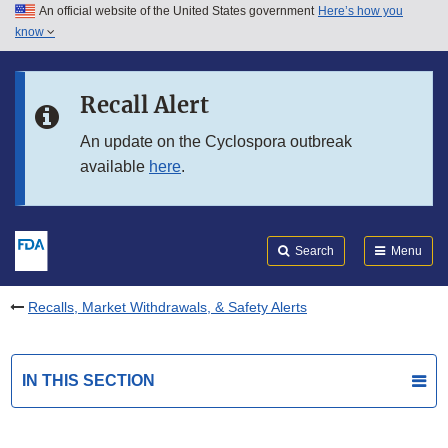
An official website of the United States government
Here’s how you
Skip to main content
know
Search
Submit
FDA
Skip to FDA Search
Recall Alert
Skip to in this section menu
An update on the Cyclospora outbreak
available
here
.
Skip to footer links
Search
Menu
Recalls, Market Withdrawals, & Safety Alerts
IN THIS SECTION