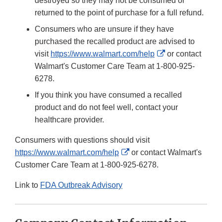
destroyed so they may not be consumed or
returned to the point of purchase for a full refund.
Consumers who are unsure if they have
purchased the recalled product are advised to
External
visit
https://www.walmart.com/help
or contact
Link
Walmart's Customer Care Team at 1-800-925-
Disclaimer
6278.
If you think you have consumed a recalled
product and do not feel well, contact your
healthcare provider.
Consumers with questions should visit
External
https://www.walmart.com/help
or contact Walmart's
Link
Customer Care Team at 1-800-925-6278.
Disclaimer
Link to
FDA Outbreak Advisory