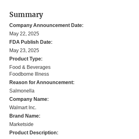
Summary
Company Announcement Date:
May 22, 2025
FDA Publish Date:
May 23, 2025
Product Type:
Food & Beverages
Foodborne Illness
Reason for Announcement:
Salmonella
Company Name:
Walmart Inc.
Brand Name:
Marketside
Product Description: