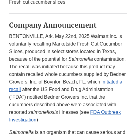
Fresh cut cucumber slices
Company Announcement
BENTONVILLE, Ark. May 22nd, 2025 Walmart Inc. is
voluntarily recalling Marketside Fresh Cut Cucumber
Slices, produced in select stores located in Texas,
because of the potential for
Salmonella
contamination.
The recall was initiated because this product may
contain recalled whole cucumbers supplied by Bedner
Growers, Inc. of Boynton Beach, FL, which
initiated a
recall
after the US Food and Drug Administration
("FDA") notified Bedner Growers Inc. that the
cucumbers described above were associated with
reported
salmonellosis
illnesses (see
FDA Outbreak
Investigation
)
Salmonella
is an organism that can cause serious and