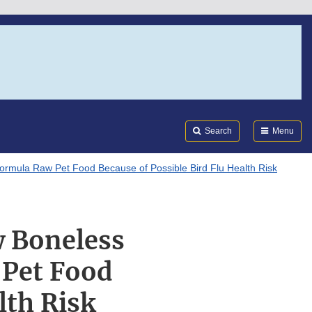
Search
Submi
FDA
Search
Menu
ormula Raw Pet Food Because of Possible Bird Flu Health Risk
w Boneless
 Pet Food
lth Risk