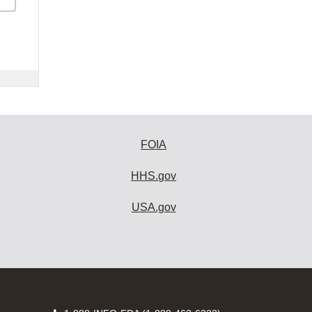
FOIA
HHS.gov
USA.gov