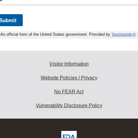
Submit
An official form of the United States government. Provided by
Touchpoints
Visitor Information
Website Policies / Privacy
No FEAR Act
Vulnerability Disclosure Policy