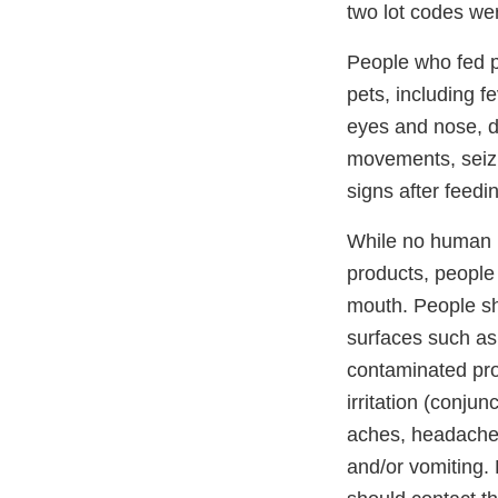
two lot codes wer
People who fed pe
pets, including f
eyes and nose, di
movements, seizur
signs after feedi
While no human i
products, people 
mouth. People sh
surfaces such as 
contaminated pro
irritation (conju
aches, headaches,
and/or vomiting. 