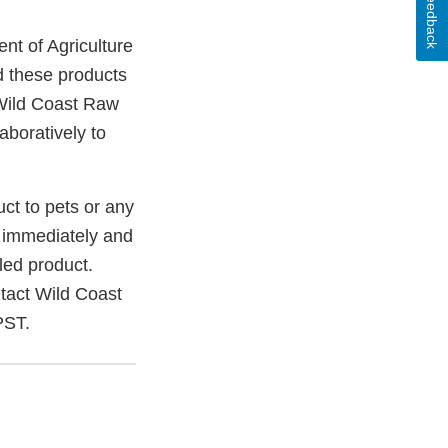
Feedback
nt of Agriculture
d these products
 Wild Coast Raw
aboratively to
uct to pets or any
 immediately and
led product.
ntact Wild Coast
PST.