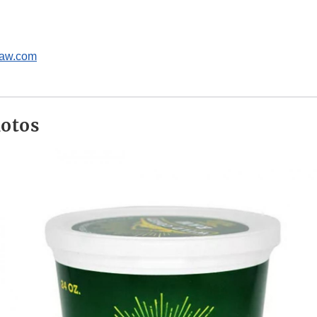
raw.com
hotos