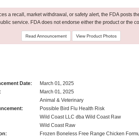
 a recall, market withdrawal, or safety alert, the FDA posts
public service. FDA does not endorse either the product or the 
Read Announcement
View Product Photos
cement Date:
March 01, 2025
:
March 01, 2025
Animal & Veterinary
uncement:
Possible Bird Flu Health Risk
Wild Coast LLC dba Wild Coast Raw
Wild Coast Raw
on:
Frozen Boneless Free Range Chicken Formula