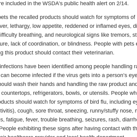
e included in the WSDA’s public health alert on 2/14.
ts the recalled products should watch for symptoms of bi
ever, lethargy, low appetite, reddened or inflamed eyes, 
fficulty breathing, and neurological signs like tremors, st
e, lack of coordination, or blindness. People with pets 
ng this product should contact their veterinarian.
nfections have been identified among people handling r
can become infected if the virus gets into a person’s eye
ould wash their hands and handling the raw product and
countertops, refrigerators, bowls, or utensils. People w
ducts should watch for symptoms of bird flu, including e
nctivitis), cough, sore throat, sneezing, runny/stuffy nose
 fatigue, fever, trouble breathing, seizures, rash, diarr
People exhibiting these signs after having contact with t