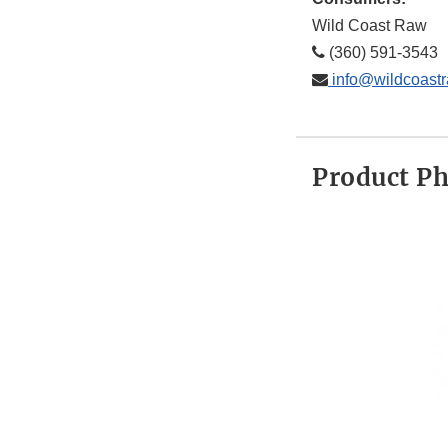
Wild Coast Raw
(360) 591-3543
info@wildcoast
Product P