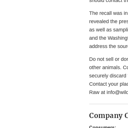
should contact th
The recall was i
revealed the pre
as well as sampl
and the Washingt
address the sour
Do not sell or do
other animals. C
securely discard 
Contact your plac
Raw at info@wil
Company C
Consumers: