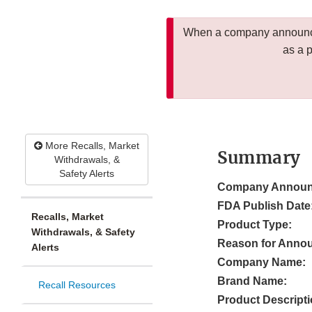
When a company announces
as a 
More Recalls, Market
Summary
Withdrawals, &
Safety Alerts
Company Announ
FDA Publish Date
Recalls, Market
Product Type:
Withdrawals, & Safety
Reason for Anno
Alerts
Company Name:
Brand Name:
Recall Resources
Product Descripti