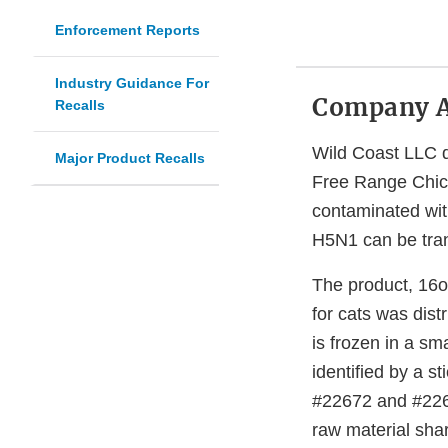
Enforcement Reports
Industry Guidance For
Company 
Recalls
Wild Coast LLC d
Major Product Recalls
Free Range Chick
contaminated wit
H5N1 can be tran
The product, 16
for cats was dist
is frozen in a sm
identified by a s
#22672 and #2266
raw material sha