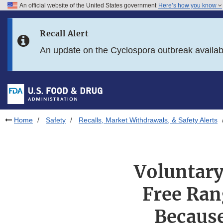
An official website of the United States government
Here’s how you know
Skip to main content
Recall Alert
Skip to FDA Search
An update on the Cyclospora outbreak availa
Skip to in this section menu
Skip to footer links
Home
Safety
Recalls, Market Withdrawals, & Safety Alerts
Voluntary
Free Ran
Because