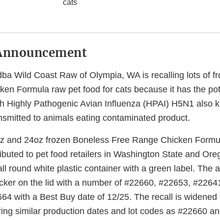
cats
Announcement
ba Wild Coast Raw of Olympia, WA is recalling lots of f
en Formula raw pet food for cats because it has the pote
h Highly Pathogenic Avian Influenza (HPAI) H5N1 also kn
smitted to animals eating contaminated product.
oz and 24oz frozen Boneless Free Range Chicken Formul
ributed to pet food retailers in Washington State and Or
all round white plastic container with a green label. The a
ticker on the lid with a number of #22660, #22653, #2264
4 with a Best Buy date of 12/25. The recall is widened 
ring similar production dates and lot codes as #22660 