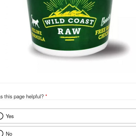
s this page helpful?
*
Yes
No