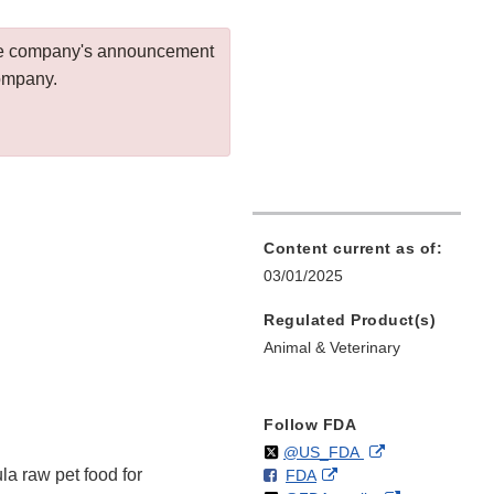
 the company's announcement
company.
Content current as of:
03/01/2025
Regulated Product(s)
Animal & Veterinary
Follow FDA
Follow
on
External
@US_FDA
 raw pet food for
F
o
External
FDA
X
Link