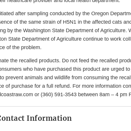
eir healthcare provider and local health department.
nitiated after sampling conducted by the Oregon Departme
sence of the same strain of H5N1 in the affected cats an
ing by the Washington State Department of Agriculture.
on State Department of Agriculture continue to work coll
ce of the problem.
nate the recalled products. Do not feed the recalled prod
onsumers who have purchased this product are urged to
to prevent animals and wildlife from consuming the recal
e of purchase for a full refund. For more information co
dcoastraw.com or (360) 591-3543 between 8am – 4 pm 
ontact Information