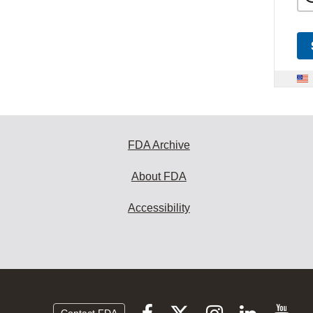
FDA Archive
About FDA
Accessibility
Follow