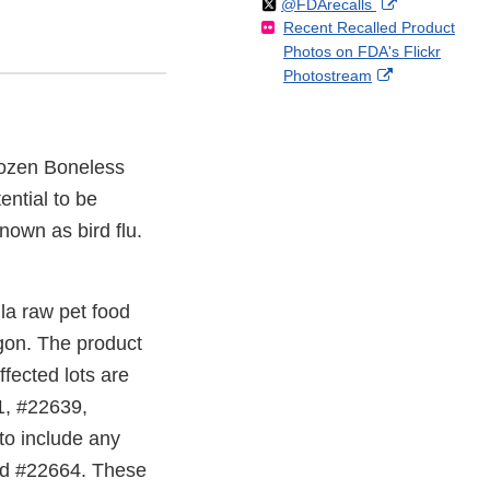
Follow
on
External
@FDArecalls
o
n
Link
Disclaimer
Recent Recalled Product
X
Link
l
F
Disclaimer
Photos on FDA's Flickr
Disclaimer
l
a
External
Photostream
o
c
Link
w
e
Disclaimer
b
o
rozen Boneless
o
ntial to be
k
own as bird flu.
a raw pet food
egon. The product
ffected lots are
1, #22639,
to include any
and #22664. These