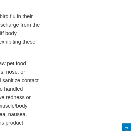
rd flu in their
discharge from the
iff body
exhibiting these
aw pet food
s, nose, or
 sanitize contact
ho handled
ye redness or
, muscle/body
hea, nausea,
his product