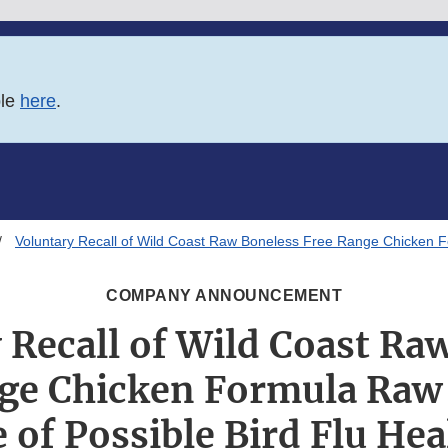
ble
here
.
Voluntary Recall of Wild Coast Raw Boneless Free Range Chicken F
COMPANY ANNOUNCEMENT
 Recall of Wild Coast Ra
ge Chicken Formula Raw
 of Possible Bird Flu Hea