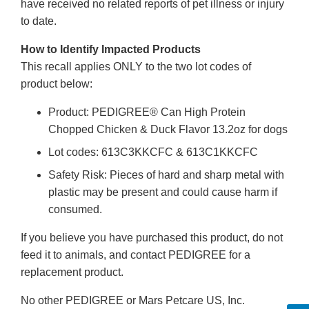
have received no related reports of pet illness or injury
to date.
How to Identify Impacted Products
This recall applies ONLY to the two lot codes of
product below:
Product: PEDIGREE® Can High Protein
Chopped Chicken & Duck Flavor 13.2oz for dogs
Lot codes: 613C3KKCFC & 613C1KKCFC
Safety Risk: Pieces of hard and sharp metal with
plastic may be present and could cause harm if
consumed.
If you believe you have purchased this product, do not
feed it to animals, and contact PEDIGREE for a
replacement product.
No other PEDIGREE or Mars Petcare US, Inc.