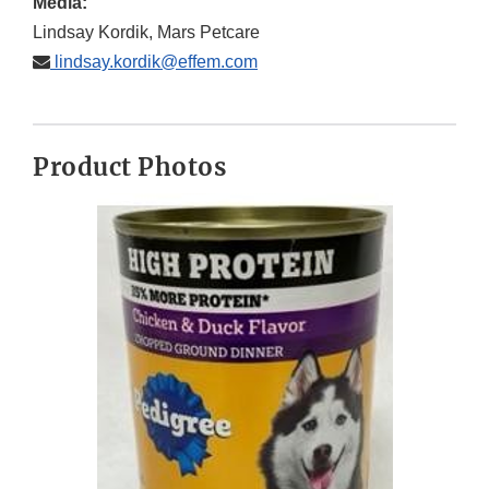
Media:
Lindsay Kordik, Mars Petcare
lindsay.kordik@effem.com
Product Photos