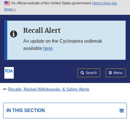
An official website of the United States government
Here’s how you
Skip to main content
know
Search
Submit
FDA
Skip to FDA Search
Recall Alert
Skip to in this section menu
An update on the Cyclospora outbreak
available
here
.
Skip to footer links
Search
Menu
Recalls, Market Withdrawals, & Safety Alerts
IN THIS SECTION