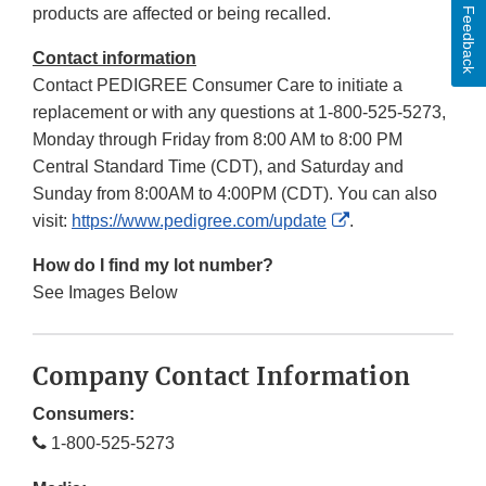
products are affected or being recalled.
Feedback
Contact information
Contact PEDIGREE Consumer Care to initiate a
replacement or with any questions at 1-800-525-5273,
Monday through Friday from 8:00 AM to 8:00 PM
Central Standard Time (CDT), and Saturday and
Sunday from 8:00AM to 4:00PM (CDT). You can also
External
visit:
https://www.pedigree.com/update
.
Link
How do I find my lot number?
Disclaimer
See Images Below
Company Contact Information
Consumers:
1-800-525-5273