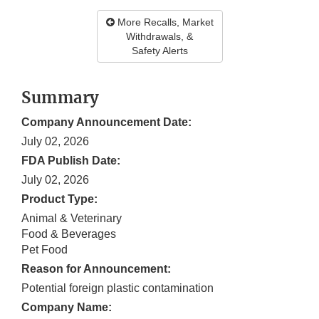
More Recalls, Market
Withdrawals, &
Safety Alerts
Summary
Company Announcement Date:
July 02, 2026
FDA Publish Date:
July 02, 2026
Product Type:
Animal & Veterinary
Food & Beverages
Pet Food
Reason for Announcement:
Potential foreign plastic contamination
Company Name: