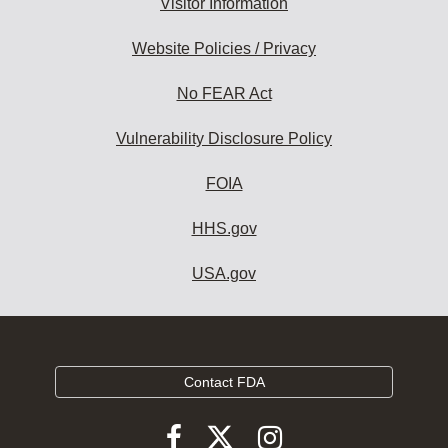
Visitor Information
Website Policies / Privacy
No FEAR Act
Vulnerability Disclosure Policy
FOIA
HHS.gov
USA.gov
Contact FDA
Follow
Follow
Follow