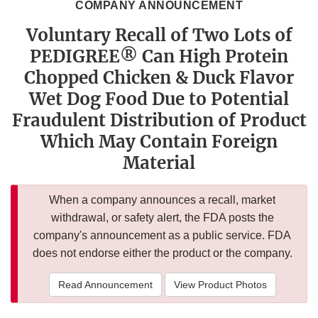
COMPANY ANNOUNCEMENT
Voluntary Recall of Two Lots of
PEDIGREE® Can High Protein
Chopped Chicken & Duck Flavor
Wet Dog Food Due to Potential
Fraudulent Distribution of Product
Which May Contain Foreign
Material
When a company announces a recall, market
withdrawal, or safety alert, the FDA posts the
company's announcement as a public service. FDA
does not endorse either the product or the company.
Read Announcement
View Product Photos