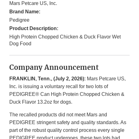
Mars Petcare US, Inc.
Brand Name:
Pedigree
Product Description:
High Protein Chopped Chicken & Duck Flavor Wet
Dog Food
Company Announcement
FRANKLIN, Tenn., (July 2, 2026):
Mars Petcare US,
Inc. is issuing a voluntary recall for two lots of
PEDIGREE® Can High Protein Chopped Chicken &
Duck Flavor 13.2oz for dogs.
The recalled products did not meet Mars and
PEDIGREE stringent safety and quality standards. As
part of the robust quality control process every single
PEDIGREE product undergoes, these two lots had