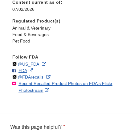
Content current as of:
07/02/2026
Regulated Product(s)
Animal & Veterinary
Food & Beverages
Pet Food
Follow FDA
Follow
on
External
@US_FDA
F
o
External
FDA
X
Link
Follow
on
External
@FDArecalls
o
n
Link
Disclaimer
Recent Recalled Product Photos on FDA's Flickr
X
Link
l
F
Disclaimer
External
Photostream
Disclaimer
l
a
Link
o
c
Disclaimer
w
e
b
o
o
Was this page helpful?
*
k