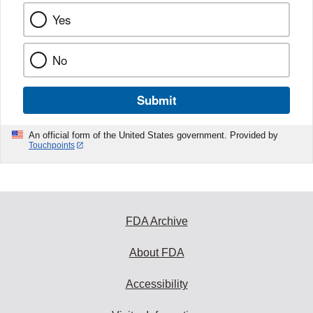
Yes
No
Submit
An official form of the United States government. Provided by
Touchpoints
FDA Archive
About FDA
Accessibility