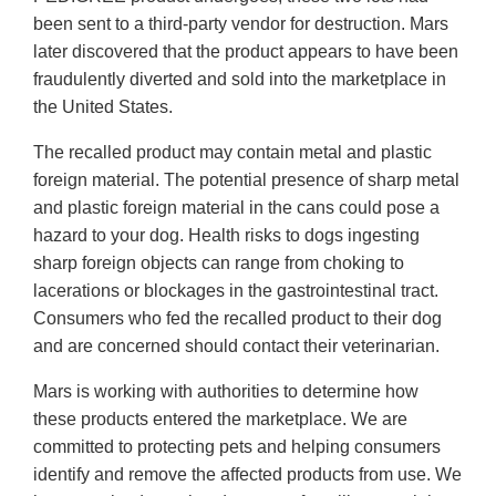
been sent to a third-party vendor for destruction. Mars
later discovered that the product appears to have been
fraudulently diverted and sold into the marketplace in
the United States.
The recalled product may contain metal and plastic
foreign material. The potential presence of sharp metal
and plastic foreign material in the cans could pose a
hazard to your dog. Health risks to dogs ingesting
sharp foreign objects can range from choking to
lacerations or blockages in the gastrointestinal tract.
Consumers who fed the recalled product to their dog
and are concerned should contact their veterinarian.
Mars is working with authorities to determine how
these products entered the marketplace. We are
committed to protecting pets and helping consumers
identify and remove the affected products from use. We