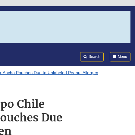
Search
Submi
FDA
Search
Menu
lla-Ancho Pouches Due to Unlabeled Peanut Allergen
apo Chile
Pouches Due
gen