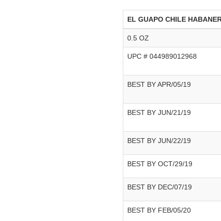
EL GUAPO CHILE HABANE
0.5 OZ
UPC # 044989012968
BEST BY APR/05/19
BEST BY JUN/21/19
BEST BY JUN/22/19
BEST BY OCT/29/19
BEST BY DEC/07/19
BEST BY FEB/05/20