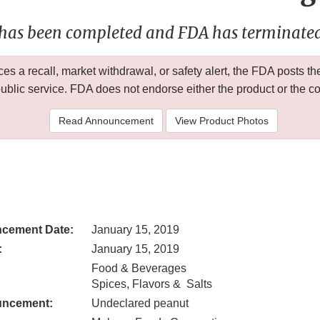
 has been completed and FDA has terminated 
 a recall, market withdrawal, or safety alert, the FDA posts
public service. FDA does not endorse either the product or the 
Read Announcement
View Product Photos
cement Date:
January 15, 2019
:
January 15, 2019
Food & Beverages
Spices, Flavors & Salts
uncement:
Undeclared peanut