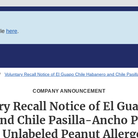
ble
here
.
Voluntary Recall Notice of El Guapo Chile Habanero and Chile Pasi
COMPANY ANNOUNCEMENT
y Recall Notice of El Gu
nd Chile Pasilla-Ancho 
 Unlabeled Peanut Aller