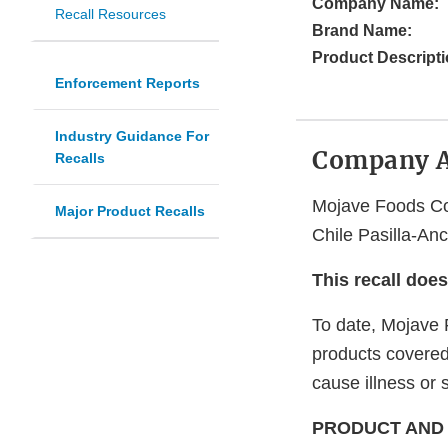
Company Name:
Recall Resources
Brand Name:
Product Descripti
Enforcement Reports
Industry Guidance For
Company 
Recalls
Mojave Foods Cor
Major Product Recalls
Chile Pasilla-An
This recall doe
To date, Mojave F
products covered 
cause illness or 
PRODUCT AND 