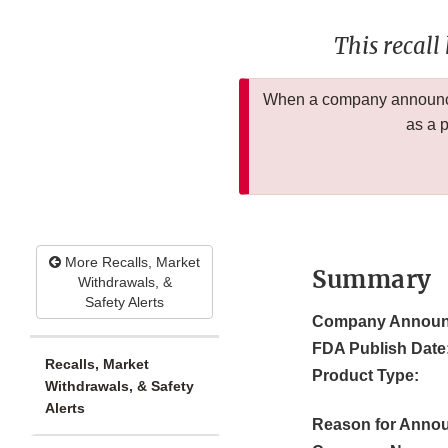
This recall
When a company announces
as a 
More Recalls, Market
Summary
Withdrawals, &
Safety Alerts
Company Announ
FDA Publish Date
Recalls, Market
Product Type:
Withdrawals, & Safety
Alerts
Reason for Anno