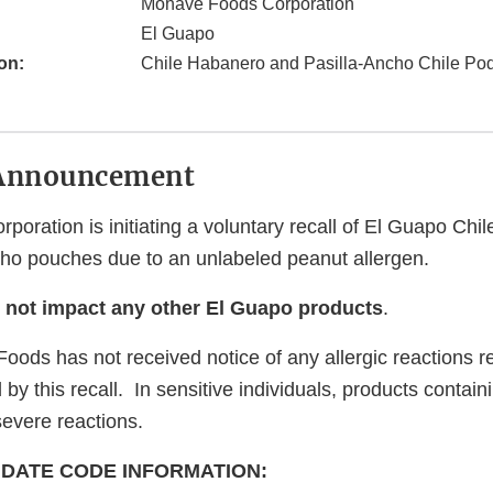
Mohave Foods Corporation
El Guapo
on:
Chile Habanero and Pasilla-Ancho Chile Po
Announcement
poration is initiating a voluntary recall of El Guapo Ch
cho pouches due to an unlabeled peanut allergen.
s not impact any other El Guapo products
.
oods has not received notice of any allergic reactions re
by this recall. In sensitive individuals, products contai
severe reactions.
DATE CODE INFORMATION: