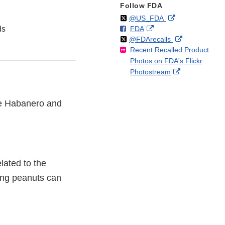
Follow FDA
Follow
on
External
@US_FDA
F
o
External
ds
FDA
X
Link
Follow
on
External
@FDArecalls
o
n
Link
Disclaimer
Recent Recalled Product
X
Link
l
F
Disclaimer
Photos on FDA's Flickr
Disclaimer
l
a
External
Photostream
o
c
Link
w
e
Disclaimer
b
ile Habanero and
o
o
k
lated to the
ning peanuts can