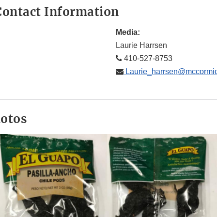
ontact Information
Media:
Laurie Harrsen
410-527-8753
Laurie_harrsen@mccormi
hotos