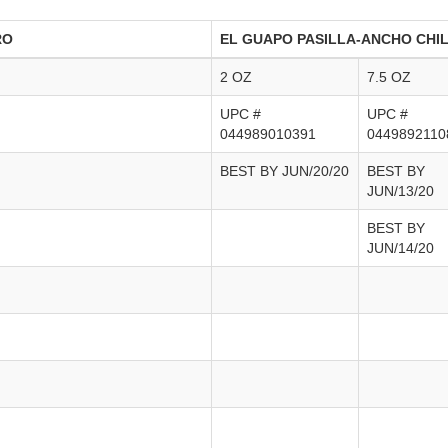
RO
EL GUAPO PASILLA-ANCHO CHI
2 OZ
7.5 OZ
UPC #
UPC #
044989010391
0449892110
BEST BY JUN/20/20
BEST BY
JUN/13/20
BEST BY
JUN/14/20