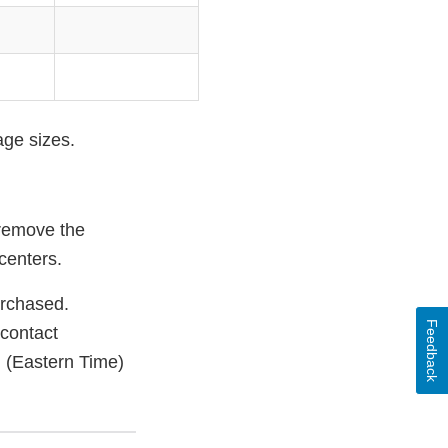
age sizes.
 remove the
centers.
urchased.
Feedback
 contact
 (Eastern Time)