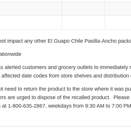
 not impact any other El Guapo Chile Pasilla-Ancho pack
ationwide
 alerted customers and grocery outlets to immediately
 affected date codes from store shelves and distribution 
 need to return the product to the store where it was p
rs are urged to dispose of the recalled product. Please
s at 1-800-635-2867, weekdays from 9:30 AM to 7:00 PM