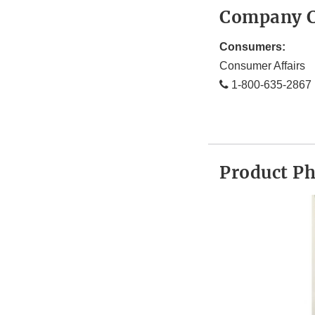
Company C
Consumers:
Consumer Affairs
1-800-635-2867
Product P