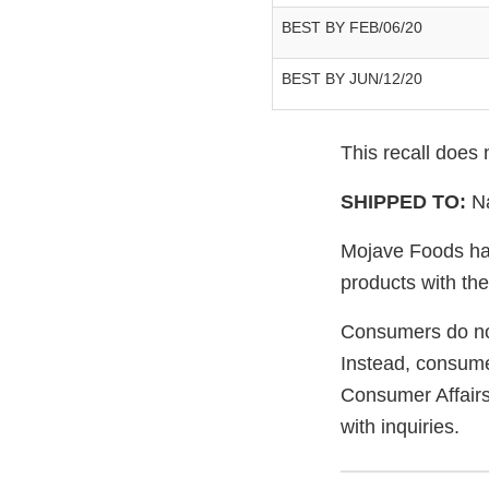
BEST BY FEB/06/20
BEST BY JUN/12/20
This recall does
SHIPPED TO:
N
Mojave Foods has
products with the
Consumers do not
Instead, consume
Consumer Affair
with inquiries.