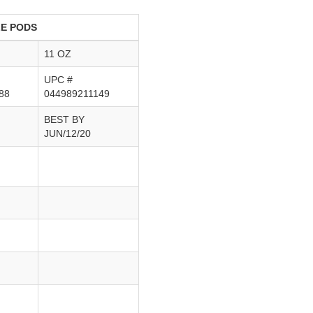
LE PODS
11 OZ
UPC #
88
044989211149
BEST BY
JUN/12/20