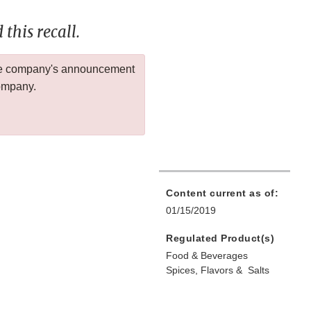
this recall.
 the company's announcement
company.
Content current as of:
01/15/2019
Regulated Product(s)
Food & Beverages
Spices, Flavors & Salts