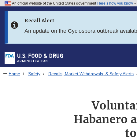
An official website of the United States government
Here’s how you know
Skip to main content
Recall Alert
Skip to FDA Search
An update on the Cyclospora outbreak availa
Skip to in this section menu
Skip to footer links
Home
Safety
Recalls, Market Withdrawals, & Safety Alerts
Voluntar
Habanero a
to