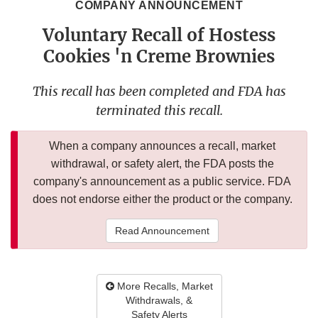
COMPANY ANNOUNCEMENT
Voluntary Recall of Hostess
Cookies 'n Creme Brownies
This recall has been completed and FDA has
terminated this recall.
When a company announces a recall, market
withdrawal, or safety alert, the FDA posts the
company's announcement as a public service. FDA
does not endorse either the product or the company.
Read Announcement
More Recalls, Market
Withdrawals, &
Safety Alerts