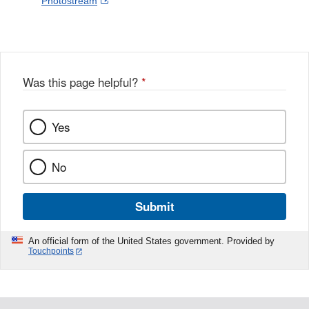
External
Photostream
Disclaimer
l
a
Link
o
c
Disclaimer
w
e
b
o
o
Was this page helpful?
*
k
Yes
No
Submit
An official form of the United States government. Provided by
Touchpoints