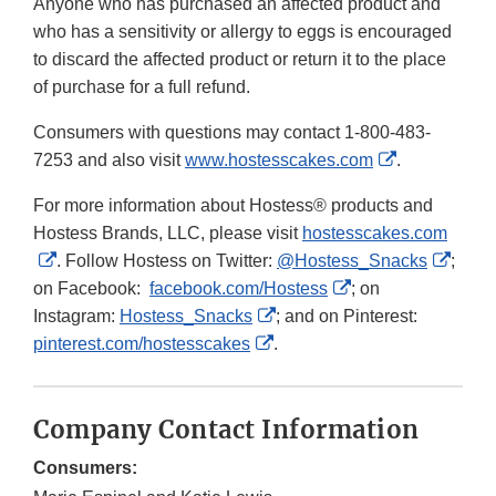
Anyone who has purchased an affected product and
who has a sensitivity or allergy to eggs is encouraged
to discard the affected product or return it to the place
of purchase for a full refund.
Consumers with questions may contact 1-800-483-
External
7253 and also visit
www.hostesscakes.com
.
Link
For more information about Hostess® products and
Disclaimer
Hostess Brands, LLC, please visit
hostesscakes.com
External
Exter
. Follow Hostess on Twitter:
@Hostess_Snacks
;
Link
External
Link
on Facebook:
facebook.com/Hostess
; on
Disclaimer
External
Link
Discl
Instagram:
Hostess_Snacks
; and on Pinterest:
External
Link
Disclaimer
pinterest.com/hostesscakes
.
Link
Disclaimer
Disclaimer
Company Contact Information
Consumers: