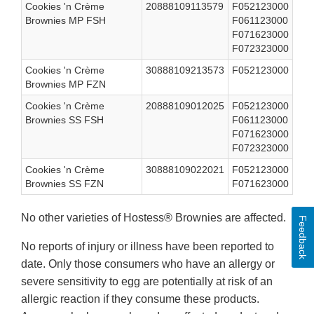
Cookies 'n Crème
20888109113579
F052123000
Brownies MP FSH
F061123000
F071623000
F072323000
Cookies 'n Crème
30888109213573
F052123000
Brownies MP FZN
Cookies 'n Crème
20888109012025
F052123000
Brownies SS FSH
F061123000
F071623000
F072323000
Cookies 'n Crème
30888109022021
F052123000
Brownies SS FZN
F071623000
No other varieties of Hostess® Brownies are affected.
Feedback
No reports of injury or illness have been reported to
date. Only those consumers who have an allergy or
severe sensitivity to egg are potentially at risk of an
allergic reaction if they consume these products.