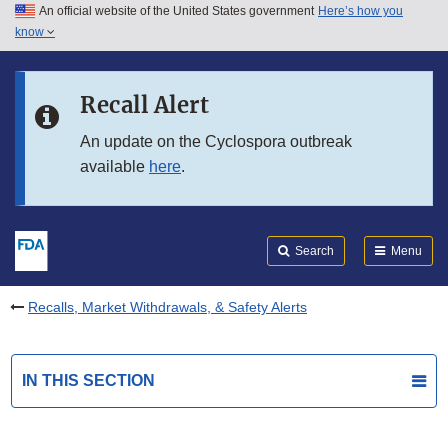
An official website of the United States government
Here’s how you
Skip to main content
know
Search
Submit
FDA
Skip to FDA Search
Recall Alert
Skip to in this section menu
An update on the Cyclospora outbreak
available
here
.
Skip to footer links
Search
Menu
Recalls, Market Withdrawals, & Safety Alerts
IN THIS SECTION