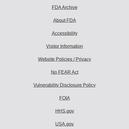
FDA Archive
About FDA
Accessibility
Visitor Information
Website Policies / Privacy
No FEAR Act
Vulnerability Disclosure Policy
FOIA
HHS.gov
USA.gov