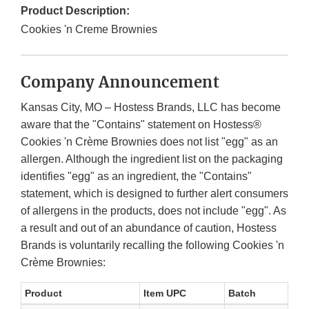
Product Description:
Cookies 'n Creme Brownies
Company Announcement
Kansas City, MO – Hostess Brands, LLC has become
aware that the "Contains" statement on Hostess®
Cookies 'n Crème Brownies does not list "egg" as an
allergen. Although the ingredient list on the packaging
identifies "egg" as an ingredient, the "Contains"
statement, which is designed to further alert consumers
of allergens in the products, does not include "egg". As
a result and out of an abundance of caution, Hostess
Brands is voluntarily recalling the following Cookies 'n
Crème Brownies:
Product
Item UPC
Batch