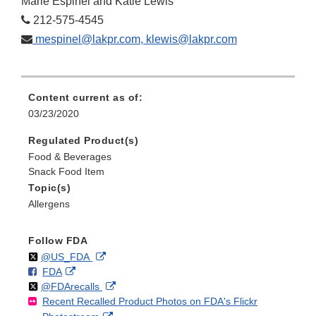
Marie Espinel and Katie Lewis
212-575-4545
mespinel@lakpr.com, klewis@lakpr.com
Content current as of:
03/23/2020
Regulated Product(s)
Food & Beverages
Snack Food Item
Topic(s)
Allergens
Follow FDA
Follow
on
External
@US_FDA
F
o
External
FDA
X
Link
Follow
on
External
@FDArecalls
o
n
Link
Disclaimer
Recent Recalled Product Photos on FDA's Flickr
X
Link
l
F
Disclaimer