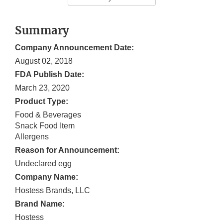
Summary
Company Announcement Date:
August 02, 2018
FDA Publish Date:
March 23, 2020
Product Type:
Food & Beverages
Snack Food Item
Allergens
Reason for Announcement:
Undeclared egg
Company Name:
Hostess Brands, LLC
Brand Name:
Hostess