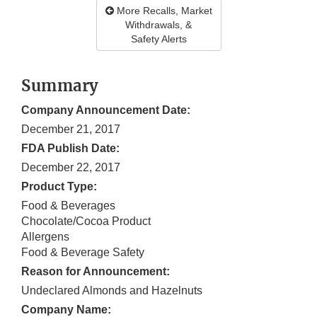
More Recalls, Market
Withdrawals, &
Safety Alerts
Summary
Company Announcement Date:
December 21, 2017
FDA Publish Date:
December 22, 2017
Product Type:
Food & Beverages
Chocolate/Cocoa Product
Allergens
Food & Beverage Safety
Reason for Announcement:
Undeclared Almonds and Hazelnuts
Company Name: