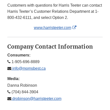
Customers with questions for Harris Teeter can contact
Harris Teeter’s Customer Relations Department at 1-
800-432-6111, and select Option 2.
External
www.harristeeter.com
Link
Disclaimer
Company Contact Information
Consumers:
1-905-696-8889
info@momsbest.ca
Media:
Danna Robinson
(704) 844-3904
drobinson@harristeeter.com