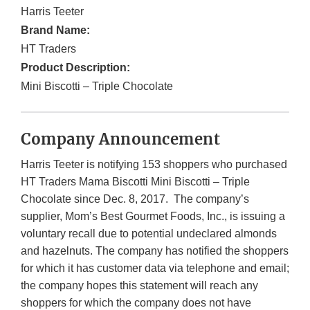
Harris Teeter
Brand Name:
HT Traders
Product Description:
Mini Biscotti – Triple Chocolate
Company Announcement
Harris Teeter is notifying 153 shoppers who purchased
HT Traders Mama Biscotti Mini Biscotti – Triple
Chocolate since Dec. 8, 2017. The company’s
supplier, Mom’s Best Gourmet Foods, Inc., is issuing a
voluntary recall due to potential undeclared almonds
and hazelnuts. The company has notified the shoppers
for which it has customer data via telephone and email;
the company hopes this statement will reach any
shoppers for which the company does not have