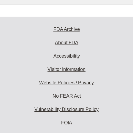
FDA Archive
About FDA
Accessibility
Visitor Information
Website Policies / Privacy
No FEAR Act
Vulnerability Disclosure Policy
FOIA