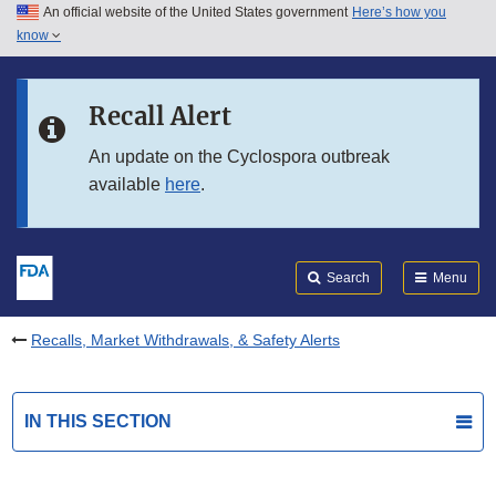
An official website of the United States government
Here’s how you
Skip to main content
know
Search
Submit
FDA
Skip to FDA Search
Recall Alert
Skip to in this section menu
An update on the Cyclospora outbreak
available
here
.
Skip to footer links
Search
Menu
Recalls, Market Withdrawals, & Safety Alerts
IN THIS SECTION