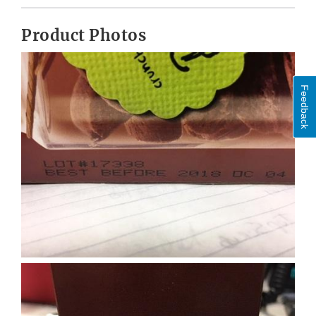
Product Photos
Feedback