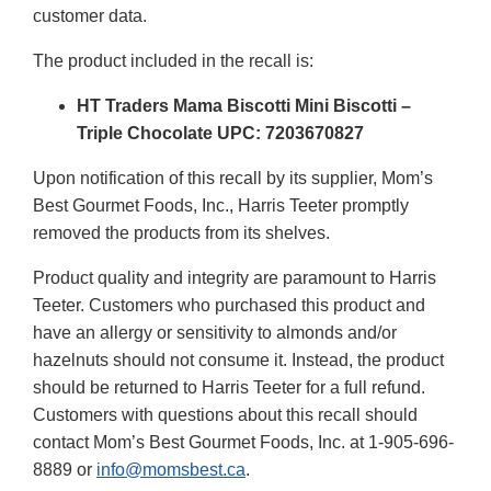
customer data.
The product included in the recall is:
HT Traders Mama Biscotti Mini Biscotti –
Triple Chocolate UPC: 7203670827
Upon notification of this recall by its supplier, Mom’s
Best Gourmet Foods, Inc., Harris Teeter promptly
removed the products from its shelves.
Product quality and integrity are paramount to Harris
Teeter. Customers who purchased this product and
have an allergy or sensitivity to almonds and/or
hazelnuts should not consume it. Instead, the product
should be returned to Harris Teeter for a full refund.
Customers with questions about this recall should
contact Mom’s Best Gourmet Foods, Inc. at 1-905-696-
8889 or
info@momsbest.ca
.