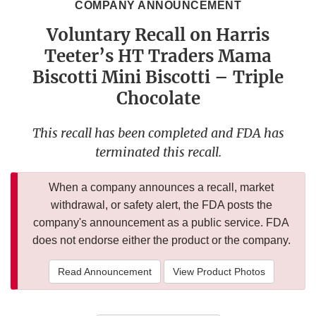
COMPANY ANNOUNCEMENT
Voluntary Recall on Harris
Teeter’s HT Traders Mama
Biscotti Mini Biscotti – Triple
Chocolate
This recall has been completed and FDA has
terminated this recall.
When a company announces a recall, market
withdrawal, or safety alert, the FDA posts the
company's announcement as a public service. FDA
does not endorse either the product or the company.
Read Announcement
View Product Photos