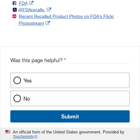
F
o
External
FDA
X
Link
Follow
on
External
@FDArecalls
o
n
Link
Disclaimer
Recent Recalled Product Photos on FDA's Flickr
X
Link
l
F
Disclaimer
External
Photostream
Disclaimer
l
a
Link
o
c
Disclaimer
w
e
b
o
o
Was this page helpful?
*
k
Yes
No
Submit
An official form of the United States government. Provided by
Touchpoints