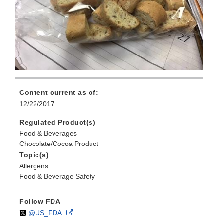
Content current as of:
12/22/2017
Regulated Product(s)
Food & Beverages
Chocolate/Cocoa Product
Topic(s)
Allergens
Food & Beverage Safety
Follow FDA
Follow
on
External
@US_FDA