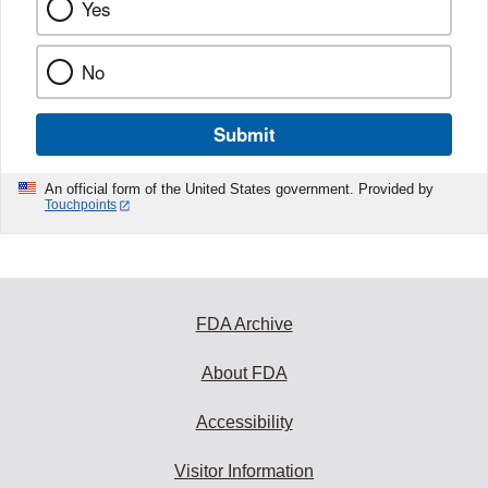
Yes
No
Submit
An official form of the United States government. Provided by
Touchpoints
FDA Archive
About FDA
Accessibility
Visitor Information