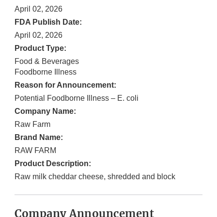
April 02, 2026
FDA Publish Date:
April 02, 2026
Product Type:
Food & Beverages
Foodborne Illness
Reason for Announcement:
Potential Foodborne Illness – E. coli
Company Name:
Raw Farm
Brand Name:
RAW FARM
Product Description:
Raw milk cheddar cheese, shredded and block
Company Announcement