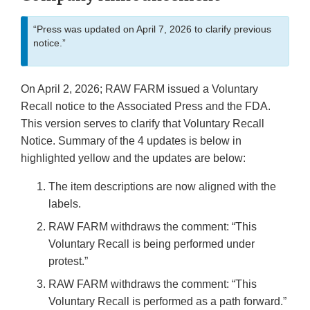
“Press was updated on April 7, 2026 to clarify previous
notice.”
On April 2, 2026; RAW FARM issued a Voluntary
Recall notice to the Associated Press and the FDA.
This version serves to clarify that Voluntary Recall
Notice. Summary of the 4 updates is below in
highlighted yellow and the updates are below:
The item descriptions are now aligned with the
labels.
RAW FARM withdraws the comment: “This
Voluntary Recall is being performed under
protest.”
RAW FARM withdraws the comment: “This
Voluntary Recall is performed as a path forward.”