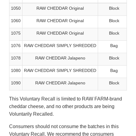
1050
RAW CHEDDAR Original
Block
1060
RAW CHEDDAR Original
Block
1075
RAW CHEDDAR Original
Block
1076
RAW CHEDDAR SIMPLY SHREDDED
Bag
1078
RAW CHEDDAR Jalapeno
Block
1080
RAW CHEDDAR SIMPLY SHREDDED
Bag
1090
RAW CHEDDAR Jalapeno
Block
This Voluntary Recall is limited to RAW FARM-brand
cheddar cheese, and no other products are being
Voluntarily Recalled.
Consumers should not consume the batches in this
Voluntary Recall. We recommend the consumers