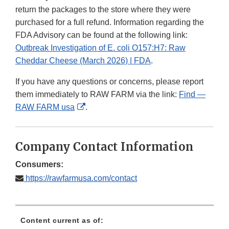
return the packages to the store where they were
purchased for a full refund. Information regarding the
FDA Advisory can be found at the following link:
Outbreak Investigation of E. coli O157:H7: Raw
Cheddar Cheese (March 2026) | FDA
.
If you have any questions or concerns, please report
them immediately to RAW FARM via the link:
Find —
External
RAW FARM usa
.
Link
Disclaimer
Company Contact Information
Consumers:
https://rawfarmusa.com/contact
Content current as of: