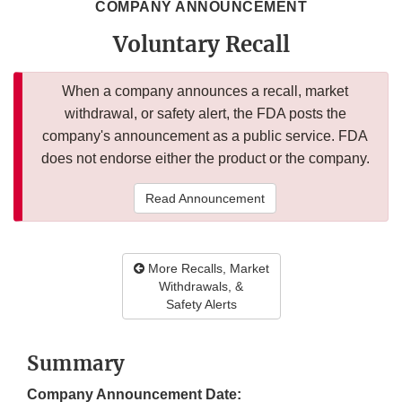
COMPANY ANNOUNCEMENT
Voluntary Recall
When a company announces a recall, market
withdrawal, or safety alert, the FDA posts the
company's announcement as a public service. FDA
does not endorse either the product or the company.
Read Announcement
More Recalls, Market
Withdrawals, &
Safety Alerts
Summary
Company Announcement Date: