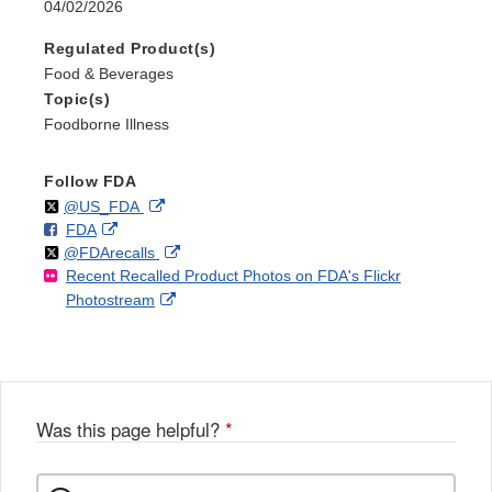
04/02/2026
Regulated Product(s)
Food & Beverages
Topic(s)
Foodborne Illness
Follow FDA
Follow
on
External
@US_FDA
F
o
External
FDA
X
Link
Follow
on
External
@FDArecalls
o
n
Link
Disclaimer
Recent Recalled Product Photos on FDA's Flickr
X
Link
l
F
Disclaimer
External
Photostream
Disclaimer
l
a
Link
o
c
Disclaimer
w
e
b
o
o
Was this page helpful?
*
k