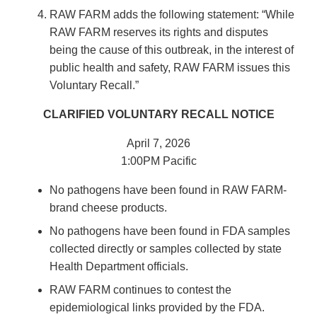
RAW FARM adds the following statement: “While
RAW FARM reserves its rights and disputes
being the cause of this outbreak, in the interest of
public health and safety, RAW FARM issues this
Voluntary Recall.”
CLARIFIED VOLUNTARY RECALL NOTICE
April 7, 2026
1:00PM Pacific
No pathogens have been found in RAW FARM-
brand cheese products.
No pathogens have been found in FDA samples
collected directly or samples collected by state
Health Department officials.
RAW FARM continues to contest the
epidemiological links provided by the FDA.