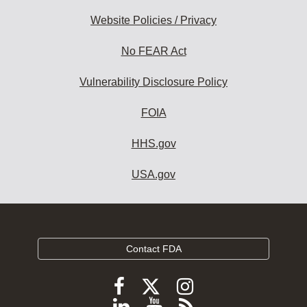
Website Policies / Privacy
No FEAR Act
Vulnerability Disclosure Policy
FOIA
HHS.gov
USA.gov
Contact FDA
Follow
Follow
Follow
FDA
FDA
FDA
Follow
View
Subscribe