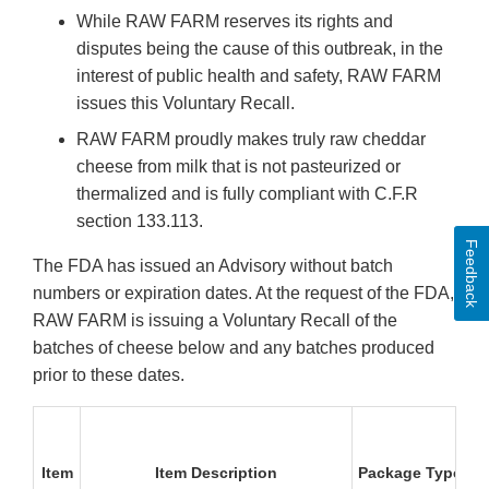
While RAW FARM reserves its rights and
disputes being the cause of this outbreak, in the
interest of public health and safety, RAW FARM
issues this Voluntary Recall.
RAW FARM proudly makes truly raw cheddar
cheese from milk that is not pasteurized or
thermalized and is fully compliant with C.F.R
section 133.113.
Feedback
The FDA has issued an Advisory without batch
numbers or expiration dates. At the request of the FDA,
RAW FARM is issuing a Voluntary Recall of the
batches of cheese below and any batches produced
prior to these dates.
P
Item
Item Description
Package Type