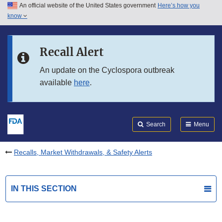
An official website of the United States government
Here’s how you
Skip to main content
know
Search
Submit
FDA
Skip to FDA Search
Recall Alert
Skip to in this section menu
An update on the Cyclospora outbreak
available
here
.
Skip to footer links
Search
Menu
Recalls, Market Withdrawals, & Safety Alerts
IN THIS SECTION