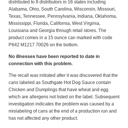
distributed to 8 distributors in 16 states including
Alabama, Ohio, South Carolina, Wisconsin, Missouri,
Texas, Tennessee, Pennsylvania, Indiana, Oklahoma,
Mississippi, Florida, California, West Virginia,
Louisiana and Georgia through retail stores. The
product comes in a 15 ounce can marked with code
P642 M1217 70026 on the bottom.
No illnesses have been reported to date in
connection with this problem.
The recall was initiated after it was discovered that the
cans labeled as Southgate Hot Dog Sauce contain
Chicken and Dumplings that have wheat and egg
which are allergens not listed on the label. Subsequent
investigation indicates the problem was caused by a
mislabeling of cans at the end of a production run and
has not affected any other product.