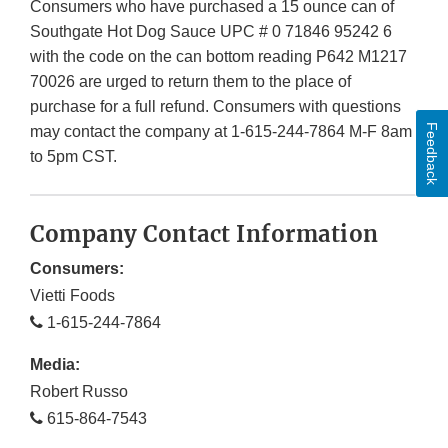
Consumers who have purchased a 15 ounce can of
Southgate Hot Dog Sauce UPC # 0 71846 95242 6
with the code on the can bottom reading P642 M1217
70026 are urged to return them to the place of
purchase for a full refund. Consumers with questions
Feedback
may contact the company at 1-615-244-7864 M-F 8am
to 5pm CST.
Company Contact Information
Consumers:
Vietti Foods
1-615-244-7864
Media:
Robert Russo
615-864-7543