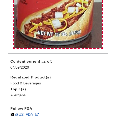
Content current as of:
04/09/2020
Regulated Product(s)
Food & Beverages
Topic(s)
Allergens
Follow FDA
Follow
on
External
@US_FDA