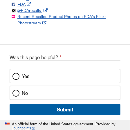
F
o
External
FDA
X
Link
Follow
on
External
@FDArecalls
o
n
Link
Disclaimer
Recent Recalled Product Photos on FDA's Flickr
X
Link
l
F
Disclaimer
External
Photostream
Disclaimer
l
a
Link
o
c
Disclaimer
w
e
b
o
o
Was this page helpful?
*
k
Yes
No
Submit
An official form of the United States government. Provided by
Touchpoints