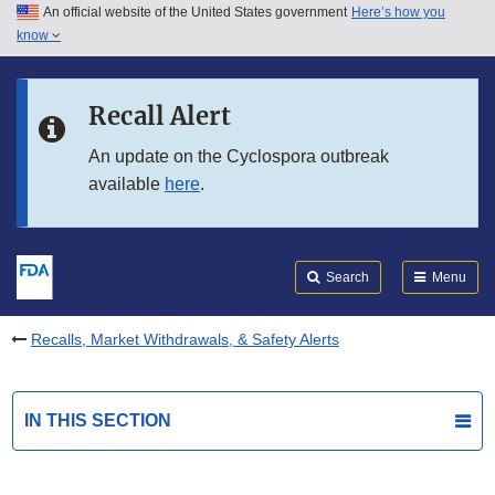
An official website of the United States government
Here’s how you
Skip to main content
know
Search
Submit
FDA
Skip to FDA Search
Recall Alert
Skip to in this section menu
An update on the Cyclospora outbreak
available
here
.
Skip to footer links
Search
Menu
Recalls, Market Withdrawals, & Safety Alerts
IN THIS SECTION