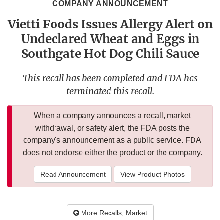
COMPANY ANNOUNCEMENT
Vietti Foods Issues Allergy Alert on
Undeclared Wheat and Eggs in
Southgate Hot Dog Chili Sauce
This recall has been completed and FDA has
terminated this recall.
When a company announces a recall, market
withdrawal, or safety alert, the FDA posts the
company's announcement as a public service. FDA
does not endorse either the product or the company.
Read Announcement
View Product Photos
More Recalls, Market