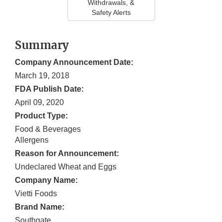
Withdrawals, &
Safety Alerts
Summary
Company Announcement Date:
March 19, 2018
FDA Publish Date:
April 09, 2020
Product Type:
Food & Beverages
Allergens
Reason for Announcement:
Undeclared Wheat and Eggs
Company Name:
Vietti Foods
Brand Name:
Southgate