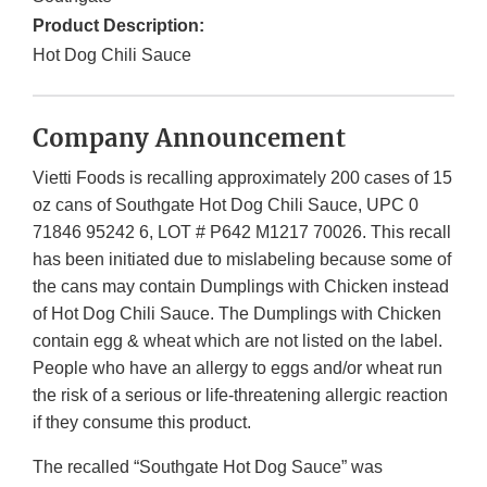
Product Description:
Hot Dog Chili Sauce
Company Announcement
Vietti Foods is recalling approximately 200 cases of 15
oz cans of Southgate Hot Dog Chili Sauce, UPC 0
71846 95242 6, LOT # P642 M1217 70026. This recall
has been initiated due to mislabeling because some of
the cans may contain Dumplings with Chicken instead
of Hot Dog Chili Sauce. The Dumplings with Chicken
contain egg & wheat which are not listed on the label.
People who have an allergy to eggs and/or wheat run
the risk of a serious or life-threatening allergic reaction
if they consume this product.
The recalled “Southgate Hot Dog Sauce” was