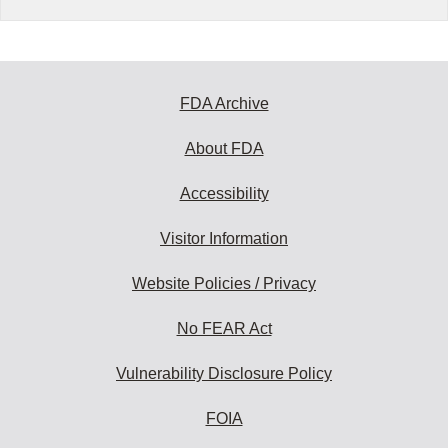
FDA Archive
About FDA
Accessibility
Visitor Information
Website Policies / Privacy
No FEAR Act
Vulnerability Disclosure Policy
FOIA