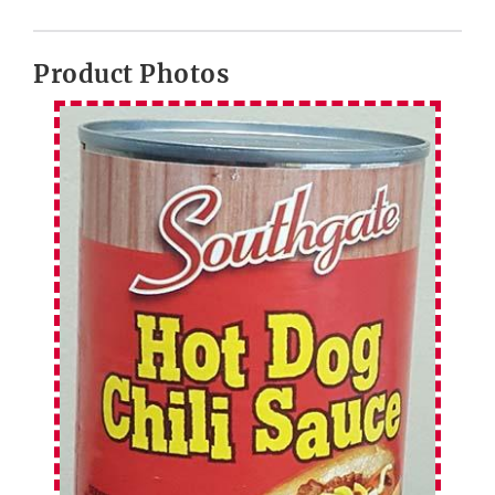
Product Photos