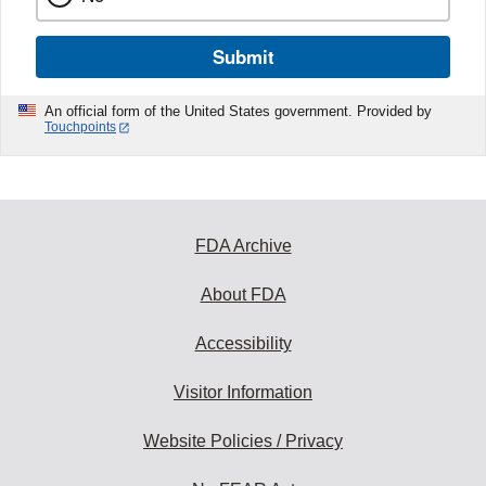
Submit
An official form of the United States government. Provided by
Touchpoints
FDA Archive
About FDA
Accessibility
Visitor Information
Website Policies / Privacy