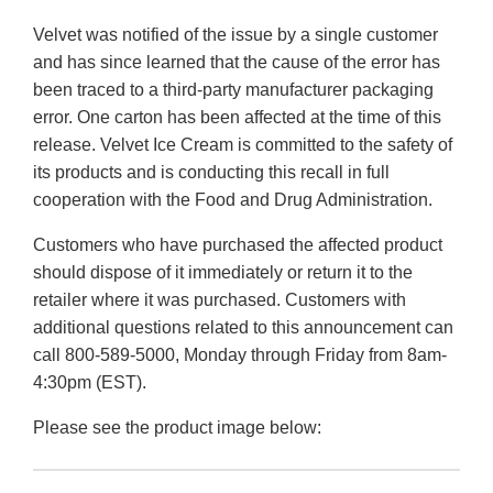
Velvet was notified of the issue by a single customer
and has since learned that the cause of the error has
been traced to a third-party manufacturer packaging
error. One carton has been affected at the time of this
release. Velvet Ice Cream is committed to the safety of
its products and is conducting this recall in full
cooperation with the Food and Drug Administration.
Customers who have purchased the affected product
should dispose of it immediately or return it to the
retailer where it was purchased. Customers with
additional questions related to this announcement can
call 800-589-5000, Monday through Friday from 8am-
4:30pm (EST).
Please see the product image below: