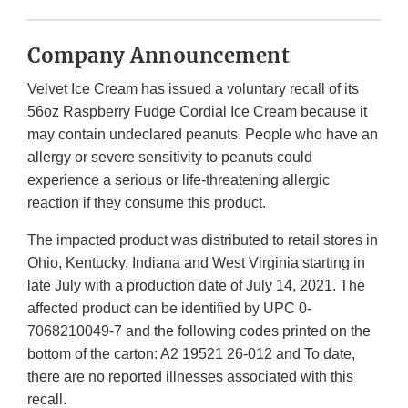
Company Announcement
Velvet Ice Cream has issued a voluntary recall of its
56oz Raspberry Fudge Cordial Ice Cream because it
may contain undeclared peanuts. People who have an
allergy or severe sensitivity to peanuts could
experience a serious or life-threatening allergic
reaction if they consume this product.
The impacted product was distributed to retail stores in
Ohio, Kentucky, Indiana and West Virginia starting in
late July with a production date of July 14, 2021. The
affected product can be identified by UPC 0-
7068210049-7 and the following codes printed on the
bottom of the carton: A2 19521 26-012 and To date,
there are no reported illnesses associated with this
recall.