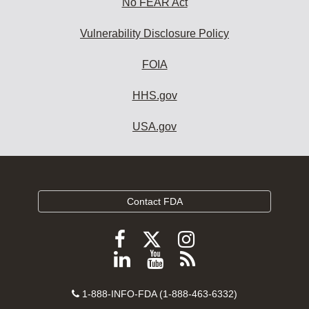
No FEAR Act
Vulnerability Disclosure Policy
FOIA
HHS.gov
USA.gov
Contact FDA
Follow
Follow
Follow
FDA
FDA
FDA
Follow
View
Subscribe
on
on
on
FDA
FDA
to
X
Facebook
Instagram
Contact
on
videos
FDA
1-888-INFO-FDA (1-888-463-6332)
Number