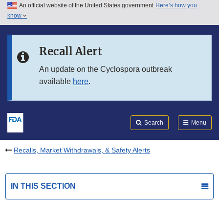
An official website of the United States government
Here’s how you
Skip to main content
know
Search
Submit
FDA
Skip to FDA Search
Recall Alert
Skip to in this section menu
An update on the Cyclospora outbreak
available
here
.
Skip to footer links
Search
Menu
Recalls, Market Withdrawals, & Safety Alerts
IN THIS SECTION