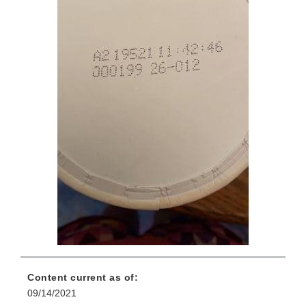
Content current as of:
09/14/2021