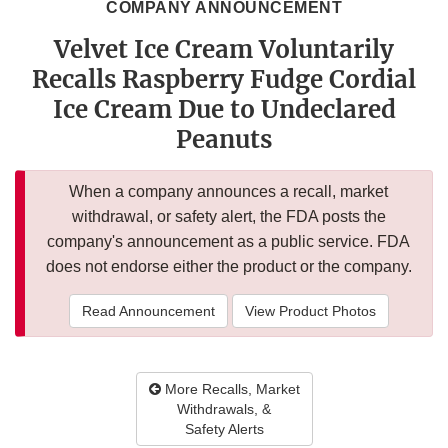
COMPANY ANNOUNCEMENT
Velvet Ice Cream Voluntarily
Recalls Raspberry Fudge Cordial
Ice Cream Due to Undeclared
Peanuts
When a company announces a recall, market
withdrawal, or safety alert, the FDA posts the
company's announcement as a public service. FDA
does not endorse either the product or the company.
Read Announcement
View Product Photos
More Recalls, Market
Withdrawals, &
Safety Alerts