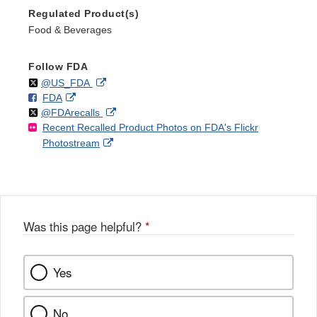
Regulated Product(s)
Food & Beverages
Follow FDA
Follow
on
External
@US_FDA
F
o
External
FDA
X
Link
Follow
on
External
@FDArecalls
o
n
Link
Disclaimer
Recent Recalled Product Photos on FDA's Flickr
X
Link
l
F
Disclaimer
External
Photostream
Disclaimer
l
a
Link
o
c
Disclaimer
w
e
b
o
o
Was this page helpful?
*
k
Yes
No