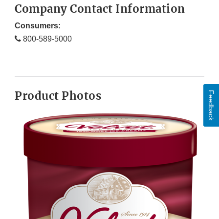
Company Contact Information
Consumers:
800-589-5000
Product Photos
Feedback