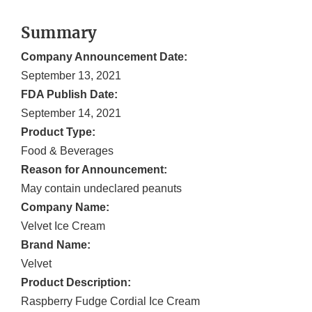
Summary
Company Announcement Date:
September 13, 2021
FDA Publish Date:
September 14, 2021
Product Type:
Food & Beverages
Reason for Announcement:
May contain undeclared peanuts
Company Name:
Velvet Ice Cream
Brand Name:
Velvet
Product Description:
Raspberry Fudge Cordial Ice Cream