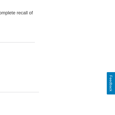
omplete recall of
Feedback