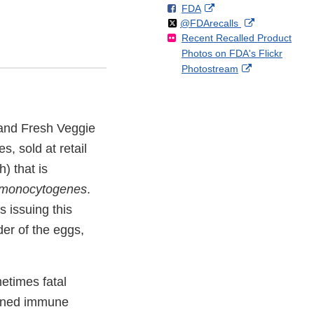
F
o
External
FDA
X
Link
Follow
on
External
@FDArecalls
o
n
Link
Disclaimer
Recent Recalled Product
X
Link
l
F
Disclaimer
Photos on FDA's Flickr
Disclaimer
l
a
External
Photostream
o
c
Link
w
e
Disclaimer
b
o
rand Fresh Veggie
o
k
, sold at retail
) that is
a monocytogenes
.
s issuing this
der of the eggs,
etimes fatal
akened immune