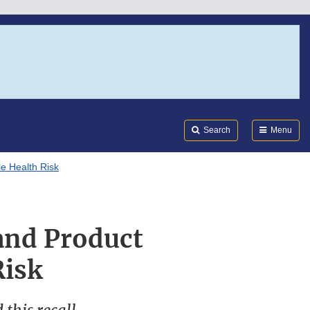
Search
Submi
FDA
Search
Menu
e Health Risk
rand Product
Risk