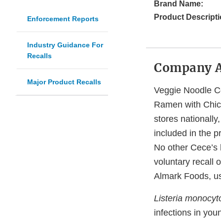
Brand Name:
Product Descripti
Enforcement Reports
Industry Guidance For
Recalls
Company 
Major Product Recalls
Veggie Noodle Co
Ramen with Chick
stores nationall
included in the p
No other Cece’s b
voluntary recall 
Almark Foods, us
Listeria monocy
infections in you