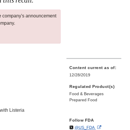
this recall.
 the company's announcement
company.
Content current as of:
12/28/2019
Regulated Product(s)
Food & Beverages
Prepared Food
with Listeria
Follow FDA
Follow
on
External
@US_FDA