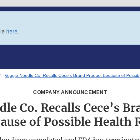
ble
here
.
Veggie Noodle Co. Recalls Cece’s Brand Product Because of Possibl
COMPANY ANNOUNCEMENT
le Co. Recalls Cece’s B
ause of Possible Health 