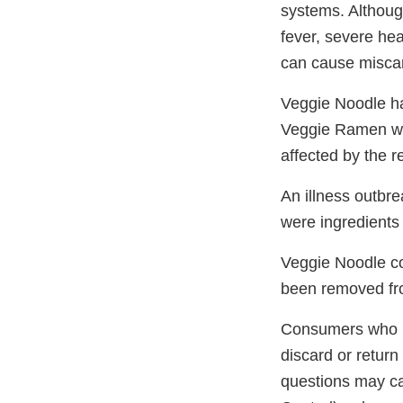
systems. Althoug
fever, severe he
can cause miscar
Veggie Noodle has
Veggie Ramen wit
affected by the 
An illness outbr
were ingredients
Veggie Noodle con
been removed fro
Consumers who ha
discard or return
questions may ca