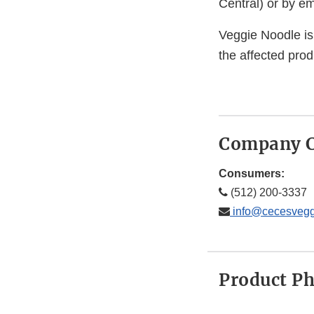
Central) or by em
Veggie Noodle is 
the affected prod
Company C
Consumers:
(512) 200-3337
info@cecesvegg
Product P