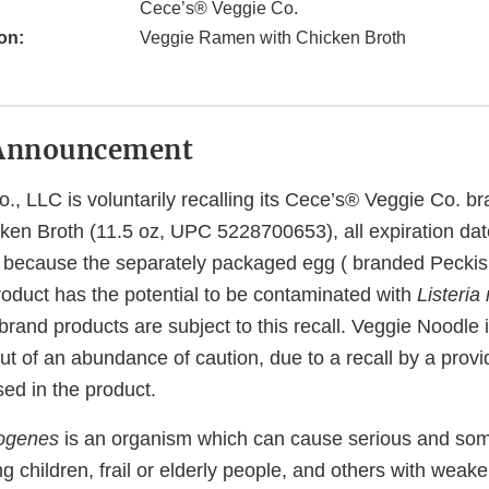
Cece’s® Veggie Co.
on:
Veggie Ramen with Chicken Broth
Announcement
., LLC is voluntarily recalling its Cece’s® Veggie Co. b
en Broth (11.5 oz, UPC 5228700653), all expiration dates
y, because the separately packaged egg ( branded Peckish
roduct has the potential to be contaminated with
Listeri
rand products are subject to this recall. Veggie Noodle i
out of an abundance of caution, due to a recall by a provi
ed in the product.
togenes
is an organism which can cause serious and som
ng children, frail or elderly people, and others with we