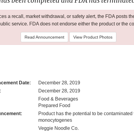
 has been completed and FDA has terminated 
 a recall, market withdrawal, or safety alert, the FDA posts
public service. FDA does not endorse either the product or the 
Read Announcement
View Product Photos
cement Date:
December 28, 2019
:
December 28, 2019
Food & Beverages
Prepared Food
uncement:
Product has the potential to be contaminated 
monocytogenes
Veggie Noodle Co.