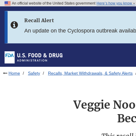
An official website of the United States government
Here’s how you know
Skip to main content
Recall Alert
Skip to FDA Search
An update on the Cyclospora outbreak availa
Skip to in this section menu
Skip to footer links
Home
Safety
Recalls, Market Withdrawals, & Safety Alerts
Veggie Nood
Bec