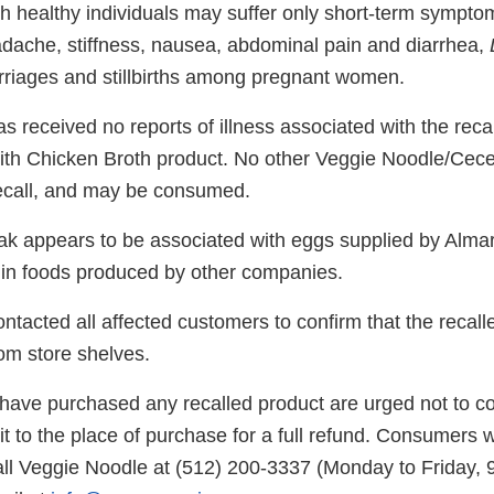
h healthy individuals may suffer only short-term sympto
adache, stiffness, nausea, abdominal pain and diarrhea,
riages and stillbirths among pregnant women.
 received no reports of illness associated with the reca
h Chicken Broth product. No other Veggie Noodle/Cece
recall, and may be consumed.
eak appears to be associated with eggs supplied by Alma
 in foods produced by other companies.
tacted all affected customers to confirm that the recall
m store shelves.
ve purchased any recalled product are urged not to con
 it to the place of purchase for a full refund. Consumers w
ll Veggie Noodle at (512) 200-3337 (Monday to Friday,