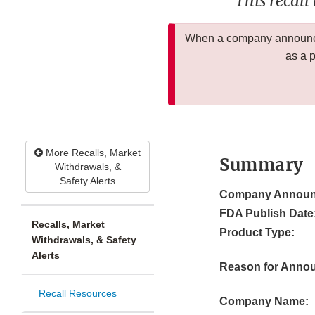
This recall
When a company announces
as a 
More Recalls, Market
Summary
Withdrawals, &
Safety Alerts
Company Announ
FDA Publish Date
Recalls, Market
Product Type:
Withdrawals, & Safety
Alerts
Reason for Anno
Recall Resources
Company Name: