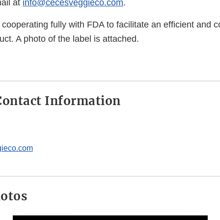
ail at
info@cecesveggieco.com
.
cooperating fully with FDA to facilitate an efficient and c
uct. A photo of the label is attached.
ontact Information
ieco.com
hotos