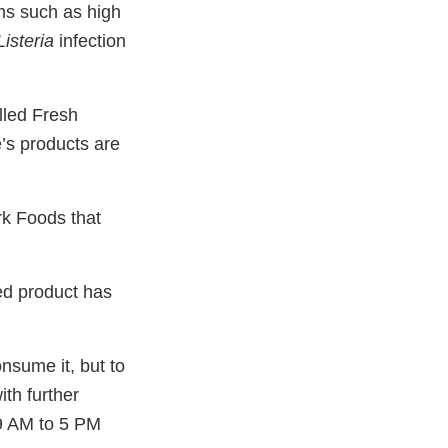
ms such as high
Listeria
infection
lled Fresh
’s products are
rk Foods that
ed product has
sume it, but to
ith further
 9 AM to 5 PM