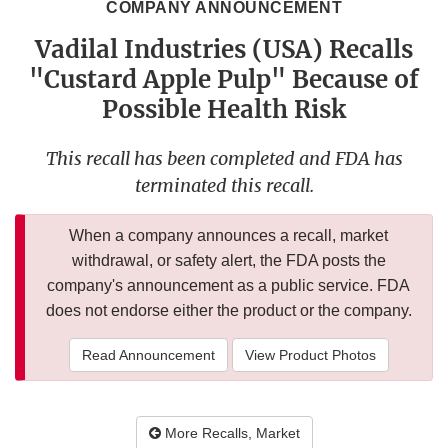
COMPANY ANNOUNCEMENT
Vadilal Industries (USA) Recalls
"Custard Apple Pulp" Because of
Possible Health Risk
This recall has been completed and FDA has
terminated this recall.
When a company announces a recall, market
withdrawal, or safety alert, the FDA posts the
company's announcement as a public service. FDA
does not endorse either the product or the company.
Read Announcement
View Product Photos
More Recalls, Market