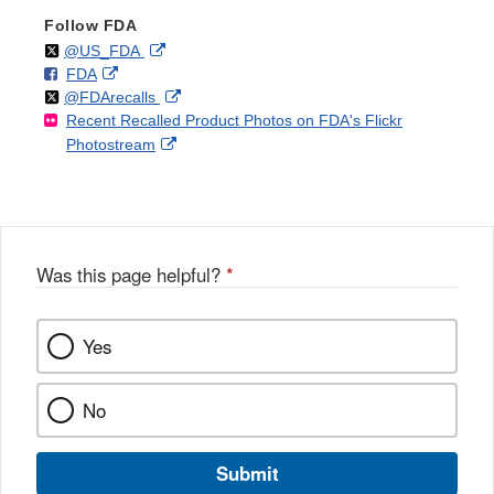
Follow FDA
Follow
on
External
@US_FDA
F
o
External
FDA
X
Link
Follow
on
External
@FDArecalls
o
n
Link
Disclaimer
Recent Recalled Product Photos on FDA's Flickr
X
Link
l
F
Disclaimer
External
Photostream
Disclaimer
l
a
Link
o
c
Disclaimer
w
e
b
o
o
Was this page helpful?
*
k
Yes
No
Submit