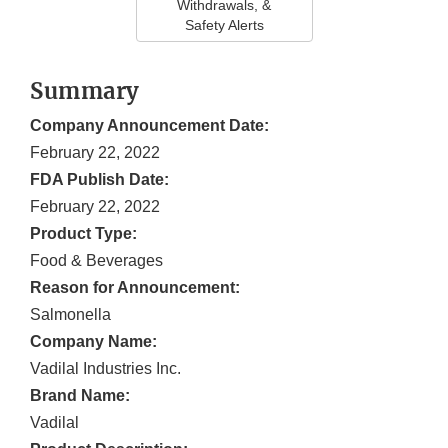
Withdrawals, &
Safety Alerts
Summary
Company Announcement Date:
February 22, 2022
FDA Publish Date:
February 22, 2022
Product Type:
Food & Beverages
Reason for Announcement:
Salmonella
Company Name:
Vadilal Industries Inc.
Brand Name:
Vadilal