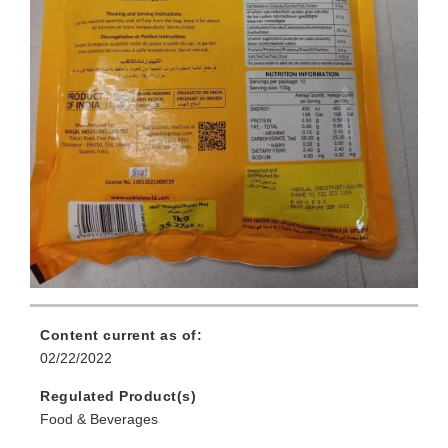
Content current as of:
02/22/2022
Regulated Product(s)
Food & Beverages