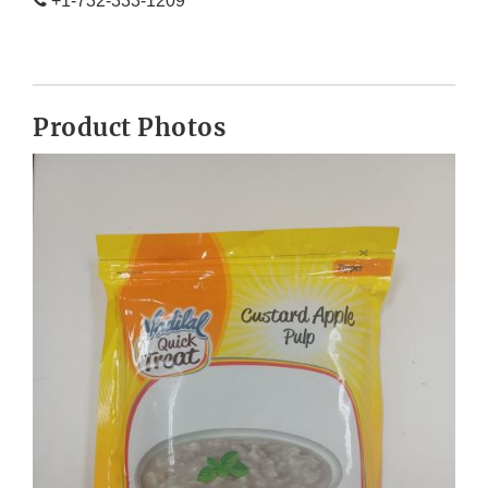
+1-732-333-1209
Product Photos