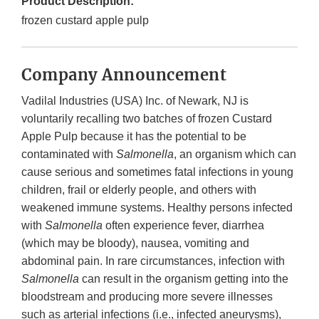
Product Description:
frozen custard apple pulp
Company Announcement
Vadilal Industries (USA) Inc. of Newark, NJ is
voluntarily recalling two batches of frozen Custard
Apple Pulp because it has the potential to be
contaminated with
Salmonella
, an organism which can
cause serious and sometimes fatal infections in young
children, frail or elderly people, and others with
weakened immune systems. Healthy persons infected
with
Salmonella
often experience fever, diarrhea
(which may be bloody), nausea, vomiting and
abdominal pain. In rare circumstances, infection with
Salmonella
can result in the organism getting into the
bloodstream and producing more severe illnesses
such as arterial infections (i.e., infected aneurysms),