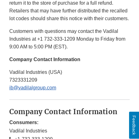
return it to the store of purchase for a full refund.
Retailers that may have further distributed the recalled
lot codes should share this notice with their customers.
Customers with questions may contact the Vadilal
Industries at +1 732-333-1209 Monday to Friday from
9:00 AM to 5:00 PM (EST).
Company Contact Information
Vadilal Industries (USA)
7323331209
ib@vadilalgroup.com
Company Contact Information
Feedback
Consumers:
Vadilal Industries