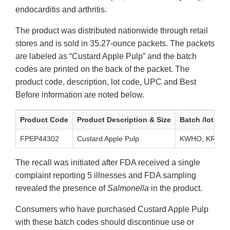
endocarditis and arthritis.
The product was distributed nationwide through retail
stores and is sold in 35.27-ounce packets. The packets
are labeled as “Custard Apple Pulp” and the batch
codes are printed on the back of the packet. The
product code, description, lot code, UPC and Best
Before information are noted below.
Product Code
Product Description & Size
Batch /lot cod
FPEP44302
Custard Apple Pulp
KWHO, KRQO
The recall was initiated after FDA received a single
complaint reporting 5 illnesses and FDA sampling
revealed the presence of
Salmonella
in the product.
Consumers who have purchased Custard Apple Pulp
with these batch codes should discontinue use or