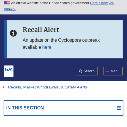
An official website of the United States government
Here’s how you
Skip to main content
know
Search
Submit
FDA
Skip to FDA Search
Recall Alert
Skip to in this section menu
An update on the Cyclospora outbreak
available
here
.
Skip to footer links
Search
Menu
Recalls, Market Withdrawals, & Safety Alerts
IN THIS SECTION