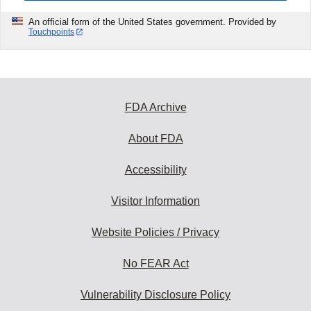
An official form of the United States government. Provided by
Touchpoints
FDA Archive
About FDA
Accessibility
Visitor Information
Website Policies / Privacy
No FEAR Act
Vulnerability Disclosure Policy