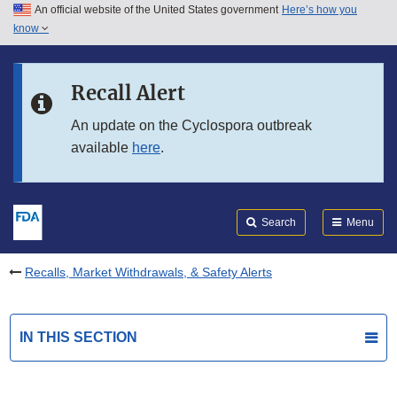
An official website of the United States government
Here’s how you
Skip to main content
know
Search
Submit
FDA
Skip to FDA Search
Recall Alert
Skip to in this section menu
An update on the Cyclospora outbreak
available
here
.
Skip to footer links
Search
Menu
Recalls, Market Withdrawals, & Safety Alerts
IN THIS SECTION