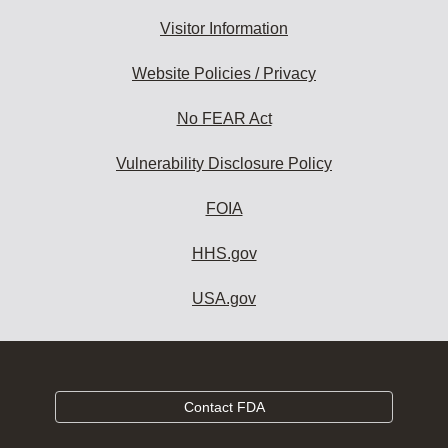
Visitor Information
Website Policies / Privacy
No FEAR Act
Vulnerability Disclosure Policy
FOIA
HHS.gov
USA.gov
Contact FDA