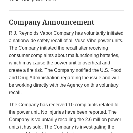
Company Announcement
R.J. Reynolds Vapor Company has voluntarily initiated
a nationwide safety recall of all Vuse Vibe power units.
The Company initiated the recall after receiving
consumer complaints about malfunctioning batteries,
which may cause the power unit to overheat and
create a fire risk. The Company notified the U.S. Food
and Drug Administration regarding the issue and will
be working directly with the Agency on this voluntary
recall.
The Company has received 10 complaints related to
the power unit. No injuries have been reported. The
Company is voluntarily recalling the 2.6 million power
units it has sold. The Company is investigating the