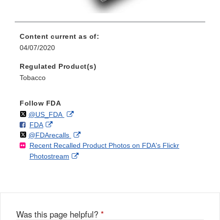
Content current as of:
04/07/2020
Regulated Product(s)
Tobacco
Follow FDA
Follow
on
External
@US_FDA
F
o
External
FDA
X
Link
Follow
on
External
@FDArecalls
o
n
Link
Disclaimer
Recent Recalled Product Photos on FDA's Flickr
X
Link
l
F
Disclaimer
External
Photostream
Disclaimer
l
a
Link
o
c
Disclaimer
w
e
b
o
o
Was this page helpful?
*