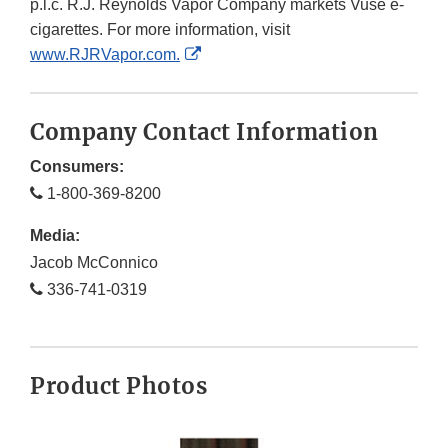
p.l.c. R.J. Reynolds Vapor Company markets Vuse e-
cigarettes. For more information, visit
External
www.RJRVapor.com.
Link
Disclaimer
Company Contact Information
Consumers:
1-800-369-8200
Media:
Jacob McConnico
336-741-0319
Product Photos