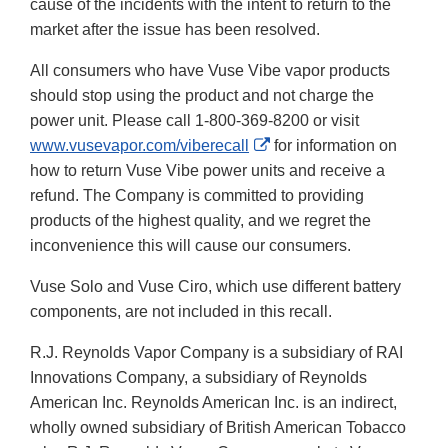
cause of the incidents with the intent to return to the
market after the issue has been resolved.
All consumers who have Vuse Vibe vapor products
should stop using the product and not charge the
power unit. Please call 1-800-369-8200 or visit
External
www.vusevapor.com/viberecall
for information on
Link
how to return Vuse Vibe power units and receive a
Disclaimer
refund. The Company is committed to providing
products of the highest quality, and we regret the
inconvenience this will cause our consumers.
Vuse Solo and Vuse Ciro, which use different battery
components, are not included in this recall.
R.J. Reynolds Vapor Company is a subsidiary of RAI
Innovations Company, a subsidiary of Reynolds
American Inc. Reynolds American Inc. is an indirect,
wholly owned subsidiary of British American Tobacco