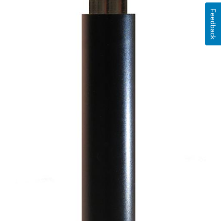
Feedback