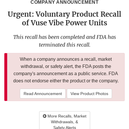
COMPANY ANNOUNCEMENT
Urgent: Voluntary Product Recall
of Vuse Vibe Power Units
This recall has been completed and FDA has
terminated this recall.
When a company announces a recall, market
withdrawal, or safety alert, the FDA posts the
company's announcement as a public service. FDA
does not endorse either the product or the company.
Read Announcement
View Product Photos
More Recalls, Market
Withdrawals, &
Safety Alerts