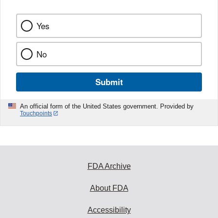
k
Yes
No
Submit
An official form of the United States government. Provided by
Touchpoints
FDA Archive
About FDA
Accessibility