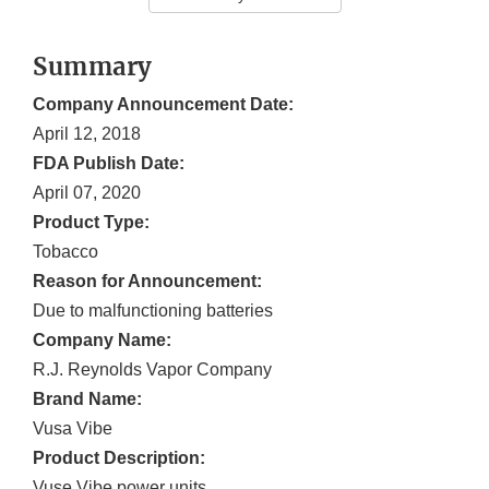
Summary
Company Announcement Date:
April 12, 2018
FDA Publish Date:
April 07, 2020
Product Type:
Tobacco
Reason for Announcement:
Due to malfunctioning batteries
Company Name:
R.J. Reynolds Vapor Company
Brand Name:
Vusa Vibe
Product Description:
Vuse Vibe power units