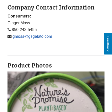
Company Contact Information
Consumers:
Ginger Moss
850-243-5455
gmoss@gsgelato.com
Feedback
Product Photos