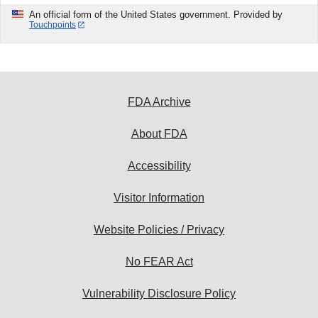
An official form of the United States government. Provided by
Touchpoints
FDA Archive
About FDA
Accessibility
Visitor Information
Website Policies / Privacy
No FEAR Act
Vulnerability Disclosure Policy