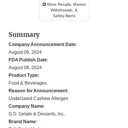
More Recalls, Market
Withdrawals, &
Safety Alerts
Summary
Company Announcement Date:
August 06, 2024
FDA Publish Date:
August 06, 2024
Product Type:
Food & Beverages
Reason for Announcement:
Undeclared Cashew Allergen
Company Name:
G.S. Gelato & Desserts, Inc.
Brand Name: