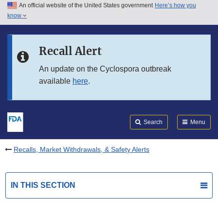
An official website of the United States government
Here’s how you
Skip to main content
know
Search
Submit
FDA
Skip to FDA Search
Recall Alert
Skip to in this section menu
An update on the Cyclospora outbreak
available
here
.
Skip to footer links
Search
Menu
Recalls, Market Withdrawals, & Safety Alerts
IN THIS SECTION