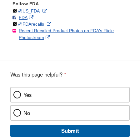
Follow FDA
Follow
on
External
@US_FDA
F
o
External
FDA
X
Link
Follow
on
External
@FDArecalls
o
n
Link
Disclaimer
Recent Recalled Product Photos on FDA's Flickr
X
Link
l
F
Disclaimer
External
Photostream
Disclaimer
l
a
Link
o
c
Disclaimer
w
e
b
o
o
Was this page helpful?
*
k
Yes
No
Submit