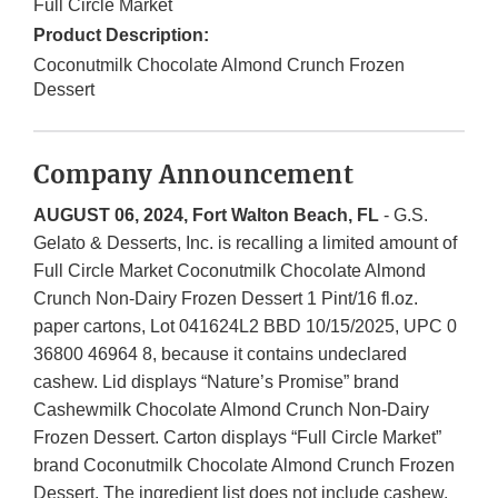
Full Circle Market
Product Description:
Coconutmilk Chocolate Almond Crunch Frozen
Dessert
Company Announcement
AUGUST 06, 2024, Fort Walton Beach, FL
- G.S.
Gelato & Desserts, Inc. is recalling a limited amount of
Full Circle Market Coconutmilk Chocolate Almond
Crunch Non-Dairy Frozen Dessert 1 Pint/16 fl.oz.
paper cartons, Lot 041624L2 BBD 10/15/2025, UPC 0
36800 46964 8, because it contains undeclared
cashew. Lid displays “Nature’s Promise” brand
Cashewmilk Chocolate Almond Crunch Non-Dairy
Frozen Dessert. Carton displays “Full Circle Market”
brand Coconutmilk Chocolate Almond Crunch Frozen
Dessert. The ingredient list does not include cashew.