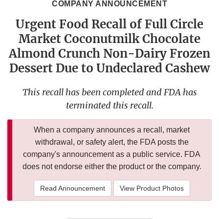
COMPANY ANNOUNCEMENT
Urgent Food Recall of Full Circle
Market Coconutmilk Chocolate
Almond Crunch Non-Dairy Frozen
Dessert Due to Undeclared Cashew
This recall has been completed and FDA has
terminated this recall.
When a company announces a recall, market
withdrawal, or safety alert, the FDA posts the
company's announcement as a public service. FDA
does not endorse either the product or the company.
Read Announcement
View Product Photos