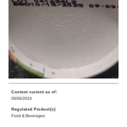
Content current as of:
08/06/2024
Regulated Product(s)
Food & Beverages