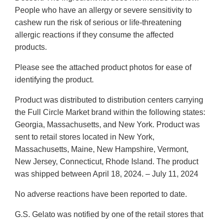
People who have an allergy or severe sensitivity to
cashew run the risk of serious or life-threatening
allergic reactions if they consume the affected
products.
Please see the attached product photos for ease of
identifying the product.
Product was distributed to distribution centers carrying
the Full Circle Market brand within the following states:
Georgia, Massachusetts, and New York. Product was
sent to retail stores located in New York,
Massachusetts, Maine, New Hampshire, Vermont,
New Jersey, Connecticut, Rhode Island. The product
was shipped between April 18, 2024. – July 11, 2024
No adverse reactions have been reported to date.
G.S. Gelato was notified by one of the retail stores that