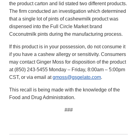
the product carton and lid stated two different products.
The firm conducted an investigation which determined
that a single lot of pints of cashewmilk product was
dispensed into the Full Circle Market brand
Coconutmilk pints during the manufacturing process.
If this product is in your possession, do not consume it
if you have a cashew allergy or sensitivity. Consumers
may contact Ginger Moss for disposition of the product
at (850) 243-5455 Monday – Friday, 8:00am – 5:00pm
CST, or via email at
gmoss@gsgelato.com
.
This recall is being made with the knowledge of the
Food and Drug Administration.
###