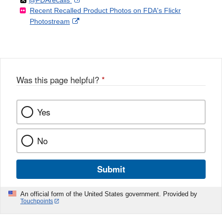
Disclaimer
Recent Recalled Product Photos on FDA's Flickr
X
Link
l
F
Disclaimer
External
Photostream
Disclaimer
l
a
Link
o
c
Disclaimer
w
e
b
o
o
Was this page helpful?
*
k
Yes
No
Submit
An official form of the United States government. Provided by
Touchpoints