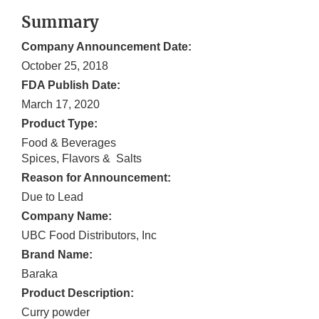
Summary
Company Announcement Date:
October 25, 2018
FDA Publish Date:
March 17, 2020
Product Type:
Food & Beverages
Spices, Flavors & Salts
Reason for Announcement:
Due to Lead
Company Name:
UBC Food Distributors, Inc
Brand Name:
Baraka
Product Description:
Curry powder