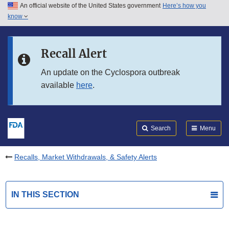
An official website of the United States government
Here’s how you
Skip to main content
know
Search
Submit
FDA
Skip to FDA Search
Recall Alert
Skip to in this section menu
An update on the Cyclospora outbreak
available
here
.
Skip to footer links
Search
Menu
Recalls, Market Withdrawals, & Safety Alerts
IN THIS SECTION