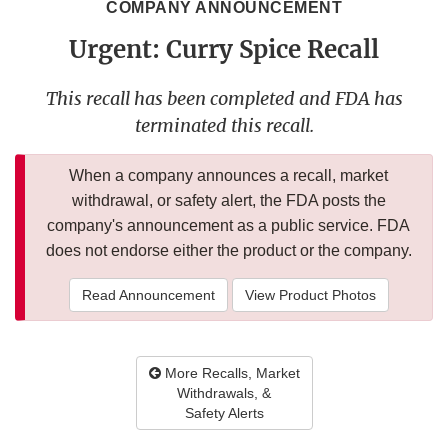
COMPANY ANNOUNCEMENT
Urgent: Curry Spice Recall
This recall has been completed and FDA has
terminated this recall.
When a company announces a recall, market
withdrawal, or safety alert, the FDA posts the
company's announcement as a public service. FDA
does not endorse either the product or the company.
Read Announcement
View Product Photos
More Recalls, Market
Withdrawals, &
Safety Alerts