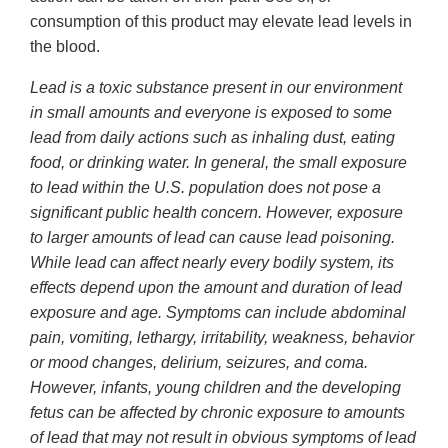
consumption of this product may elevate lead levels in
the blood.
Lead is a toxic substance present in our environment
in small amounts and everyone is exposed to some
lead from daily actions such as inhaling dust, eating
food, or drinking water. In general, the small exposure
to lead within the U.S. population does not pose a
significant public health concern. However, exposure
to larger amounts of lead can cause lead poisoning.
While lead can affect nearly every bodily system, its
effects depend upon the amount and duration of lead
exposure and age. Symptoms can include abdominal
pain, vomiting, lethargy, irritability, weakness, behavior
or mood changes, delirium, seizures, and coma.
However, infants, young children and the developing
fetus can be affected by chronic exposure to amounts
of lead that may not result in obvious symptoms of lead