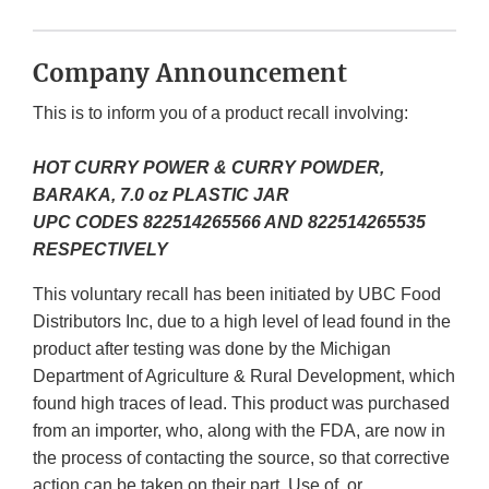
Company Announcement
This is to inform you of a product recall involving:
HOT CURRY POWER & CURRY POWDER,
BARAKA, 7.0 oz PLASTIC JAR
UPC CODES 822514265566 AND 822514265535
RESPECTIVELY
This voluntary recall has been initiated by UBC Food
Distributors Inc, due to a high level of lead found in the
product after testing was done by the Michigan
Department of Agriculture & Rural Development, which
found high traces of lead. This product was purchased
from an importer, who, along with the FDA, are now in
the process of contacting the source, so that corrective
action can be taken on their part. Use of, or