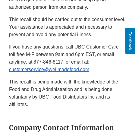
authorized person from our company.
This recall should be carried out to the consumer level.
Your assistance is appreciated and necessary to
Feedback
prevent and avoid any potential illness.
If you have any questions, call UBC Customer Care
toll free M-F between 9am and 6pm EST, or email
anytime, at 877-846-8117, or email at:
customerservice@wellmadefood.com
This recall is being made with the knowledge of the
Food and Drug Administration and is being done
voluntarily by UBC Food Distributors Inc and its
affiliates.
Company Contact Information