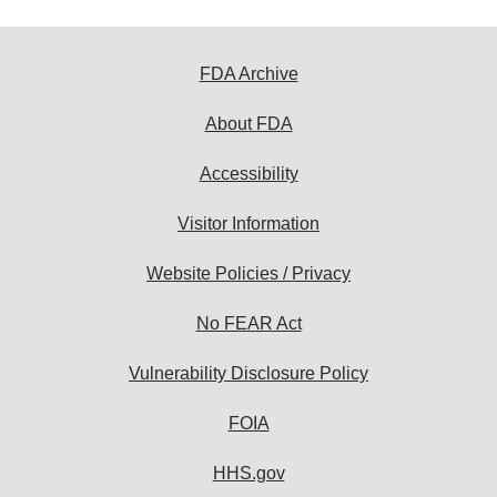
FDA Archive
About FDA
Accessibility
Visitor Information
Website Policies / Privacy
No FEAR Act
Vulnerability Disclosure Policy
FOIA
HHS.gov