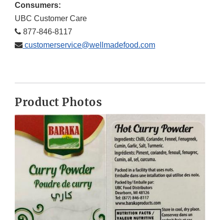
Consumers:
UBC Customer Care
877-846-8117
customerservice@wellmadefood.com
Product Photos