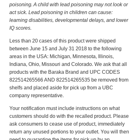
poisoning. A child with lead poisoning may not look or
act sick. Lead poisoning in children can cause:
learning disabilities, developmental delays, and lower
IQ scores.
Less than 20 cases of this product were shipped
between June 15 and July 31 2018 to the following
areas in the USA: Michigan, Minnesota, Illinois,
Indiana, Ohio, Missouri and Colorado. We ask that all
products with the Baraka Brand and UPC CODES
822514265566 AND 822514265535 be removed from
shelfs and placed aside for pick up from a UBC
company representative.
Your notification must include instructions on what
customers should do with the recalled product. Please
ask consumers to cease use of product, immediately
return any unused portions to your outlet. You will then
need to quarantine the items for pick up by an