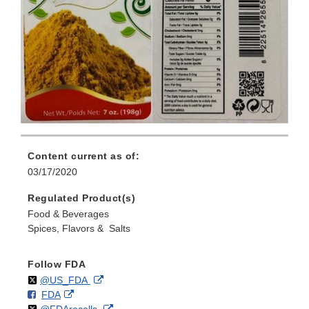
Content current as of:
03/17/2020
Regulated Product(s)
Food & Beverages
Spices, Flavors & Salts
Follow FDA
Follow
on
External
@US_FDA
F
o
External
FDA
X
Link
Follow
on
External
@FDArecalls
o
n
Link