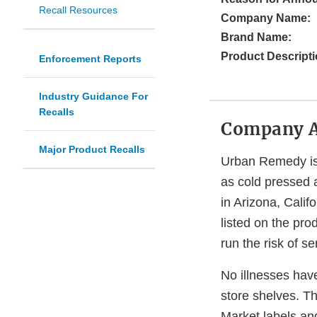
Recall Resources
Company Name:
Brand Name:
Product Descripti
Enforcement Reports
Industry Guidance For
Recalls
Company 
Major Product Recalls
Urban Remedy is 
as cold pressed 
in Arizona, Cali
listed on the pro
run the risk of s
No illnesses hav
store shelves. T
Market labels an