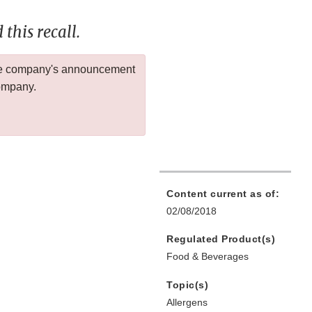
this recall.
 the company's announcement
company.
Content current as of:
02/08/2018
Regulated Product(s)
Food & Beverages
Topic(s)
Allergens