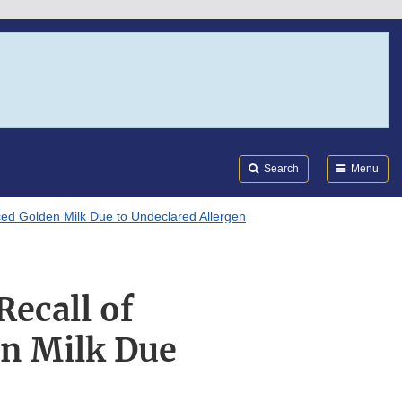
Search
Submi
FDA
Search
Menu
ced Golden Milk Due to Undeclared Allergen
ecall of
en Milk Due