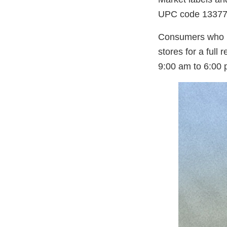
UPC code 13377
Consumers who pur
stores for a full
9:00 am to 6:00