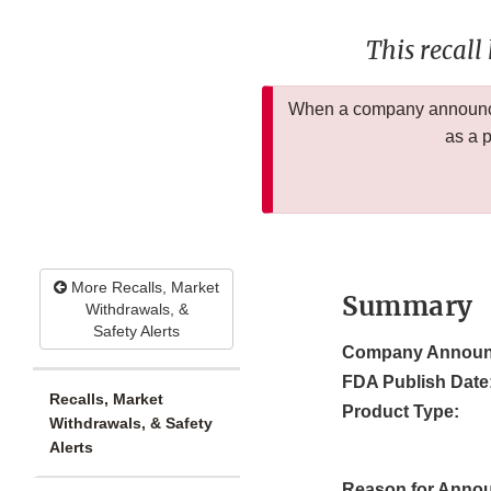
This recall
When a company announces
as a 
More Recalls, Market
Summary
Withdrawals, &
Safety Alerts
Company Announ
FDA Publish Date
Recalls, Market
Product Type:
Withdrawals, & Safety
Alerts
Reason for Anno