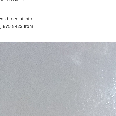
lid receipt into
55) 875-8423 from