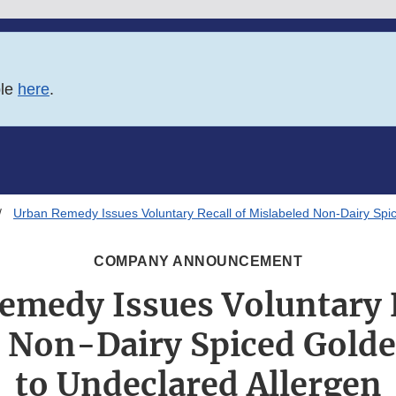
ble
here
.
Urban Remedy Issues Voluntary Recall of Mislabeled Non-Dairy Spi
COMPANY ANNOUNCEMENT
emedy Issues Voluntary R
 Non-Dairy Spiced Gold
to Undeclared Allergen