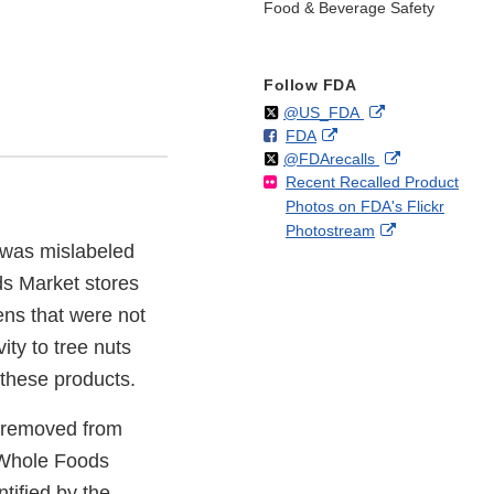
Food & Beverage Safety
Follow FDA
Follow
on
External
@US_FDA
F
o
External
FDA
X
Link
Follow
on
External
@FDArecalls
o
n
Link
Disclaimer
Recent Recalled Product
X
Link
l
F
Disclaimer
Photos on FDA's Flickr
Disclaimer
l
a
External
Photostream
o
c
 was mislabeled
Link
w
e
Disclaimer
b
ds Market stores
o
ens that were not
o
ity to tree nuts
k
e these products.
n removed from
h Whole Foods
tified by the