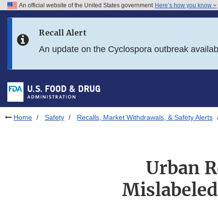
An official website of the United States government
Here’s how you know
Skip to main content
Recall Alert
Skip to FDA Search
An update on the Cyclospora outbreak availa
Skip to in this section menu
Skip to footer links
Home
Safety
Recalls, Market Withdrawals, & Safety Alerts
Urban R
Mislabeled