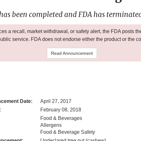
 has been completed and FDA has terminated 
 a recall, market withdrawal, or safety alert, the FDA posts
public service. FDA does not endorse either the product or the 
Read Announcement
cement Date:
April 27, 2017
:
February 08, 2018
Food & Beverages
Allergens
Food & Beverage Safety
uncement:
Undeclared tree nut (cashew)