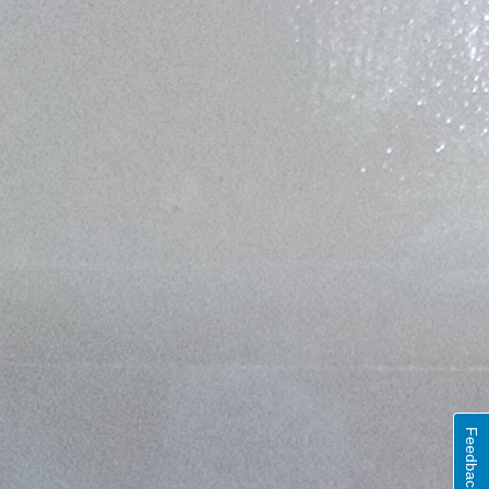
Feedback