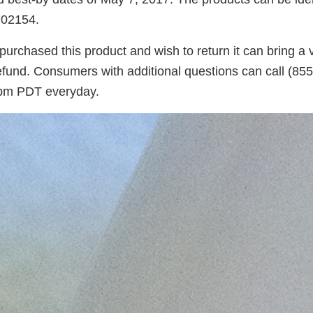
02154.
chased this product and wish to return it can bring a va
 refund. Consumers with additional questions can call (8
 pm PDT everyday.