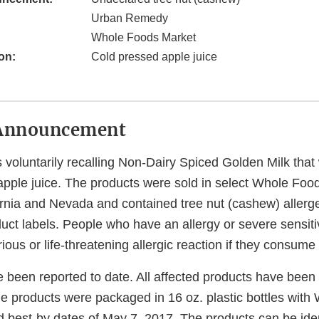
Urban Remedy
Whole Foods Market
on:
Cold pressed apple juice
Announcement
voluntarily recalling Non-Dairy Spiced Golden Milk that
apple juice. The products were sold in select Whole Foo
fornia and Nevada and contained tree nut (cashew) allerg
duct labels. People who have an allergy or severe sensitiv
erious or life-threatening allergic reaction if they consum
e been reported to date. All affected products have bee
he products were packaged in 16 oz. plastic bottles wit
d best-by dates of May 7, 2017. The products can be iden