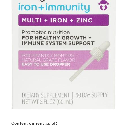
Content current as of: