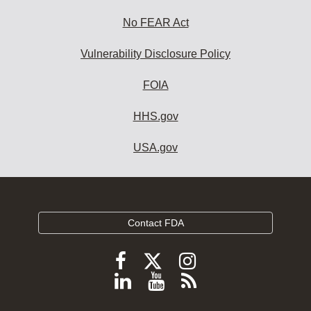
No FEAR Act
Vulnerability Disclosure Policy
FOIA
HHS.gov
USA.gov
Contact FDA
Follow
Follow
Follow
FDA
FDA
FDA
Follow
View
Subscribe
on
on
on
FDA
FDA
to
X