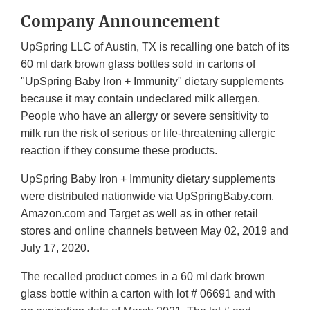
Company Announcement
UpSpring LLC of Austin, TX is recalling one batch of its
60 ml dark brown glass bottles sold in cartons of
"UpSpring Baby Iron + Immunity" dietary supplements
because it may contain undeclared milk allergen.
People who have an allergy or severe sensitivity to
milk run the risk of serious or life-threatening allergic
reaction if they consume these products.
UpSpring Baby Iron + Immunity dietary supplements
were distributed nationwide via UpSpringBaby.com,
Amazon.com and Target as well as in other retail
stores and online channels between May 02, 2019 and
July 17, 2020.
The recalled product comes in a 60 ml dark brown
glass bottle within a carton with lot # 06691 and with