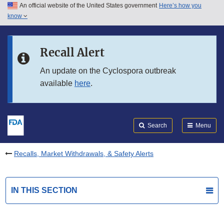
An official website of the United States government
Here’s how you
Skip to main content
know
Search
Submit
FDA
Skip to FDA Search
Recall Alert
Skip to in this section menu
An update on the Cyclospora outbreak
available
here
.
Skip to footer links
Search
Menu
Recalls, Market Withdrawals, & Safety Alerts
IN THIS SECTION