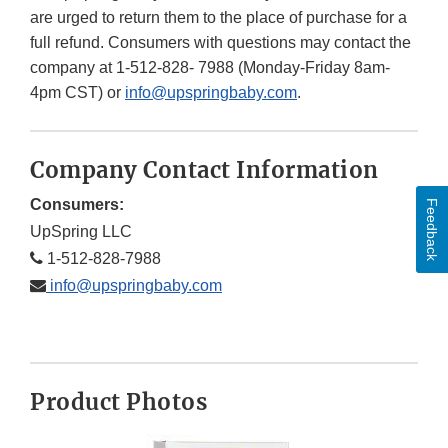
are urged to return them to the place of purchase for a
full refund. Consumers with questions may contact the
company at 1-512-828- 7988 (Monday-Friday 8am-
4pm CST) or
info@upspringbaby.com
.
Company Contact Information
Consumers:
Feedback
UpSpring LLC
1-512-828-7988
info@upspringbaby.com
Product Photos