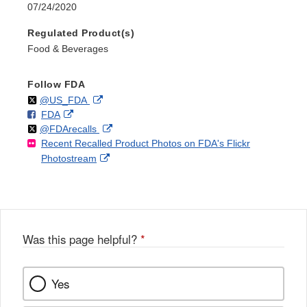
07/24/2020
Regulated Product(s)
Food & Beverages
Follow FDA
Follow
on
External
@US_FDA
F
o
External
FDA
X
Link
Follow
on
External
@FDArecalls
o
n
Link
Disclaimer
Recent Recalled Product Photos on FDA's Flickr
X
Link
l
F
Disclaimer
External
Photostream
Disclaimer
l
a
Link
o
c
Disclaimer
w
e
b
o
o
Was this page helpful?
*
k
Yes