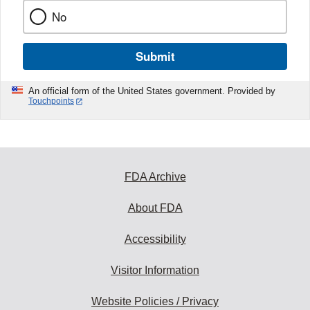
No
Submit
An official form of the United States government. Provided by
Touchpoints
FDA Archive
About FDA
Accessibility
Visitor Information
Website Policies / Privacy