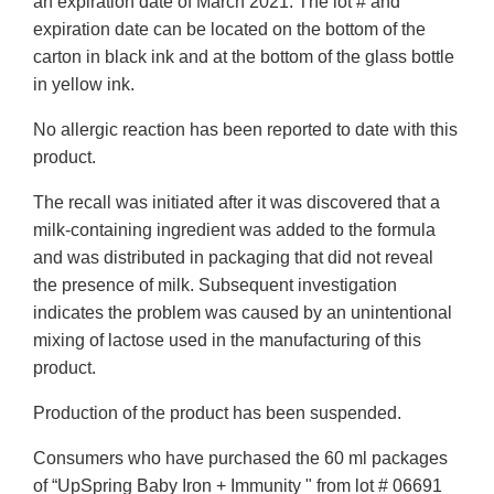
an expiration date of March 2021. The lot # and
expiration date can be located on the bottom of the
carton in black ink and at the bottom of the glass bottle
in yellow ink.
No allergic reaction has been reported to date with this
product.
The recall was initiated after it was discovered that a
milk-containing ingredient was added to the formula
and was distributed in packaging that did not reveal
the presence of milk. Subsequent investigation
indicates the problem was caused by an unintentional
mixing of lactose used in the manufacturing of this
product.
Production of the product has been suspended.
Consumers who have purchased the 60 ml packages
of “UpSpring Baby Iron + Immunity " from lot # 06691