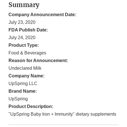
Summary
Company Announcement Date:
July 23, 2020
FDA Publish Date:
July 24, 2020
Product Type:
Food & Beverages
Reason for Announcement:
Undeclared Milk
Company Name:
UpSpring LLC
Brand Name:
UpSpring
Product Description:
"UpSpring Baby Iron + Immunity" dietary supplements