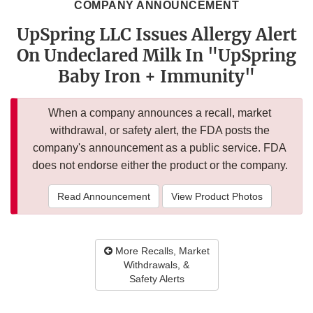
COMPANY ANNOUNCEMENT
UpSpring LLC Issues Allergy Alert
On Undeclared Milk In "UpSpring
Baby Iron + Immunity"
When a company announces a recall, market
withdrawal, or safety alert, the FDA posts the
company's announcement as a public service. FDA
does not endorse either the product or the company.
Read Announcement
View Product Photos
More Recalls, Market
Withdrawals, &
Safety Alerts