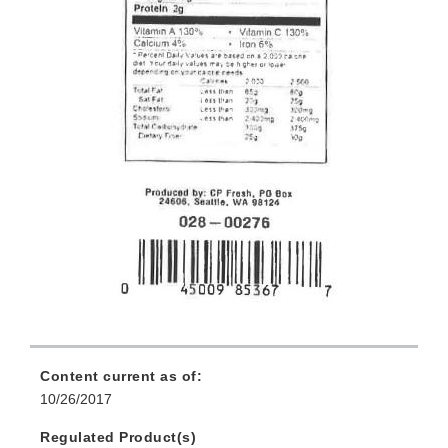
Content current as of:
10/26/2017
Regulated Product(s)