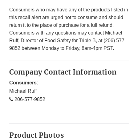
Consumers who may have any of the products listed in
this recall alert are urged not to consume and should
return it to the place of purchase for a full refund.
Consumers with any questions may contact Michael
Ruff, Director of Food Safety for Triple B, at (206) 577-
9852 between Monday to Friday, 8am-4pm PST.
Company Contact Information
Consumers:
Michael Ruff
206-577-9852
Product Photos