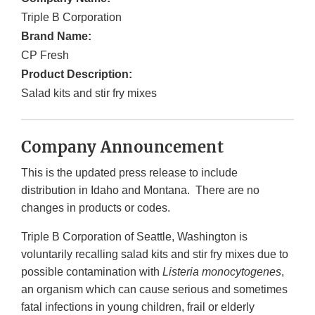
Triple B Corporation
Brand Name:
CP Fresh
Product Description:
Salad kits and stir fry mixes
Company Announcement
This is the updated press release to include
distribution in Idaho and Montana. There are no
changes in products or codes.
Triple B Corporation of Seattle, Washington is
voluntarily recalling salad kits and stir fry mixes due to
possible contamination with
Listeria monocytogenes
,
an organism which can cause serious and sometimes
fatal infections in young children, frail or elderly