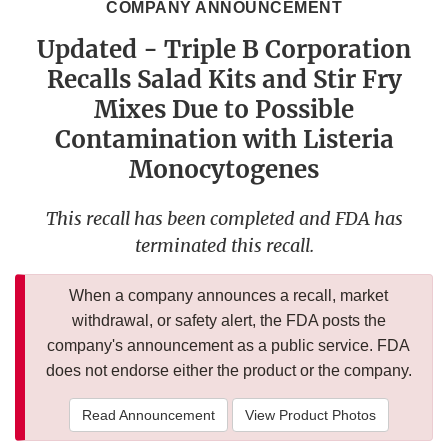
COMPANY ANNOUNCEMENT
Updated - Triple B Corporation
Recalls Salad Kits and Stir Fry
Mixes Due to Possible
Contamination with Listeria
Monocytogenes
This recall has been completed and FDA has
terminated this recall.
When a company announces a recall, market
withdrawal, or safety alert, the FDA posts the
company's announcement as a public service. FDA
does not endorse either the product or the company.
Read Announcement
View Product Photos