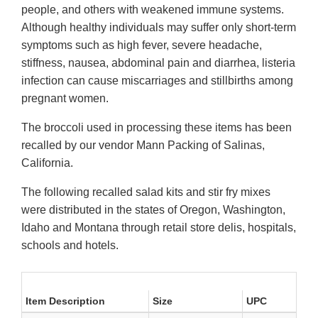
people, and others with weakened immune systems.
Although healthy individuals may suffer only short-term
symptoms such as high fever, severe headache,
stiffness, nausea, abdominal pain and diarrhea, listeria
infection can cause miscarriages and stillbirths among
pregnant women.
The broccoli used in processing these items has been
recalled by our vendor Mann Packing of Salinas,
California.
The following recalled salad kits and stir fry mixes
were distributed in the states of Oregon, Washington,
Idaho and Montana through retail store delis, hospitals,
schools and hotels.
Item Description
Size
UPC