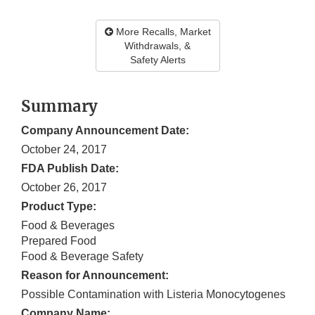
More Recalls, Market
Withdrawals, &
Safety Alerts
Summary
Company Announcement Date:
October 24, 2017
FDA Publish Date:
October 26, 2017
Product Type:
Food & Beverages
Prepared Food
Food & Beverage Safety
Reason for Announcement:
Possible Contamination with Listeria Monocytogenes
Company Name: