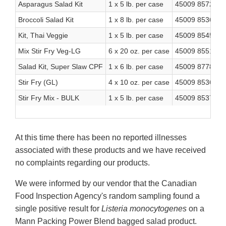
Asparagus Salad Kit
1 x 5 lb. per case
45009 85722 4
Broccoli Salad Kit
1 x 8 lb. per case
45009 85362 2
Kit, Thai Veggie
1 x 5 lb. per case
45009 85454 4
Mix Stir Fry Veg-LG
6 x 20 oz. per case
45009 85517 6
Salad Kit, Super Slaw CPF
1 x 6 lb. per case
45009 87788 8
Stir Fry (GL)
4 x 10 oz. per case
45009 85367 7
Stir Fry Mix - BULK
1 x 5 lb. per case
45009 85374 5
At this time there has been no reported illnesses
associated with these products and we have received
no complaints regarding our products.
We were informed by our vendor that the Canadian
Food Inspection Agency's random sampling found a
single positive result for
Listeria monocytogenes
on a
Mann Packing Power Blend bagged salad product.