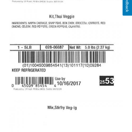
Feedback