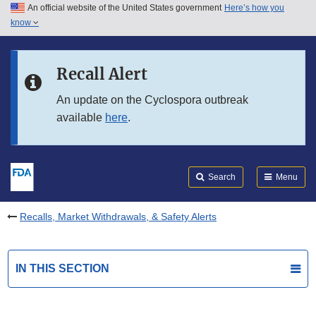
An official website of the United States government
Here’s how you
Skip to main content
know
Search
Submit
FDA
Skip to FDA Search
Recall Alert
Skip to in this section menu
An update on the Cyclospora outbreak
available
here
.
Skip to footer links
Search
Menu
Recalls, Market Withdrawals, & Safety Alerts
IN THIS SECTION