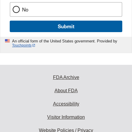
No
Submit
An official form of the United States government. Provided by
Touchpoints
FDA Archive
About FDA
Accessibility
Visitor Information
Website Policies / Privacy