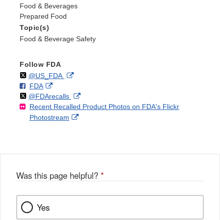
Food & Beverages
Prepared Food
Topic(s)
Food & Beverage Safety
Follow FDA
Follow
on
External
@US_FDA
F
o
External
FDA
X
Link
Follow
on
External
@FDArecalls
o
n
Link
Disclaimer
Recent Recalled Product Photos on FDA's Flickr
X
Link
l
F
Disclaimer
External
Photostream
Disclaimer
l
a
Link
o
c
Disclaimer
w
e
b
o
o
Was this page helpful?
*
k
Yes