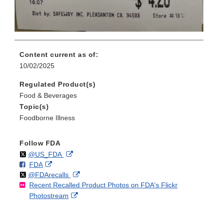
Content current as of:
10/02/2025
Regulated Product(s)
Food & Beverages
Topic(s)
Foodborne Illness
Follow FDA
Follow
on
External
@US_FDA
F
o
External
FDA
X
Link
Follow
on
External
@FDArecalls
o
n
Link
Disclaimer
Recent Recalled Product Photos on FDA's Flickr
X
Link
l
F
Disclaimer
External
Photostream
Disclaimer
l
a
Link
o
c
Disclaimer
w
e