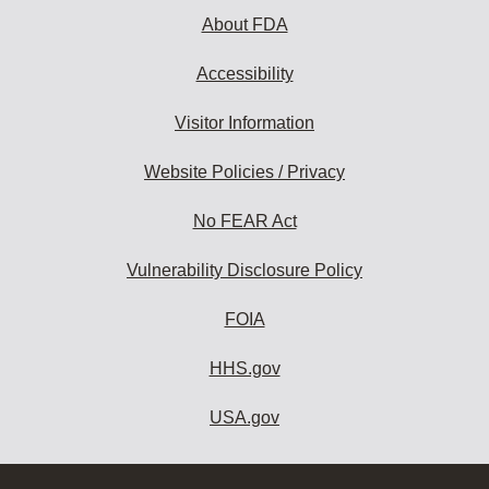
About FDA
Accessibility
Visitor Information
Website Policies / Privacy
No FEAR Act
Vulnerability Disclosure Policy
FOIA
HHS.gov
USA.gov