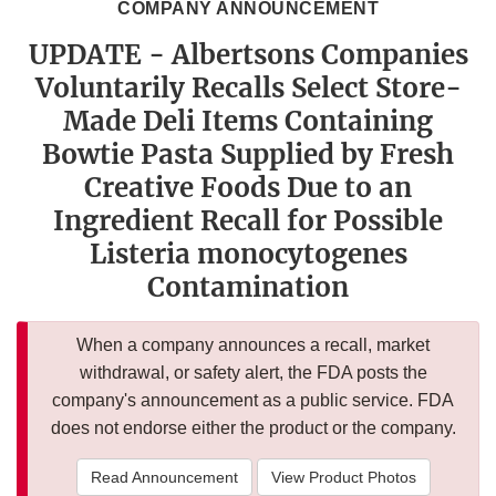
COMPANY ANNOUNCEMENT
UPDATE - Albertsons Companies
Voluntarily Recalls Select Store-
Made Deli Items Containing
Bowtie Pasta Supplied by Fresh
Creative Foods Due to an
Ingredient Recall for Possible
Listeria monocytogenes
Contamination
When a company announces a recall, market
withdrawal, or safety alert, the FDA posts the
company's announcement as a public service. FDA
does not endorse either the product or the company.
Read Announcement
View Product Photos