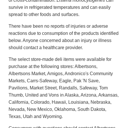
of cross-contamination.
Listeria
monocytogenes
can
survive in refrigerated temperatures and can easily
spread to other foods and surfaces.
There have been no reports of injuries or adverse
reactions due to consumption of the products identified
below. Anyone concerned about an injury or illness
should contact a healthcare provider.
The select store-made deli items were available for
purchase at the following stores: Albertsons,
Albertsons Market, Amigos, Andronico's Community
Markets, Carrs-Safeway, Eagle, Pak 'N Save,
Pavilions, Market Street, Randalls, Safeway, Tom
Thumb, United and Vons in Alaska, Arizona, Arkansas,
California, Colorado, Hawaii, Louisiana, Nebraska,
Nevada, New Mexico, Oklahoma, South Dakota,
Texas, Utah and Wyoming.