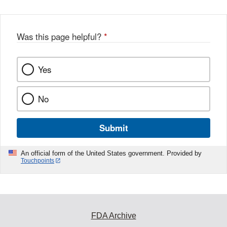
b
o
o
Was this page helpful?
*
k
Yes
No
Submit
An official form of the United States government. Provided by
Touchpoints
FDA Archive