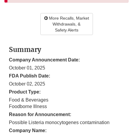
More Recalls, Market
Withdrawals, &
Safety Alerts
Summary
Company Announcement Date:
October 01, 2025
FDA Publish Date:
October 02, 2025
Product Type:
Food & Beverages
Foodborne Illness
Reason for Announcement:
Possible Listeria monocytogenes contamination
Company Name: