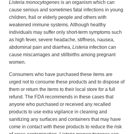
Listeria monocytogenes
is an organism which can
cause serious and sometimes fatal infections in young
children, frail or elderly people and others with
weakened immune systems. Although healthy
individuals may suffer only short-term symptoms such
as high fever, severe headache, stiffness, nausea,
abdominal pain and diarrhea,
Listeria
infection can
cause miscarriages and stillbirths among pregnant
women.
Consumers who have purchased these items are
urged not to consume these products and to dispose of
them or return the items to their local store for a full
refund. The FDA recommends in these cases that
anyone who purchased or received any recalled
products to use extra vigilance in cleaning and
sanitizing any surfaces and containers that may have
come in contact with these products to reduce the risk