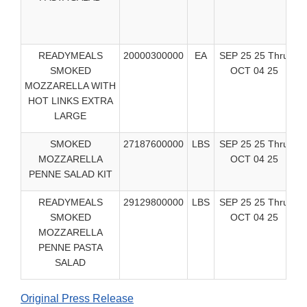
READYMEALS
20000300000
EA
SEP 25 25 Thru
C
SMOKED
OCT 04 25
Ea
MOZZARELLA WITH
HOT LINKS EXTRA
LARGE
SMOKED
27187600000
LBS
SEP 25 25 Thru
C
MOZZARELLA
OCT 04 25
Ea
PENNE SALAD KIT
READYMEALS
29129800000
LBS
SEP 25 25 Thru
C
SMOKED
OCT 04 25
Ea
MOZZARELLA
PENNE PASTA
SALAD
Original Press Release