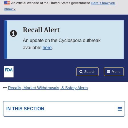
An official website of the United States government
Here’s how you
Skip to main content
know
Search
Submit
FDA
Skip to FDA Search
Recall Alert
Skip to in this section menu
An update on the Cyclospora outbreak
available
here
.
Skip to footer links
Search
Menu
Recalls, Market Withdrawals, & Safety Alerts
IN THIS SECTION