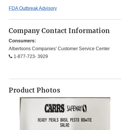
FDA Outbreak Advisory
Company Contact Information
Consumers:
Albertsons Companies’ Customer Service Center
1-877-723- 3929
Product Photos