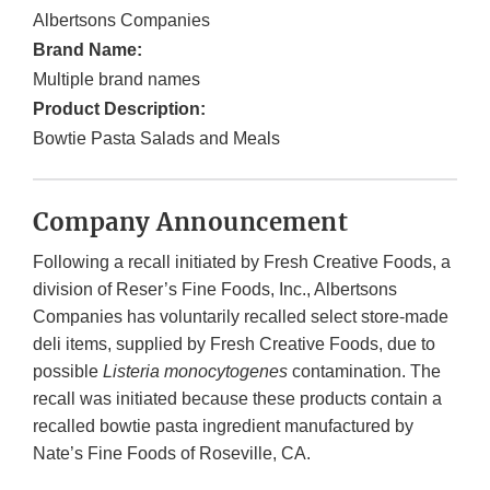
Albertsons Companies
Brand Name:
Multiple brand names
Product Description:
Bowtie Pasta Salads and Meals
Company Announcement
Following a recall initiated by Fresh Creative Foods, a
division of Reser’s Fine Foods, Inc., Albertsons
Companies has voluntarily recalled select store-made
deli items, supplied by Fresh Creative Foods, due to
possible
Listeria monocytogenes
contamination. The
recall was initiated because these products contain a
recalled bowtie pasta ingredient manufactured by
Nate’s Fine Foods of Roseville, CA.