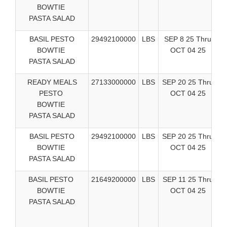
BOWTIE
S
PASTA SALAD
BASIL PESTO
29492100000
LBS
SEP 8 25 Thru
BOWTIE
OCT 04 25
PASTA SALAD
S
READY MEALS
27133000000
LBS
SEP 20 25 Thru
PESTO
OCT 04 25
R
BOWTIE
PASTA SALAD
BASIL PESTO
29492100000
LBS
SEP 20 25 Thru
BOWTIE
OCT 04 25
R
PASTA SALAD
BASIL PESTO
21649200000
LBS
SEP 11 25 Thru
BOWTIE
OCT 04 25
PASTA SALAD
V