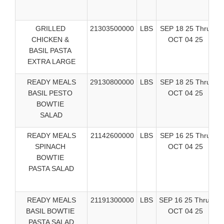
GRILLED
21303500000
LBS
SEP 18 25 Thru
C
CHICKEN &
OCT 04 25
Ea
BASIL PASTA
EXTRA LARGE
READY MEALS
29130800000
LBS
SEP 18 25 Thru
C
BASIL PESTO
OCT 04 25
Ea
BOWTIE
SALAD
READY MEALS
21142600000
LBS
SEP 16 25 Thru
SPINACH
OCT 04 25
BOWTIE
M
PASTA SALAD
READY MEALS
21191300000
LBS
SEP 16 25 Thru
BASIL BOWTIE
OCT 04 25
PASTA SALAD
M