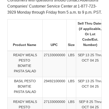
Consumers with questions should contact Albertsons
Companies’ Customer Service Center at 1-877-723-
3929 Monday through Friday from 5 a.m. to 9 p.m. PST.
Sell Thru Dates
(if applicable,
Or Lot
Code/Est.
Product Name
UPC
Size
Number)
S
READY MEALS
27133000000
LBS
SEP 13 25 Thru
PESTO
OCT 04 25
BOWTIE
PASTA SALAD
BASIL PESTO
29492100000
LBS
SEP 13 25 Thru
BOWTIE
OCT 04 25
PASTA SALAD
READY MEALS
27133000000
LBS
SEP 8 25 Thru
PESTO
OCT 04 25