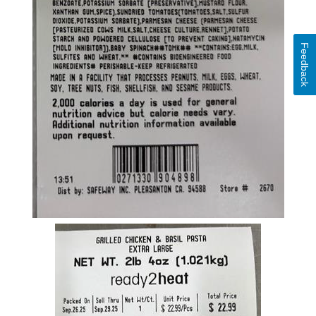
Feedback