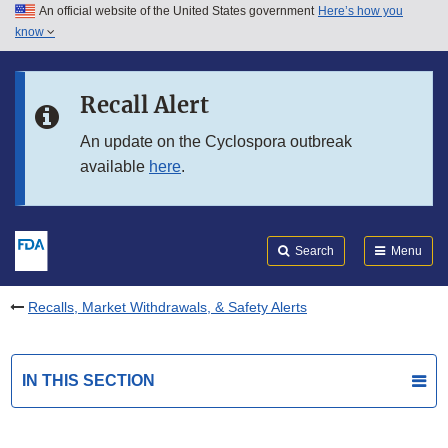
An official website of the United States government
Here’s how you
Skip to main content
know
Search
Submit
FDA
Skip to FDA Search
Recall Alert
Skip to in this section menu
An update on the Cyclospora outbreak
available
here
.
Skip to footer links
Search
Menu
Recalls, Market Withdrawals, & Safety Alerts
IN THIS SECTION