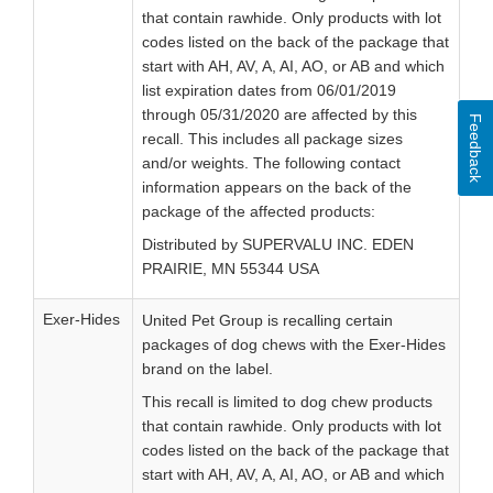
that contain rawhide. Only products with lot
codes listed on the back of the package that
start with AH, AV, A, AI, AO, or AB and which
list expiration dates from 06/01/2019
through 05/31/2020 are affected by this
Feedback
recall. This includes all package sizes
and/or weights. The following contact
information appears on the back of the
package of the affected products:
Distributed by SUPERVALU INC. EDEN
PRAIRIE, MN 55344 USA
Exer-Hides
United Pet Group is recalling certain
packages of dog chews with the Exer-Hides
brand on the label.
This recall is limited to dog chew products
that contain rawhide. Only products with lot
codes listed on the back of the package that
start with AH, AV, A, AI, AO, or AB and which