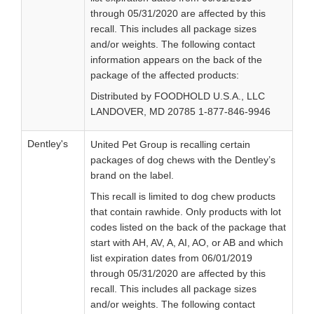
through 05/31/2020 are affected by this
recall. This includes all package sizes
and/or weights. The following contact
information appears on the back of the
package of the affected products:
Distributed by FOODHOLD U.S.A., LLC
LANDOVER, MD 20785 1-877-846-9946
Dentley's
United Pet Group is recalling certain
packages of dog chews with the Dentley’s
brand on the label.
This recall is limited to dog chew products
that contain rawhide. Only products with lot
codes listed on the back of the package that
start with AH, AV, A, AI, AO, or AB and which
list expiration dates from 06/01/2019
through 05/31/2020 are affected by this
recall. This includes all package sizes
and/or weights. The following contact