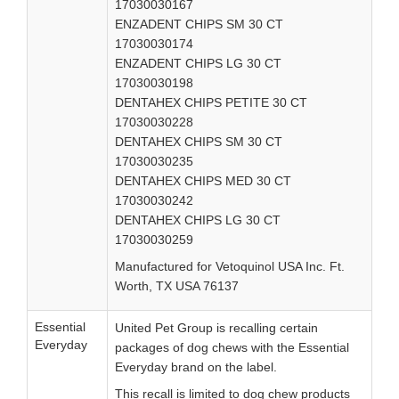
17030030167
ENZADENT CHIPS SM 30 CT
17030030174
ENZADENT CHIPS LG 30 CT
17030030198
DENTAHEX CHIPS PETITE 30 CT
17030030228
DENTAHEX CHIPS SM 30 CT
17030030235
DENTAHEX CHIPS MED 30 CT
17030030242
DENTAHEX CHIPS LG 30 CT
17030030259
Manufactured for Vetoquinol USA Inc. Ft.
Worth, TX USA 76137
Essential
United Pet Group is recalling certain
Everyday
packages of dog chews with the Essential
Everyday brand on the label.
This recall is limited to dog chew products