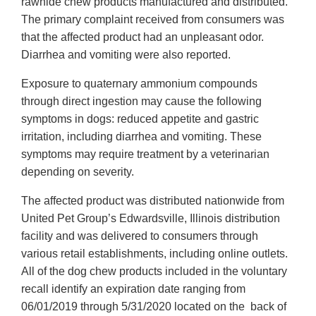
rawhide chew products manufactured and distributed.
The primary complaint received from consumers was
that the affected product had an unpleasant odor.
Diarrhea and vomiting were also reported.
Exposure to quaternary ammonium compounds
through direct ingestion may cause the following
symptoms in dogs: reduced appetite and gastric
irritation, including diarrhea and vomiting. These
symptoms may require treatment by a veterinarian
depending on severity.
The affected product was distributed nationwide from
United Pet Group’s Edwardsville, Illinois distribution
facility and was delivered to consumers through
various retail establishments, including online outlets.
All of the dog chew products included in the voluntary
recall identify an expiration date ranging from
06/01/2019 through 5/31/2020 located on the back of