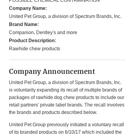
POSSIBLE CHEMICAL CONTAMINATION
Company Name:
United Pet Group, a division of Spectrum Brands, Inc.
Brand Name:
Companion, Dentley's and more
Product Description:
Rawhide chew products
Company Announcement
United Pet Group, a division of Spectrum Brands, Inc.
is voluntarily expanding its recall of multiple brands of
packages of rawhide dog chew products to include our
retail partners’ private label brands. The recall involves
the brands and products described below.
United Pet Group previously initiated a voluntary recall
of its branded products on 6/10/17 which included the