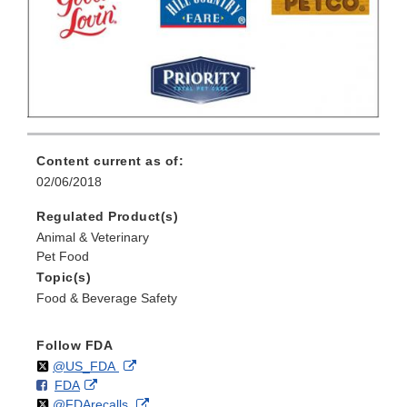
Content current as of:
02/06/2018
Regulated Product(s)
Animal & Veterinary
Pet Food
Topic(s)
Food & Beverage Safety
Follow FDA
Follow
on
External
@US_FDA
F
o
External
FDA
X
Link
Follow
on
External
@FDArecalls
o
n
Link
Disclaimer