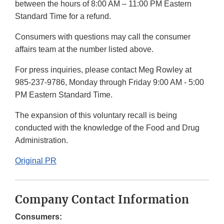
between the hours of 8:00 AM – 11:00 PM Eastern
Standard Time for a refund.
Consumers with questions may call the consumer
affairs team at the number listed above.
For press inquiries, please contact Meg Rowley at
985-237-9786, Monday through Friday 9:00 AM - 5:00
PM Eastern Standard Time.
The expansion of this voluntary recall is being
conducted with the knowledge of the Food and Drug
Administration.
Original PR
Company Contact Information
Consumers: