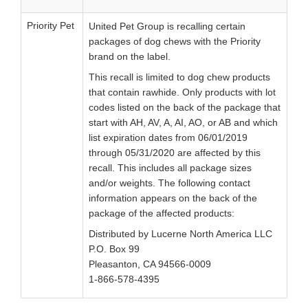
Priority Pet
United Pet Group is recalling certain
packages of dog chews with the Priority
brand on the label.
This recall is limited to dog chew products
that contain rawhide. Only products with lot
codes listed on the back of the package that
start with AH, AV, A, AI, AO, or AB and which
list expiration dates from 06/01/2019
through 05/31/2020 are affected by this
recall. This includes all package sizes
and/or weights. The following contact
information appears on the back of the
package of the affected products:
Distributed by Lucerne North America LLC
P.O. Box 99
Pleasanton, CA 94566-0009
1-866-578-4395