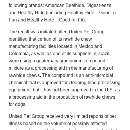
following brands: American Beefhide, Digest-eeze,
and Healthy Hide (including Healthy Hide – Good -n-
Fun and Healthy Hide – Good -n- Fit).
The recall was initiated after United Pet Group
identified that certain of its rawhide chew
manufacturing facilities located in Mexico and
Colombia, as well as one of its suppliers in Brazil,
were using a quaternary ammonium compound
mixture as a processing aid in the manufacturing of
rawhide chews. The compound is an anti-microbial
chemical that is approved for cleaning food processing
equipment, but it has not been approved in the U.S. as
a processing aid in the production of rawhide chews
for dogs.
United Pet Group received very limited reports of pet
illness based on the volume of possibly affected