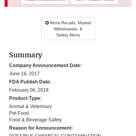
More Recalls, Market
Withdrawals, &
Safety Alerts
Summary
Company Announcement Date:
June 16, 2017
FDA Publish Date:
February 06, 2018
Product Type:
Animal & Veterinary
Pet Food
Food & Beverage Safety
Reason for Announcement: