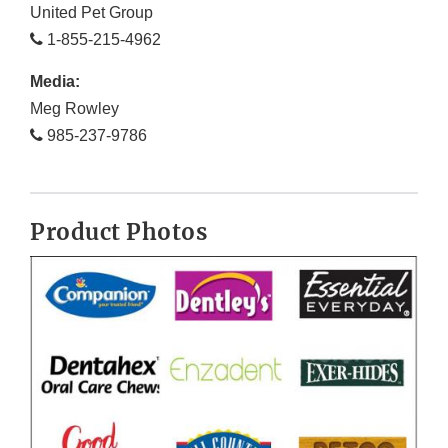
United Pet Group
1-855-215-4962
Media:
Meg Rowley
985-237-9786
Product Photos