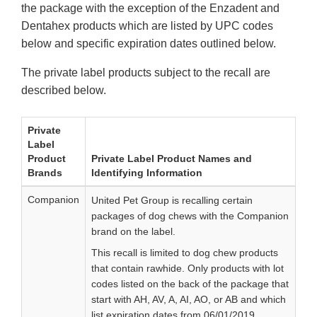
the package with the exception of the Enzadent and
Dentahex products which are listed by UPC codes
below and specific expiration dates outlined below.
The private label products subject to the recall are
described below.
Private
Label
Product
Private Label Product Names and
Brands
Identifying Information
Companion
United Pet Group is recalling certain
packages of dog chews with the Companion
brand on the label.
This recall is limited to dog chew products
that contain rawhide. Only products with lot
codes listed on the back of the package that
start with AH, AV, A, AI, AO, or AB and which
list expiration dates from 06/01/2019