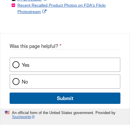
Recent Recalled Product Photos on FDA's Flickr
X
Link
l
F
Disclaimer
External
Photostream
Disclaimer
l
a
Link
o
c
Disclaimer
w
e
b
o
o
Was this page helpful?
*
k
Yes
No
Submit
An official form of the United States government. Provided by
Touchpoints