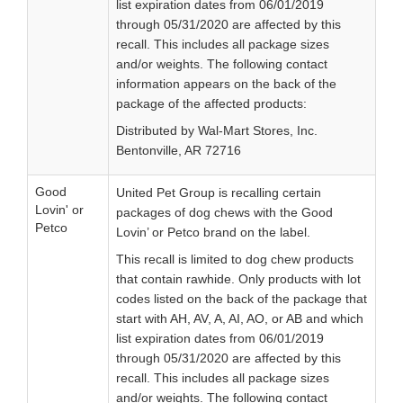
list expiration dates from 06/01/2019
through 05/31/2020 are affected by this
recall. This includes all package sizes
and/or weights. The following contact
information appears on the back of the
package of the affected products:
Distributed by Wal-Mart Stores, Inc.
Bentonville, AR 72716
Good
United Pet Group is recalling certain
Lovin' or
packages of dog chews with the Good
Petco
Lovin’ or Petco brand on the label.
This recall is limited to dog chew products
that contain rawhide. Only products with lot
codes listed on the back of the package that
start with AH, AV, A, AI, AO, or AB and which
list expiration dates from 06/01/2019
through 05/31/2020 are affected by this
recall. This includes all package sizes
and/or weights. The following contact