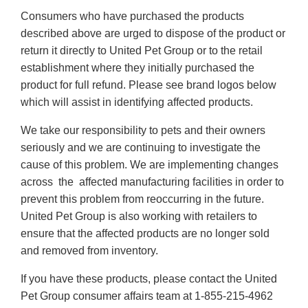
Consumers who have purchased the products
described above are urged to dispose of the product or
return it directly to United Pet Group or to the retail
establishment where they initially purchased the
product for full refund. Please see brand logos below
which will assist in identifying affected products.
We take our responsibility to pets and their owners
seriously and we are continuing to investigate the
cause of this problem. We are implementing changes
across the affected manufacturing facilities in order to
prevent this problem from reoccurring in the future.
United Pet Group is also working with retailers to
ensure that the affected products are no longer sold
and removed from inventory.
If you have these products, please contact the United
Pet Group consumer affairs team at 1-855-215-4962