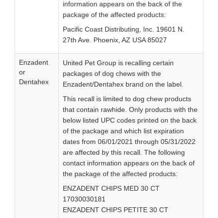
information appears on the back of the
package of the affected products:
Pacific Coast Distributing, Inc. 19601 N.
27th Ave. Phoenix, AZ USA 85027
Enzadent
United Pet Group is recalling certain
or
packages of dog chews with the
Dentahex
Enzadent/Dentahex brand on the label.
This recall is limited to dog chew products
that contain rawhide. Only products with the
below listed UPC codes printed on the back
of the package and which list expiration
dates from 06/01/2021 through 05/31/2022
are affected by this recall. The following
contact information appears on the back of
the package of the affected products:
ENZADENT CHIPS MED 30 CT
17030030181
ENZADENT CHIPS PETITE 30 CT