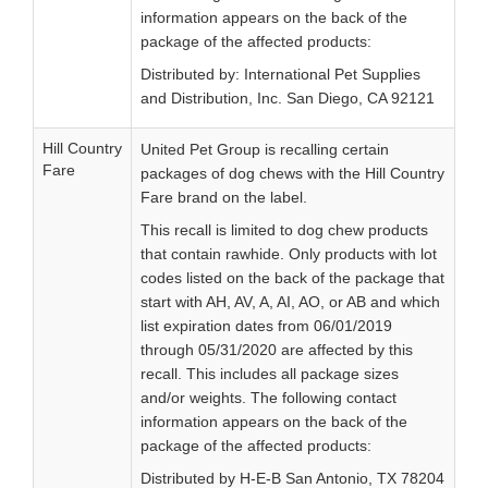
information appears on the back of the
package of the affected products:
Distributed by: International Pet Supplies
and Distribution, Inc. San Diego, CA 92121
Hill Country
United Pet Group is recalling certain
Fare
packages of dog chews with the Hill Country
Fare brand on the label.
This recall is limited to dog chew products
that contain rawhide. Only products with lot
codes listed on the back of the package that
start with AH, AV, A, AI, AO, or AB and which
list expiration dates from 06/01/2019
through 05/31/2020 are affected by this
recall. This includes all package sizes
and/or weights. The following contact
information appears on the back of the
package of the affected products:
Distributed by H-E-B San Antonio, TX 78204