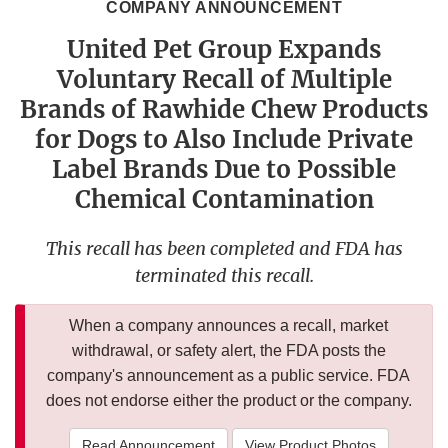
COMPANY ANNOUNCEMENT
United Pet Group Expands
Voluntary Recall of Multiple
Brands of Rawhide Chew Products
for Dogs to Also Include Private
Label Brands Due to Possible
Chemical Contamination
This recall has been completed and FDA has
terminated this recall.
When a company announces a recall, market
withdrawal, or safety alert, the FDA posts the
company's announcement as a public service. FDA
does not endorse either the product or the company.
Read Announcement
View Product Photos