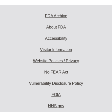
FDA Archive
About FDA
Accessibility
Visitor Information
Website Policies / Privacy
No FEAR Act
Vulnerability Disclosure Policy
FOIA
HHS.gov