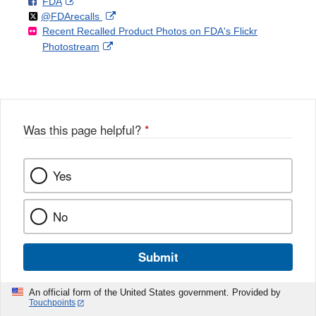
F
o
External
FDA
X
Link
Follow
on
External
@FDArecalls
o
n
Link
Disclaimer
Recent Recalled Product Photos on FDA's Flickr
X
Link
l
F
Disclaimer
External
Photostream
Disclaimer
l
a
Link
o
c
Disclaimer
w
e
b
o
o
Was this page helpful?
*
k
Yes
No
Submit
An official form of the United States government. Provided by
Touchpoints