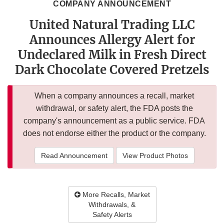
COMPANY ANNOUNCEMENT
United Natural Trading LLC
Announces Allergy Alert for
Undeclared Milk in Fresh Direct
Dark Chocolate Covered Pretzels
When a company announces a recall, market
withdrawal, or safety alert, the FDA posts the
company's announcement as a public service. FDA
does not endorse either the product or the company.
Read Announcement
View Product Photos
More Recalls, Market
Withdrawals, &
Safety Alerts