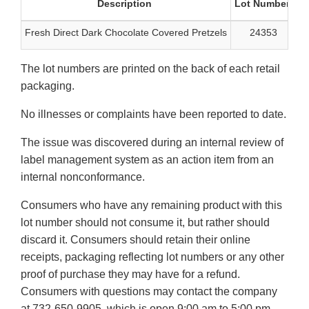
Description
Lot Number
B
Fresh Direct Dark Chocolate Covered Pretzels
24353
The lot numbers are printed on the back of each retail
packaging.
No illnesses or complaints have been reported to date.
The issue was discovered during an internal review of
label management system as an action item from an
internal nonconformance.
Consumers who have any remaining product with this
lot number should not consume it, but rather should
discard it. Consumers should retain their online
receipts, packaging reflecting lot numbers or any other
proof of purchase they may have for a refund.
Consumers with questions may contact the company
at 732-650-9905, which is open 9:00 am to 5:00 pm