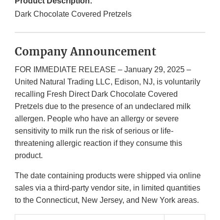
Product Description:
Dark Chocolate Covered Pretzels
Company Announcement
FOR IMMEDIATE RELEASE – January 29, 2025 –
United Natural Trading LLC, Edison, NJ, is voluntarily
recalling Fresh Direct Dark Chocolate Covered
Pretzels due to the presence of an undeclared milk
allergen. People who have an allergy or severe
sensitivity to milk run the risk of serious or life-
threatening allergic reaction if they consume this
product.
The date containing products were shipped via online
sales via a third-party vendor site, in limited quantities
to the Connecticut, New Jersey, and New York areas.