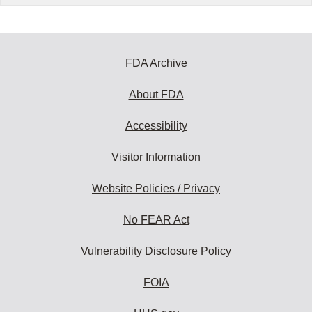
FDA Archive
About FDA
Accessibility
Visitor Information
Website Policies / Privacy
No FEAR Act
Vulnerability Disclosure Policy
FOIA