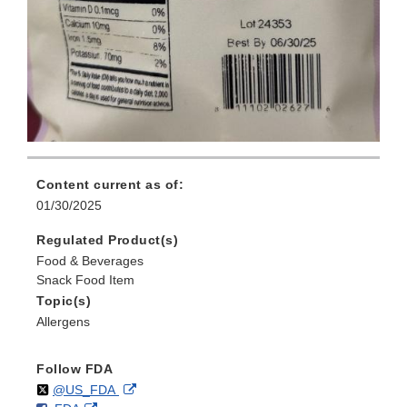
Content current as of:
01/30/2025
Regulated Product(s)
Food & Beverages
Snack Food Item
Topic(s)
Allergens
Follow FDA
Follow
on
External
@US_FDA