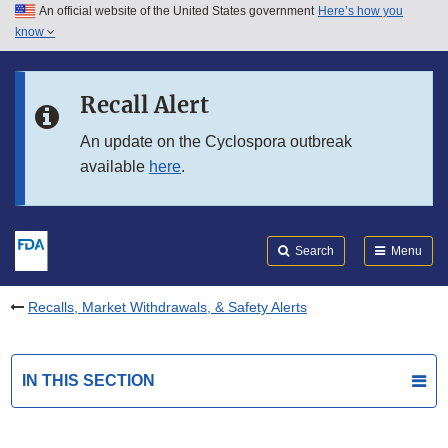
An official website of the United States government
Here’s how you
Skip to main content
know
Search
Submit
FDA
Skip to FDA Search
Recall Alert
Skip to in this section menu
An update on the Cyclospora outbreak
available
here
.
Skip to footer links
Search
Menu
Recalls, Market Withdrawals, & Safety Alerts
IN THIS SECTION