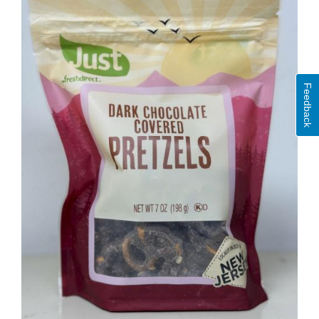
Feedback