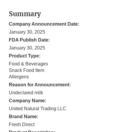
Summary
Company Announcement Date:
January 30, 2025
FDA Publish Date:
January 30, 2025
Product Type:
Food & Beverages
Snack Food Item
Allergens
Reason for Announcement:
Undeclared milk
Company Name:
United Natural Trading LLC
Brand Name:
Fresh Direct