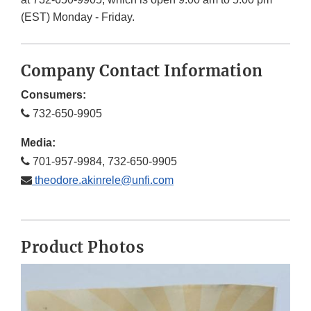
(EST) Monday - Friday.
Company Contact Information
Consumers:
732-650-9905
Media:
701-957-9984, 732-650-9905
theodore.akinrele@unfi.com
Product Photos