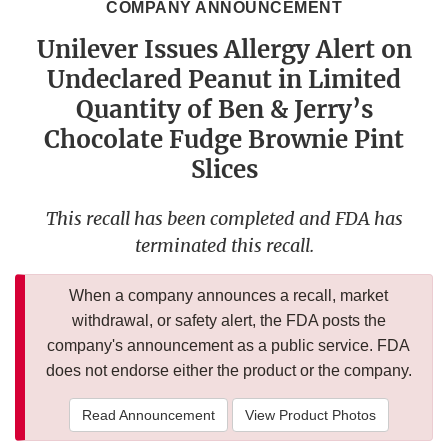
COMPANY ANNOUNCEMENT
Unilever Issues Allergy Alert on
Undeclared Peanut in Limited
Quantity of Ben & Jerry’s
Chocolate Fudge Brownie Pint
Slices
This recall has been completed and FDA has
terminated this recall.
When a company announces a recall, market
withdrawal, or safety alert, the FDA posts the
company's announcement as a public service. FDA
does not endorse either the product or the company.
Read Announcement
View Product Photos