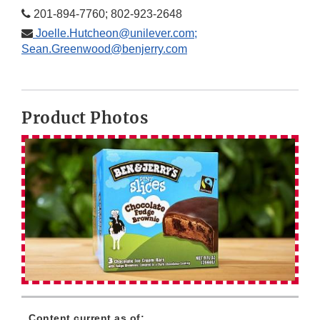
201-894-7760; 802-923-2648
Joelle.Hutcheon@unilever.com;
Sean.Greenwood@benjerry.com
Product Photos
Content current as of: