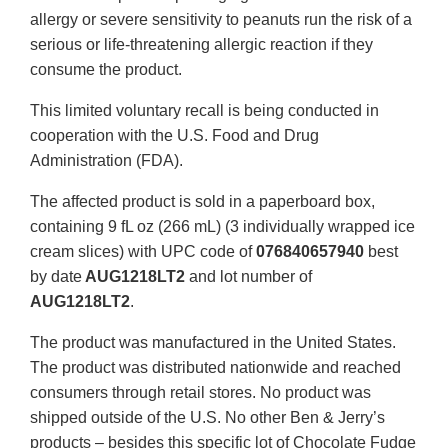
allergy or severe sensitivity to peanuts run the risk of a
serious or life-threatening allergic reaction if they
consume the product.
This limited voluntary recall is being conducted in
cooperation with the U.S. Food and Drug
Administration (FDA).
The affected product is sold in a paperboard box,
containing 9 fL oz (266 mL) (3 individually wrapped ice
cream slices) with UPC code of
076840657940
best
by date
AUG1218LT2
and lot number of
AUG1218LT2
.
The product was manufactured in the United States.
The product was distributed nationwide and reached
consumers through retail stores. No product was
shipped outside of the U.S. No other Ben & Jerry’s
products – besides this specific lot of Chocolate Fudge