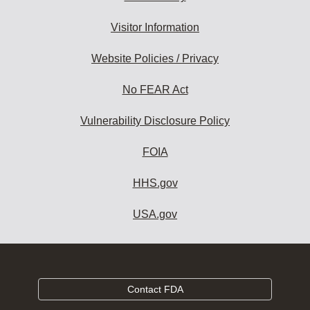
Visitor Information
Website Policies / Privacy
No FEAR Act
Vulnerability Disclosure Policy
FOIA
HHS.gov
USA.gov
Contact FDA