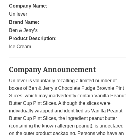
Company Name:
Unilever
Brand Name:
Ben & Jerry’s
Product Description:
Ice Cream
Company Announcement
Unilever is voluntarily recalling a limited number of
boxes of Ben & Jerry’s Chocolate Fudge Brownie Pint
Slices, which may inadvertently contain Vanilla Peanut
Butter Cup Pint Slices. Although the slices were
individually wrapped and identified as Vanilla Peanut
Butter Cup Pint Slices, the ingredient peanut butter
(containing the known allergen peanut), is undeclared
on the outer product packaging. Persons who have an