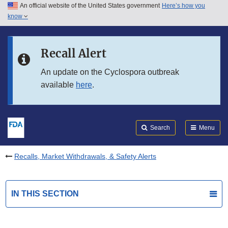
An official website of the United States government
Here’s how you
Skip to main content
know
Search
Submit
FDA
Skip to FDA Search
Recall Alert
Skip to in this section menu
An update on the Cyclospora outbreak
available
here
.
Skip to footer links
Search
Menu
Recalls, Market Withdrawals, & Safety Alerts
IN THIS SECTION