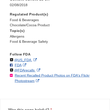
02/08/2018
Regulated Product(s)
Food & Beverages
Chocolate/Cocoa Product
Topic(s)
Allergens
Food & Beverage Safety
Follow FDA
Follow
on
External
@US_FDA
F
o
External
FDA
X
Link
Follow
on
External
@FDArecalls
o
n
Link
Disclaimer
Recent Recalled Product Photos on FDA's Flickr
X
Link
l
F
Disclaimer
External
Photostream
Disclaimer
l
a
Link
o
c
Disclaimer
w
e
b
o
o
Was this page helpful?
*