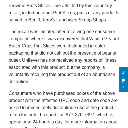
Brownie Pints Slices - are affected by this voluntary
recall, including other Pint Slices, pints or any products
served in Ben & Jerry's franchised Scoop Shops.
The recall was initiated after receiving one consumer
complaint, where it was discovered that Vanilla Peanut
Butter Cups Pint Slices were distributed in outer
packaging that did not call out the presence of peanut
butter. Unilever has not received any reports of illness
associated with this product, but the company is
Feedback
voluntarily recalling this product out of an abundance
of caution.
Consumers who have purchased boxes of the above
product with the affected UPC code and date code are
asked to immediately discontinue use of the product,
retain the outer box and call 877-270-7397, which is
operational 24 hours a day, for more information about