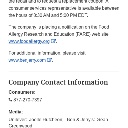
the recall and to request a replacement coupon. A
consumer services representative is available between
the hours of 8:30 AM and 5:00 PM EDT.
The company is placing a notification on the Food
Allergy Research and Education (FARE) web site
External
www.foodallergy.org
.
Link
For additional information, please visit
Disclaimer
External
www.benjerry.com
.
Link
Disclaimer
Company Contact Information
Consumers:
877-270-7397
Media:
Unilever: Joelle Hutcheon; Ben & Jerry's: Sean
Greenwood