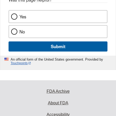
k
Yes
No
Submit
An official form of the United States government. Provided by
Touchpoints
FDA Archive
About FDA
Accessibility