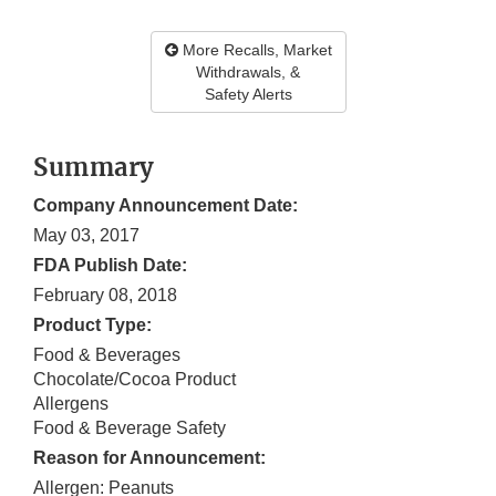
More Recalls, Market
Withdrawals, &
Safety Alerts
Summary
Company Announcement Date:
May 03, 2017
FDA Publish Date:
February 08, 2018
Product Type:
Food & Beverages
Chocolate/Cocoa Product
Allergens
Food & Beverage Safety
Reason for Announcement:
Allergen: Peanuts