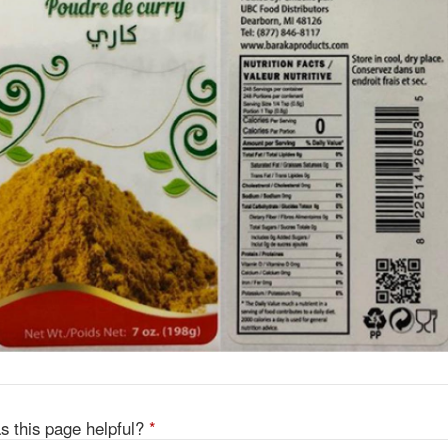
s this page helpful?
*