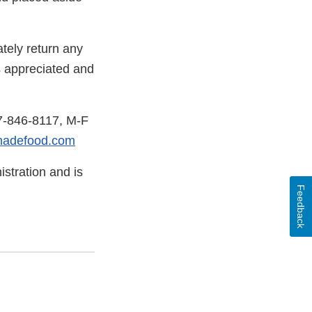
tely return any
s appreciated and
77-846-8117, M-F
madefood.com
stration and is
Feedback