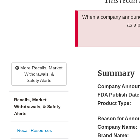
This recall
When a company announces
as a 
More Recalls, Market
Summary
Withdrawals, &
Safety Alerts
Company Announ
FDA Publish Date
Recalls, Market
Product Type:
Withdrawals, & Safety
Alerts
Reason for Anno
Company Name:
Recall Resources
Brand Name: