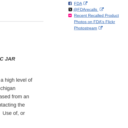
F
o
External
FDA
X
Link
Follow
on
External
@FDArecalls
o
n
Link
Disclaimer
Recent Recalled Product
X
Link
l
F
Disclaimer
Photos on FDA's Flickr
Disclaimer
l
a
External
Photostream
o
c
Link
w
e
Disclaimer
b
o
o
C JAR
k
a high level of
ichigan
hased from an
tacting the
. Use of, or