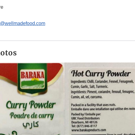
re
e@wellmadefood.com
hotos