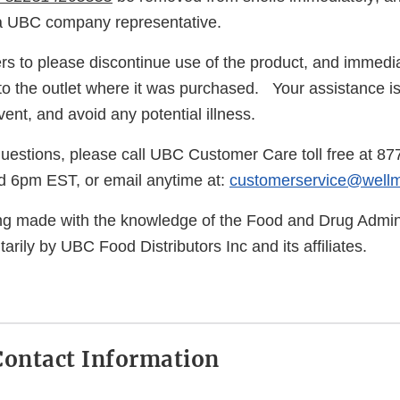
 a UBC company representative.
 to please discontinue use of the product, and immedia
to the outlet where it was purchased. Your assistance i
ent, and avoid any potential illness.
questions, please call UBC Customer Care toll free at 8
 6pm EST, or email anytime at:
customerservice@well
eing made with the knowledge of the Food and Drug Admini
arily by UBC Food Distributors Inc and its affiliates.
ontact Information