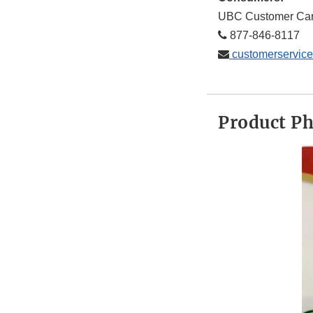
UBC Customer Ca
877-846-8117
customerservic
Product P