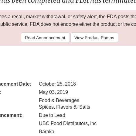
 has been completed and FDA has terminated 
 a recall, market withdrawal, or safety alert, the FDA posts
public service. FDA does not endorse either the product or the 
Read Announcement
View Product Photos
cement Date:
October 25, 2018
:
May 03, 2019
Food & Beverages
Spices, Flavors & Salts
uncement:
Due to Lead
UBC Food Distributors, Inc
Baraka