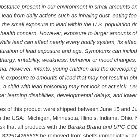
substance present in our environment in small amounts a
ead from daily actions such as inhaling dust, eating foo
, the small exposure to lead within the U.S. population 
ic health concern. However, exposure to larger amounts o
hile lead can affect nearly every bodily system, its eff
duration of lead exposure and age. Symptoms can inclu
ethargy, irritability, weakness, behavior or mood changes,
ma. However, infants, young children and the developing
nic exposure to amounts of lead that may not result in 
. A child with lead poisoning may not look or act sick. Le
e: learning disabilities, developmental delays, and lowe
es of this product were shipped between June 15 and Ju
n the USA: Michigan, Minnesota, Illinois, Indiana, Ohio,
 that all products with the
Baraka Brand and UPC C
 822514265535
be removed from shelfs immediately; an