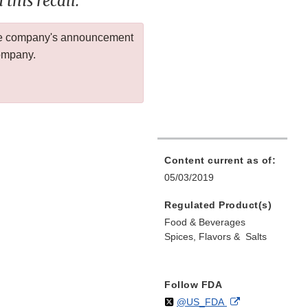
this recall.
 the company's announcement
company.
Content current as of:
05/03/2019
Regulated Product(s)
Food & Beverages
Spices, Flavors & Salts
Follow FDA
Follow
on
External
@US_FDA