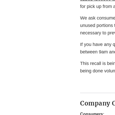
for pick up from
We ask consumers
unused portions 
necessary to prev
If you have any 
between 9am and
This recall is b
being done volunt
Company C
Consumers: