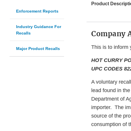
Product Descripti
Enforcement Reports
Industry Guidance For
Company 
Recalls
This is to inform 
Major Product Recalls
HOT CURRY PO
UPC CODES 822
A voluntary recal
lead found in th
Department of Ag
importer. The imp
source of the pro
consumption of th