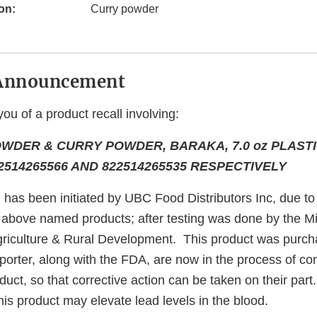
on:
Curry powder
Announcement
you of a product recall involving:
WDER & CURRY POWDER, BARAKA, 7.0 oz PLASTI
514265566 AND 822514265535 RESPECTIVELY
l has been initiated by UBC Food Distributors Inc, due to 
e above named products; after testing was done by the M
riculture & Rural Development. This product was purc
orter, along with the FDA, are now in the process of con
duct, so that corrective action can be taken on their part
is product may elevate lead levels in the blood.