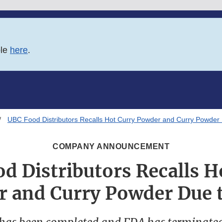
ble
here
.
UBC Food Distributors Recalls Hot Curry Powder and Curry Powder
COMPANY ANNOUNCEMENT
d Distributors Recalls H
 and Curry Powder Due 