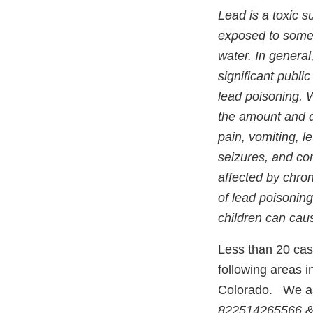
Lead is a toxic 
exposed to some l
water. In general
significant publ
lead poisoning. W
the amount and 
pain, vomiting, l
seizures, and co
affected by chro
of lead poisoning
children can caus
Less than 20 cas
following areas i
Colorado. We ask
822514265566 &