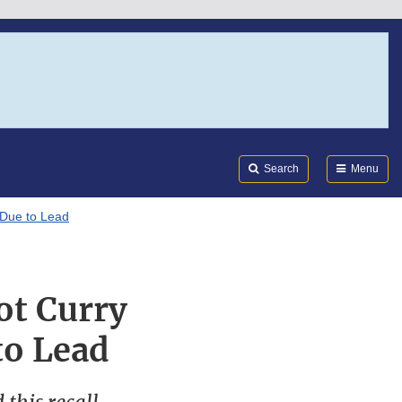
Search
Submi
FDA
Search
Menu
 Due to Lead
ot Curry
to Lead