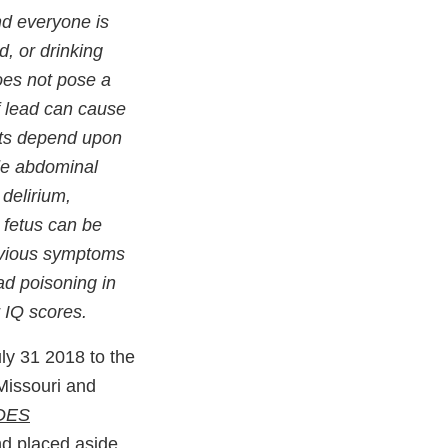
nd everyone is
d, or drinking
does not pose a
f lead can cause
ects depend upon
de abdominal
 delirium,
 fetus can be
obvious symptoms
ad poisoning in
r IQ scores.
ly 31 2018 to the
 Missouri and
ODES
d placed aside