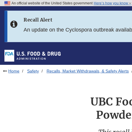
An official website of the United States government
Here’s how you know
Skip to main content
Recall Alert
Skip to FDA Search
An update on the Cyclospora outbreak availa
Skip to in this section menu
Skip to footer links
Home
Safety
Recalls, Market Withdrawals, & Safety Alerts
UBC Foo
Powder