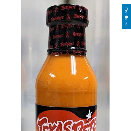
Feedback