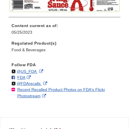
Content current as of:
05/25/2023
Regulated Product(s)
Food & Beverages
Follow FDA
Follow
on
External
@US_FDA
F
o
External
FDA
X
Link
Follow
on
External
@FDArecalls
o
n
Link
Disclaimer
Recent Recalled Product Photos on FDA's Flickr
X
Link
l
F
Disclaimer
External
Photostream
Disclaimer
l
a
Link
o
c
Disclaimer
w
e
b
o
o