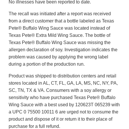
No illnesses have been reported to date.
The recall was initiated after a report was received
from a direct customer that a bottle labeled as Texas
Pete® Buffalo Wing Sauce was located instead of
Texas Pete® Extra Mild Wing Sauce. The bottle of
Texas Pete® Buffalo Wing Sauce was missing the
allergen declaration of soy. Investigation indicates the
problem was caused by applying the wrong label
during a portion of the production run.
Product was shipped to distribution centers and retail
stores located in AL, CT, FL, GA, LA, MS, NC, NY, PA,
SC, TN, TX & VA. Consumers with a soy allergy or
sensitivity who have purchased Texas Pete® Buffalo
Wing Sauce with a best used by 120623T 065239 with
a UPC 0 75500 10011 6 are urged not to consume the
product and dispose of it or return it to their place of
purchase for a full refund.