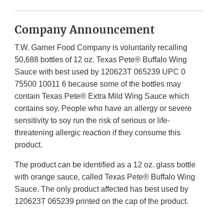
Company Announcement
T.W. Garner Food Company is voluntarily recalling
50,688 bottles of 12 oz. Texas Pete® Buffalo Wing
Sauce with best used by 120623T 065239 UPC 0
75500 10011 6 because some of the bottles may
contain Texas Pete® Extra Mild Wing Sauce which
contains soy. People who have an allergy or severe
sensitivity to soy run the risk of serious or life-
threatening allergic reaction if they consume this
product.
The product can be identified as a 12 oz. glass bottle
with orange sauce, called Texas Pete® Buffalo Wing
Sauce. The only product affected has best used by
120623T 065239 printed on the cap of the product.