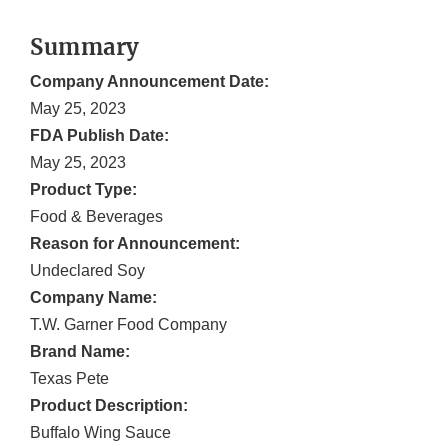
Summary
Company Announcement Date:
May 25, 2023
FDA Publish Date:
May 25, 2023
Product Type:
Food & Beverages
Reason for Announcement:
Undeclared Soy
Company Name:
T.W. Garner Food Company
Brand Name:
Texas Pete
Product Description:
Buffalo Wing Sauce