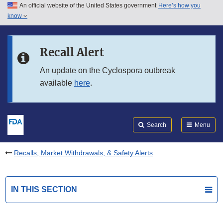
An official website of the United States government
Here’s how you
Skip to main content
know
Search
Submit
FDA
Skip to FDA Search
Recall Alert
Skip to in this section menu
An update on the Cyclospora outbreak
available
here
.
Skip to footer links
Search
Menu
Recalls, Market Withdrawals, & Safety Alerts
IN THIS SECTION