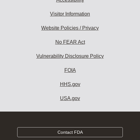
Visitor Information
Website Policies / Privacy
No FEAR Act
Vulnerability Disclosure Policy
FOIA
HHS.gov
USA.gov
Contact FDA