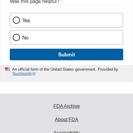
Was this page helpful?
*
k
Yes
No
Submit
An official form of the United States government. Provided by
Touchpoints
FDA Archive
About FDA
Accessibility