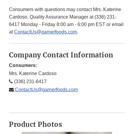
Consumers with questions may contact Mrs. Katerine
Cardoso, Quality Assurance Manager at (336) 231-
6417 Monday - Friday 8:00 am - 6:00 pm EST or email
at
ContactUs@garnerfoods.com
.
Company Contact Information
Consumers:
Mrs. Katerine Cardoso
(336) 231-6417
ContactUs@garnerfoods.com
Product Photos