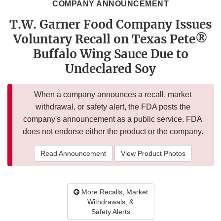
COMPANY ANNOUNCEMENT
T.W. Garner Food Company Issues
Voluntary Recall on Texas Pete®
Buffalo Wing Sauce Due to
Undeclared Soy
When a company announces a recall, market
withdrawal, or safety alert, the FDA posts the
company's announcement as a public service. FDA
does not endorse either the product or the company.
Read Announcement
View Product Photos
More Recalls, Market
Withdrawals, &
Safety Alerts