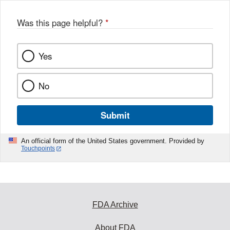
o
o
Was this page helpful?
*
k
Yes
No
Submit
An official form of the United States government. Provided by
Touchpoints
FDA Archive
About FDA