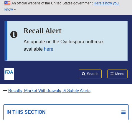
An official website of the United States government
Here’s how you
Skip to main content
know
Search
Submit
FDA
Skip to FDA Search
Recall Alert
Skip to in this section menu
An update on the Cyclospora outbreak
available
here
.
Skip to footer links
Search
Menu
Recalls, Market Withdrawals, & Safety Alerts
IN THIS SECTION