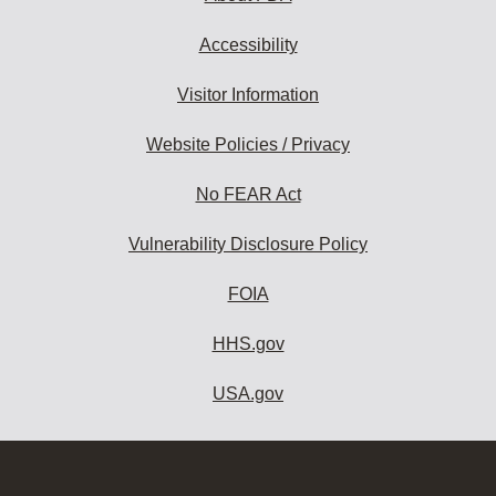
Accessibility
Visitor Information
Website Policies / Privacy
No FEAR Act
Vulnerability Disclosure Policy
FOIA
HHS.gov
USA.gov