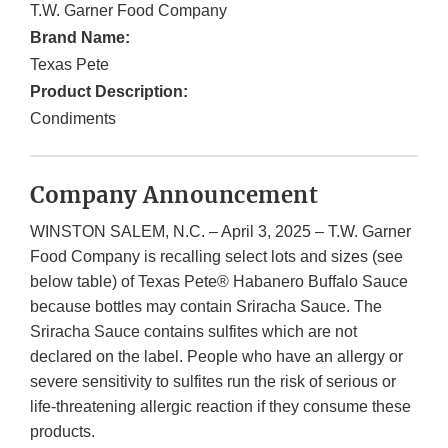
T.W. Garner Food Company
Brand Name:
Texas Pete
Product Description:
Condiments
Company Announcement
WINSTON SALEM, N.C. – April 3, 2025 – T.W. Garner
Food Company is recalling select lots and sizes (see
below table) of Texas Pete® Habanero Buffalo Sauce
because bottles may contain Sriracha Sauce. The
Sriracha Sauce contains sulfites which are not
declared on the label. People who have an allergy or
severe sensitivity to sulfites run the risk of serious or
life-threatening allergic reaction if they consume these
products.