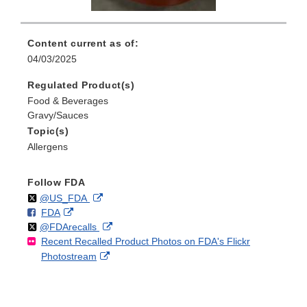
Content current as of:
04/03/2025
Regulated Product(s)
Food & Beverages
Gravy/Sauces
Topic(s)
Allergens
Follow FDA
Follow
on
External
@US_FDA
F
o
External
FDA
X
Link
Follow
on
External
@FDArecalls
o
n
Link
Disclaimer
Recent Recalled Product Photos on FDA's Flickr
X
Link
l
F
Disclaimer
External
Photostream
Disclaimer
l
a
Link
o
c
Disclaimer
w
e
b