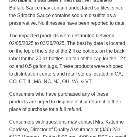
two labels, it was determined that the Habanero
Buffalo Sauce may contain undeclared sulfites, since
the Sriracha Sauce contains sodium bisulfite as a
preservative. No illnesses have been reported to date.
The impacted products were distributed between
02/05/2025 to 03/26/2025. The best by date is located
on the top of the side of the 2 fl oz bottles, on the back
label for the 20 oz bottles, on top of the cap for the 12 fl.
oz and 0.5 gallon jugs. These products were shipped
to distribution centers and retail stores located in CA,
CO, CT, IL, MA, NC, NJ, OH, VA, & VT.
Consumers who have purchased any of these
products are urged to dispose of it or return it to their
place of purchase for a full refund.
Consumers with questions may contact Mrs. Katerine
Cardoso, Director of Quality Assurance at (336) 231-