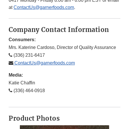
6417 Monday - Friday 8:00 am - 6:00 pm EST or email
at
ContactUs@garnerfoods.com
.
Company Contact Information
Consumers:
Mrs. Katerine Cardoso, Director of Quality Assurance
(336) 231-6417
ContactUs@garnerfoods.com
Media:
Katie Chaffin
(336) 464-0918
Product Photos