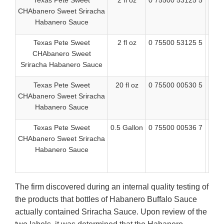
Texas Pete Sweet
2 fl oz
0 75500 53125 5
BB
CHAbanero Sweet Sriracha
Habanero Sauce
Texas Pete Sweet
2 fl oz
0 75500 53125 5
BB
CHAbanero Sweet
Sriracha Habanero Sauce
Texas Pete Sweet
20 fl oz
0 75500 00530 5
Bes
CHAbanero Sweet Sriracha
08
Habanero Sauce
Texas Pete Sweet
0.5 Gallon
0 75500 00536 7
BE
CHAbanero Sweet Sriracha
Habanero Sauce
0
T
The firm discovered during an internal quality testing of
the products that bottles of Habanero Buffalo Sauce
actually contained Sriracha Sauce. Upon review of the