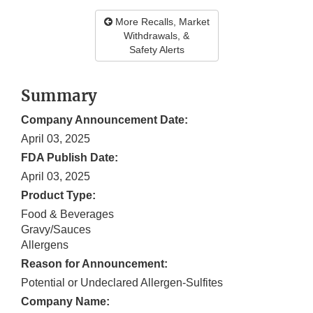
More Recalls, Market
Withdrawals, &
Safety Alerts
Summary
Company Announcement Date:
April 03, 2025
FDA Publish Date:
April 03, 2025
Product Type:
Food & Beverages
Gravy/Sauces
Allergens
Reason for Announcement:
Potential or Undeclared Allergen-Sulfites
Company Name: