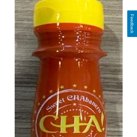
Feedback