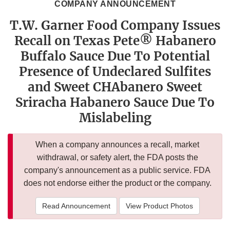
COMPANY ANNOUNCEMENT
T.W. Garner Food Company Issues
Recall on Texas Pete® Habanero
Buffalo Sauce Due To Potential
Presence of Undeclared Sulfites
and Sweet CHAbanero Sweet
Sriracha Habanero Sauce Due To
Mislabeling
When a company announces a recall, market
withdrawal, or safety alert, the FDA posts the
company's announcement as a public service. FDA
does not endorse either the product or the company.
Read Announcement
View Product Photos