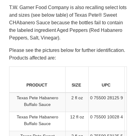
T.W. Garner Food Company is also recalling select lots
and sizes (see below table) of Texas Pete® Sweet
CHAbanero Sauce because the bottles fail to contain
the labeled ingredient Aged Peppers (Red Habanero
Peppers, Salt, Vinegar).
Please see the pictures below for further identification.
Products affected are:
DA
PRODUCT
SIZE
UPC
Texas Pete Habanero
2 fl oz
0 75500 28125 9
B
Buffalo Sauce
Texas Pete Habanero
12 fl oz
0 75500 10028 4
BES
Buffalo Sauce
1