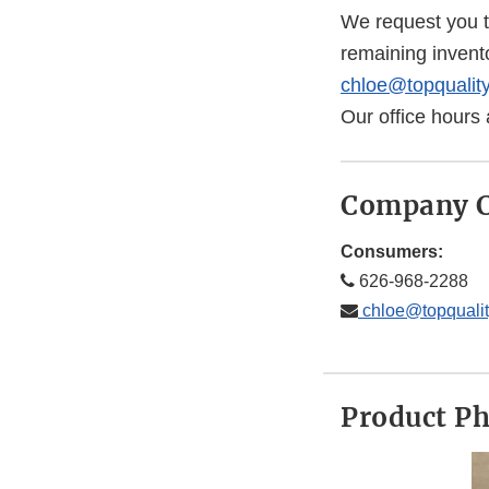
We request you t
remaining invent
chloe@topqualit
Our office hours
Company C
Consumers:
626-968-2288
chloe@topquali
Product P