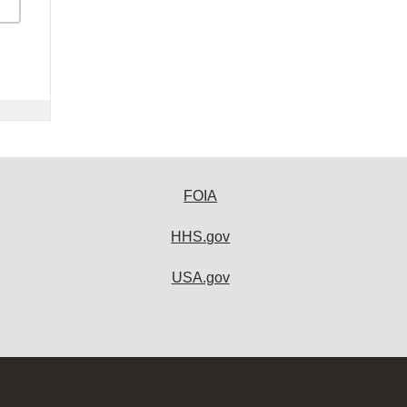
FOIA
HHS.gov
USA.gov