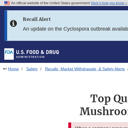
An official website of the United States government
Here’s how you know
Skip to main content
Recall Alert
Skip to FDA Search
An update on the Cyclospora outbreak availa
Skip to in this section menu
Skip to footer links
Home
Safety
Recalls, Market Withdrawals, & Safety Alerts
Top Qua
Mushroom