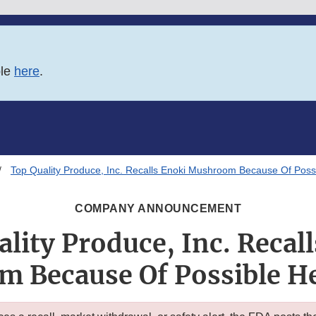
ble
here
.
Top Quality Produce, Inc. Recalls Enoki Mushroom Because Of Possi
COMPANY ANNOUNCEMENT
lity Produce, Inc. Recal
 Because Of Possible He