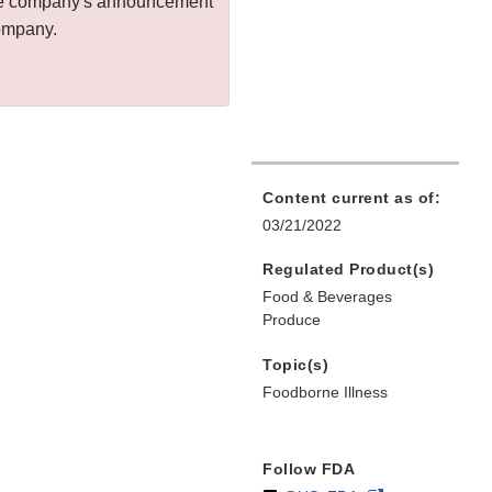
 the company's announcement
company.
Content current as of:
03/21/2022
Regulated Product(s)
Food & Beverages
Produce
Topic(s)
Foodborne Illness
Follow FDA