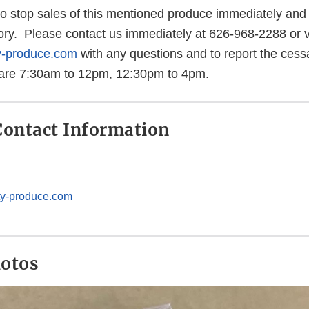
o stop sales of this mentioned produce immediately and d
ory. Please contact us immediately at 626-968-2288 or v
y-produce.com
with any questions and to report the cessa
 are 7:30am to 12pm, 12:30pm to 4pm.
ontact Information
ty-produce.com
hotos