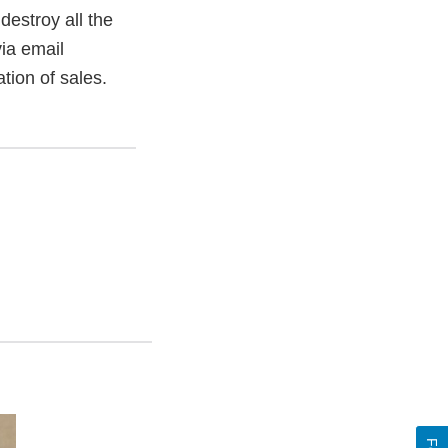
estroy all the
ia email
tion of sales.