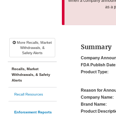
When a company announces
as a 
More Recalls, Market
Summary
Withdrawals, &
Safety Alerts
Company Announ
FDA Publish Date
Recalls, Market
Product Type:
Withdrawals, & Safety
Alerts
Reason for Anno
Recall Resources
Company Name:
Brand Name:
Product Descripti
Enforcement Reports