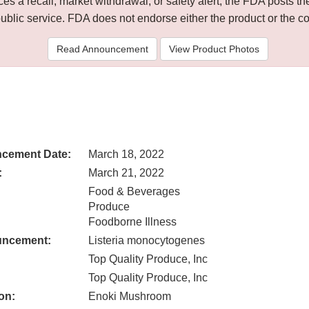
 a recall, market withdrawal, or safety alert, the FDA posts
public service. FDA does not endorse either the product or the 
Read Announcement
View Product Photos
cement Date:
March 18, 2022
:
March 21, 2022
Food & Beverages
Produce
Foodborne Illness
uncement:
Listeria monocytogenes
Top Quality Produce, Inc
Top Quality Produce, Inc
on:
Enoki Mushroom