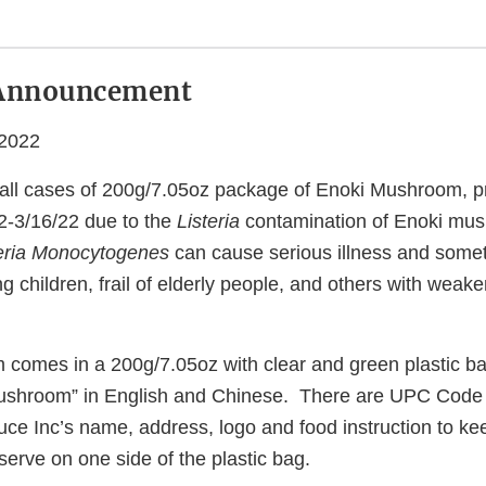
Announcement
 2022
 all cases of 200g/7.05oz package of Enoki Mushroom, p
22-3/16/22 due to the
Listeria
contamination of Enoki mu
teria Monocytogenes
can cause serious illness and somet
ng children, frail of elderly people, and others with we
m comes in a 200g/7.05oz with clear and green plastic ba
ushroom” in English and Chinese. There are UPC Cod
ce Inc’s name, address, logo and food instruction to kee
erve on one side of the plastic bag.