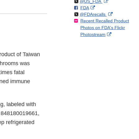
Follow
on
External
@US_FDA
F
o
External
FDA
X
Link
Follow
on
External
@FDArecalls
o
n
Link
Disclaimer
Recent Recalled Product
X
Link
l
F
Disclaimer
Photos on FDA's Flickr
Disclaimer
l
a
External
Photostream
o
c
Link
w
e
Disclaimer
b
roduct of Taiwan
o
o
shrooms was
k
imes fatal
akened immune
g, labeled with
e 848180019661,
p refrigerated