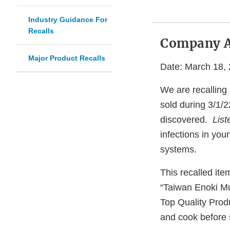
Industry Guidance For
Recalls
Company 
Major Product Recalls
Date: March 18,
We are recalling
sold during 3/1/
discovered.
Lis
infections in you
systems.
This recalled ite
“Taiwan Enoki M
Top Quality Produ
and cook before s