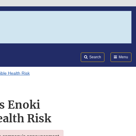
Search
Submi
FDA
Search
Menu
ble Health Risk
ls Enoki
alth Risk