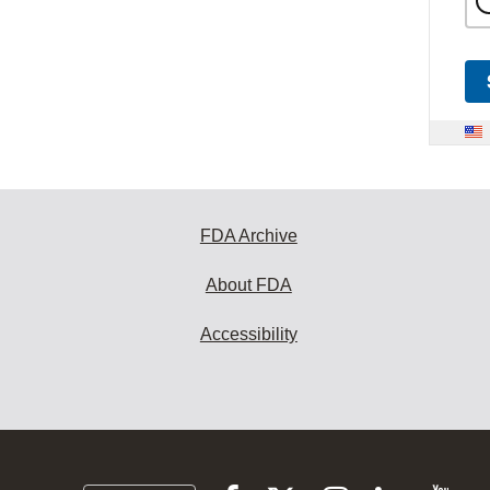
FDA Archive
About FDA
Accessibility