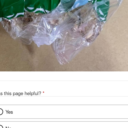
s this page helpful?
*
Yes