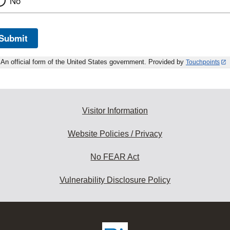
No
Submit
An official form of the United States government. Provided by
Touchpoints
Visitor Information
Website Policies / Privacy
No FEAR Act
Vulnerability Disclosure Policy