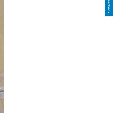
Feedback