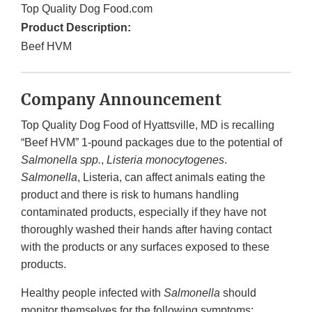
Top Quality Dog Food.com
Product Description:
Beef HVM
Company Announcement
Top Quality Dog Food of Hyattsville, MD is recalling
“Beef HVM” 1-pound packages due to the potential of
Salmonella
spp.
,
Listeria monocytogenes
.
Salmonella
, Listeria, can affect animals eating the
product and there is risk to humans handling
contaminated products, especially if they have not
thoroughly washed their hands after having contact
with the products or any surfaces exposed to these
products.
Healthy people infected with
Salmonella
should
monitor themselves for the following symptoms: