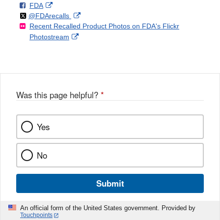
F
o
External
FDA
X
Link
Follow
on
External
@FDArecalls
o
n
Link
Disclaimer
Recent Recalled Product Photos on FDA's Flickr
X
Link
l
F
Disclaimer
External
Photostream
Disclaimer
l
a
Link
o
c
Disclaimer
w
e
b
o
o
Was this page helpful?
*
k
Yes
No
Submit
An official form of the United States government. Provided by
Touchpoints