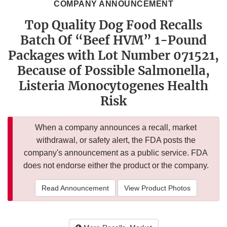
COMPANY ANNOUNCEMENT
Top Quality Dog Food Recalls
Batch Of “Beef HVM” 1-Pound
Packages with Lot Number 071521,
Because of Possible Salmonella,
Listeria Monocytogenes Health
Risk
When a company announces a recall, market
withdrawal, or safety alert, the FDA posts the
company's announcement as a public service. FDA
does not endorse either the product or the company.
Read Announcement
View Product Photos