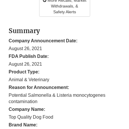
More Recalls, Market
Withdrawals, &
Safety Alerts
Summary
Company Announcement Date:
August 26, 2021
FDA Publish Date:
August 26, 2021
Product Type:
Animal & Veterinary
Reason for Announcement:
Potential Salmonella & Listeria monocytogenes
contamination
Company Name:
Top Quality Dog Food
Brand Name: