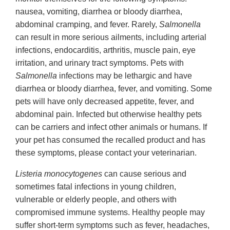
nausea, vomiting, diarrhea or bloody diarrhea,
abdominal cramping, and fever. Rarely,
Salmonella
can result in more serious ailments, including arterial
infections, endocarditis, arthritis, muscle pain, eye
irritation, and urinary tract symptoms. Pets with
Salmonella
infections may be lethargic and have
diarrhea or bloody diarrhea, fever, and vomiting. Some
pets will have only decreased appetite, fever, and
abdominal pain. Infected but otherwise healthy pets
can be carriers and infect other animals or humans. If
your pet has consumed the recalled product and has
these symptoms, please contact your veterinarian.
Listeria monocytogenes
can cause serious and
sometimes fatal infections in young children,
vulnerable or elderly people, and others with
compromised immune systems. Healthy people may
suffer short-term symptoms such as fever, headaches,