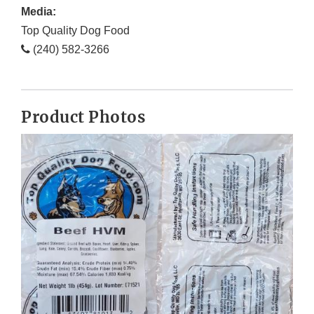
Media:
Top Quality Dog Food
(240) 582-3266
Product Photos