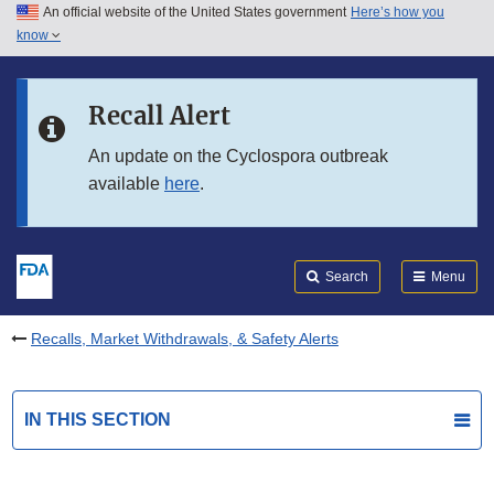
An official website of the United States government
Here’s how you
Skip to main content
know
Search
Submit
FDA
Skip to FDA Search
Recall Alert
Skip to in this section menu
An update on the Cyclospora outbreak
available
here
.
Skip to footer links
Search
Menu
Recalls, Market Withdrawals, & Safety Alerts
IN THIS SECTION