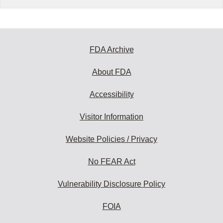
FDA Archive
About FDA
Accessibility
Visitor Information
Website Policies / Privacy
No FEAR Act
Vulnerability Disclosure Policy
FOIA