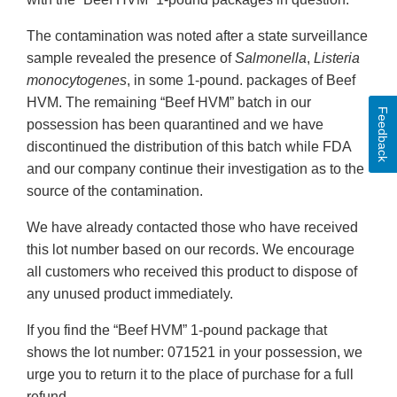
The contamination was noted after a state surveillance
sample revealed the presence of
Salmonella
,
Listeria
monocytogenes
, in some 1-pound. packages of Beef
HVM. The remaining “Beef HVM” batch in our
Feedback
possession has been quarantined and we have
discontinued the distribution of this batch while FDA
and our company continue their investigation as to the
source of the contamination.
We have already contacted those who have received
this lot number based on our records. We encourage
all customers who received this product to dispose of
any unused product immediately.
If you find the “Beef HVM” 1-pound package that
shows the lot number: 071521 in your possession, we
urge you to return it to the place of purchase for a full
refund.