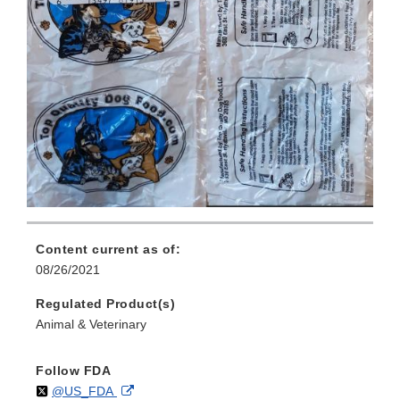
Content current as of:
08/26/2021
Regulated Product(s)
Animal & Veterinary
Follow FDA
Follow
on
External
@US_FDA