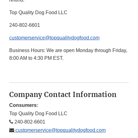
Top Quality Dog Food LLC
240-802-6601
customerservice@topqualitydogfood.com
Business Hours: We are open Monday through Friday,
8:00 AM to 4:30 PM EST.
Company Contact Information
Consumers:
Top Quality Dog Food LLC
240-802-6601
customerservice@topqualitydogfood.com