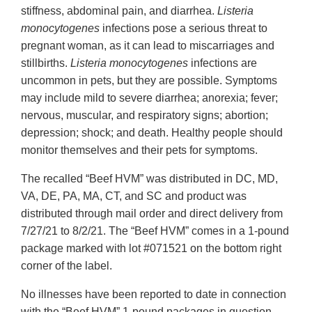
stiffness, abdominal pain, and diarrhea.
Listeria
monocytogenes
infections pose a serious threat to
pregnant woman, as it can lead to miscarriages and
stillbirths.
Listeria monocytogenes
infections are
uncommon in pets, but they are possible. Symptoms
may include mild to severe diarrhea; anorexia; fever;
nervous, muscular, and respiratory signs; abortion;
depression; shock; and death. Healthy people should
monitor themselves and their pets for symptoms.
The recalled “Beef HVM” was distributed in DC, MD,
VA, DE, PA, MA, CT, and SC and product was
distributed through mail order and direct delivery from
7/27/21 to 8/2/21. The “Beef HVM” comes in a 1-pound
package marked with lot #071521 on the bottom right
corner of the label.
No illnesses have been reported to date in connection
with the “Beef HVM” 1-pound packages in question.