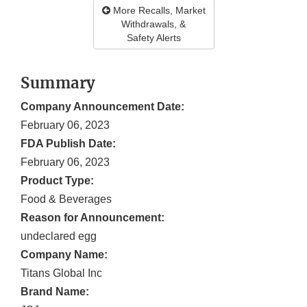
More Recalls, Market
Withdrawals, &
Safety Alerts
Summary
Company Announcement Date:
February 06, 2023
FDA Publish Date:
February 06, 2023
Product Type:
Food & Beverages
Reason for Announcement:
undeclared egg
Company Name:
Titans Global Inc
Brand Name: