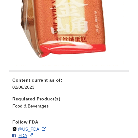
Content current as of:
02/06/2023
Regulated Product(s)
Food & Beverages
Follow FDA
Follow
on
External
@US_FDA
F
o
External
FDA
X
Link