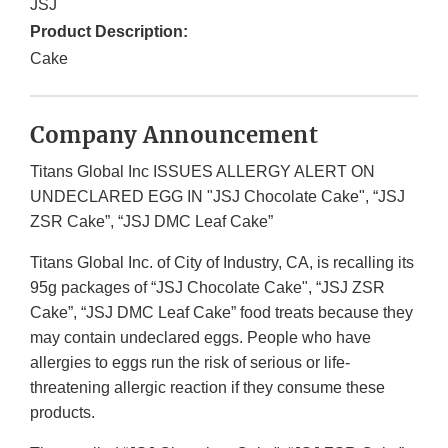
JSJ
Product Description:
Cake
Company Announcement
Titans Global Inc ISSUES ALLERGY ALERT ON
UNDECLARED EGG IN "JSJ Chocolate Cake", “JSJ
ZSR Cake”, “JSJ DMC Leaf Cake”
Titans Global Inc. of City of Industry, CA, is recalling its
95g packages of “JSJ Chocolate Cake", “JSJ ZSR
Cake”, “JSJ DMC Leaf Cake” food treats because they
may contain undeclared eggs. People who have
allergies to eggs run the risk of serious or life-
threatening allergic reaction if they consume these
products.