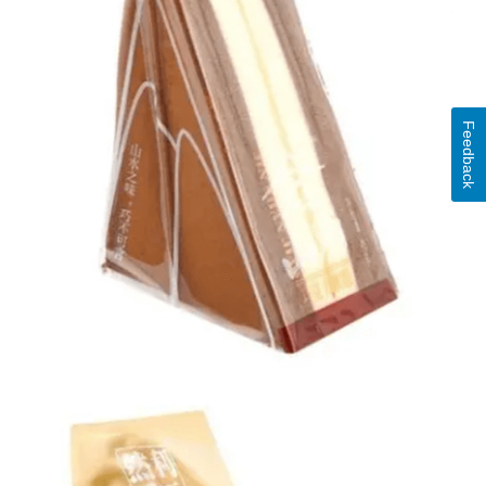
Feedback