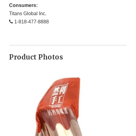
Consumers:
Titans Global Inc.
1-818-477-8888
Product Photos