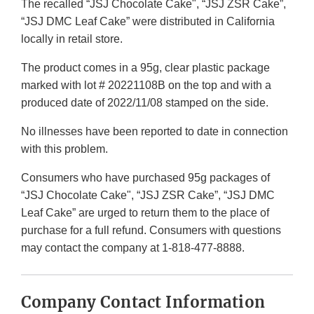
The recalled “JSJ Chocolate Cake", “JSJ ZSR Cake”,
“JSJ DMC Leaf Cake” were distributed in California
locally in retail store.
The product comes in a 95g, clear plastic package
marked with lot # 20221108B on the top and with a
produced date of 2022/11/08 stamped on the side.
No illnesses have been reported to date in connection
with this problem.
Consumers who have purchased 95g packages of
“JSJ Chocolate Cake", “JSJ ZSR Cake”, “JSJ DMC
Leaf Cake” are urged to return them to the place of
purchase for a full refund. Consumers with questions
may contact the company at 1-818-477-8888.
Company Contact Information