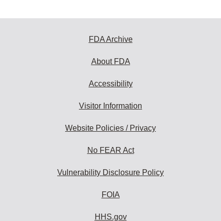
FDA Archive
About FDA
Accessibility
Visitor Information
Website Policies / Privacy
No FEAR Act
Vulnerability Disclosure Policy
FOIA
HHS.gov