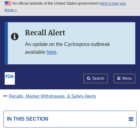
An official website of the United States government
Here’s how you
Skip to main content
know
Search
Submit
FDA
Skip to FDA Search
Recall Alert
Skip to in this section menu
An update on the Cyclospora outbreak
available
here
.
Skip to footer links
Search
Menu
Recalls, Market Withdrawals, & Safety Alerts
IN THIS SECTION