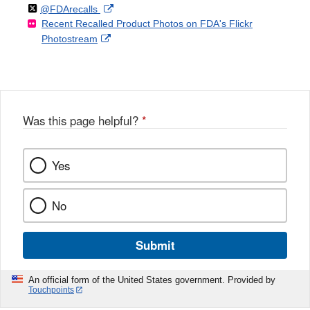
Follow
on
External
@FDArecalls
o
n
Link
Disclaimer
Recent Recalled Product Photos on FDA's Flickr
X
Link
l
F
Disclaimer
External
Photostream
Disclaimer
l
a
Link
o
c
Disclaimer
w
e
b
o
o
Was this page helpful?
*
k
Yes
No
Submit
An official form of the United States government. Provided by
Touchpoints