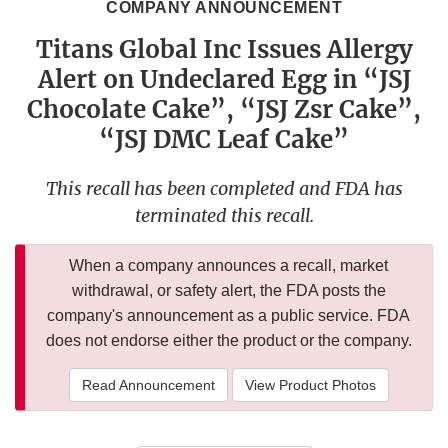
COMPANY ANNOUNCEMENT
Titans Global Inc Issues Allergy
Alert on Undeclared Egg in “JSJ
Chocolate Cake”, “JSJ Zsr Cake”,
“JSJ DMC Leaf Cake”
This recall has been completed and FDA has
terminated this recall.
When a company announces a recall, market
withdrawal, or safety alert, the FDA posts the
company's announcement as a public service. FDA
does not endorse either the product or the company.
Read Announcement
View Product Photos