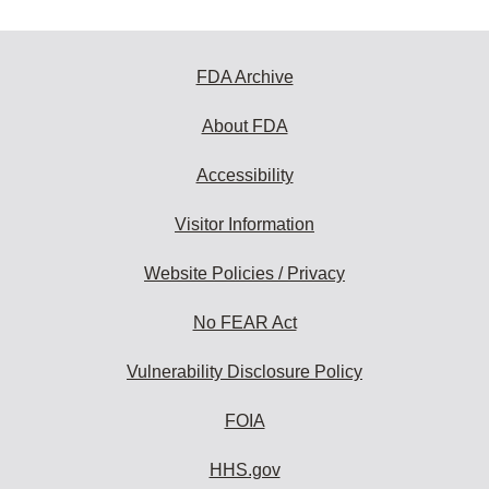
FDA Archive
About FDA
Accessibility
Visitor Information
Website Policies / Privacy
No FEAR Act
Vulnerability Disclosure Policy
FOIA
HHS.gov