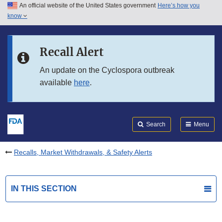
An official website of the United States government
Here’s how you
Skip to main content
know
Search
Submit
FDA
Skip to FDA Search
Recall Alert
Skip to in this section menu
An update on the Cyclospora outbreak
available
here
.
Skip to footer links
Search
Menu
Recalls, Market Withdrawals, & Safety Alerts
IN THIS SECTION