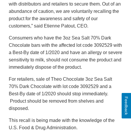
with distributors and retailers to secure them. Out of an
abundance of caution, we are voluntarily recalling the
product for the awareness and safety of our
customers,” said Etienne Patout, CEO.
Consumers who have the 3oz Sea Salt 70% Dark
Chocolate bars with the affected lot code 3092529 with
a Best-By date of 1/2020 and have an allergy or severe
sensitivity to milk, should not consume the product and
immediately dispose of the product.
For retailers, sale of Theo Chocolate 3oz Sea Salt
70% Dark Chocolate with lot code 3092529 and a
Best-By date of 1/2020 should stop immediately.
Feedback
Product should be removed from shelves and
disposed.
This recall is being made with the knowledge of the
U.S. Food & Drug Administration.