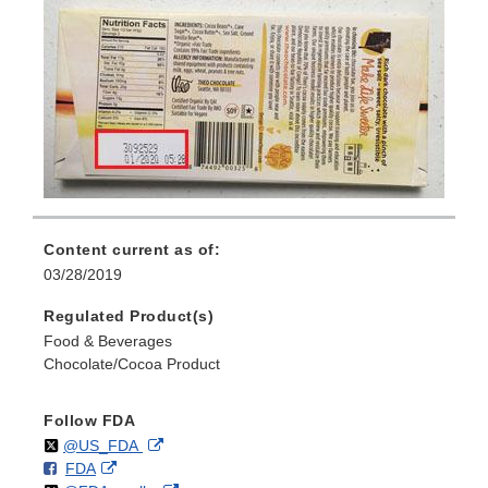
Content current as of:
03/28/2019
Regulated Product(s)
Food & Beverages
Chocolate/Cocoa Product
Follow FDA
Follow
on
External
@US_FDA
F
o
External
FDA
X
Link