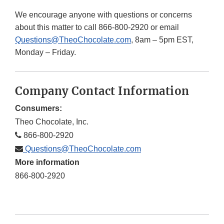
We encourage anyone with questions or concerns
about this matter to call 866-800-2920 or email
Questions@TheoChocolate.com
, 8am – 5pm EST,
Monday – Friday.
Company Contact Information
Consumers:
Theo Chocolate, Inc.
866-800-2920
Questions@TheoChocolate.com
More information
866-800-2920