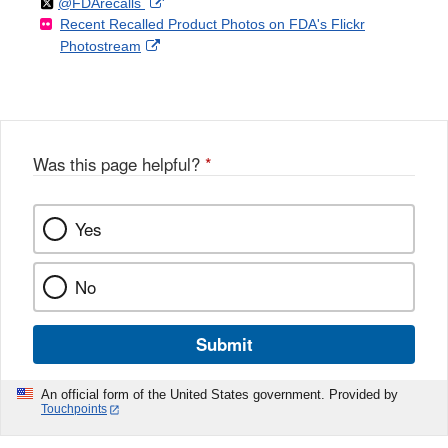
Follow
on
External
@FDArecalls
o
n
Link
Disclaimer
Recent Recalled Product Photos on FDA's Flickr
X
Link
l
F
Disclaimer
External
Photostream
Disclaimer
l
a
Link
o
c
Disclaimer
w
e
b
o
o
Was this page helpful?
*
k
Yes
No
Submit
An official form of the United States government. Provided by
Touchpoints