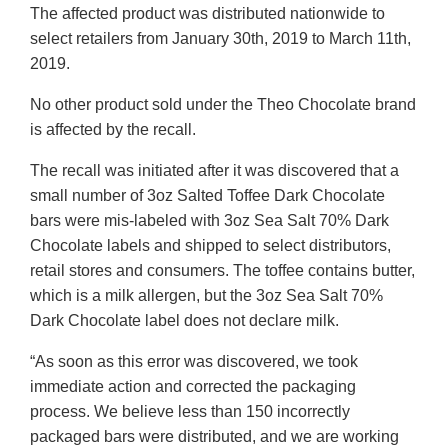
The affected product was distributed nationwide to
select retailers from January 30th, 2019 to March 11th,
2019.
No other product sold under the Theo Chocolate brand
is affected by the recall.
The recall was initiated after it was discovered that a
small number of 3oz Salted Toffee Dark Chocolate
bars were mis-labeled with 3oz Sea Salt 70% Dark
Chocolate labels and shipped to select distributors,
retail stores and consumers. The toffee contains butter,
which is a milk allergen, but the 3oz Sea Salt 70%
Dark Chocolate label does not declare milk.
“As soon as this error was discovered, we took
immediate action and corrected the packaging
process. We believe less than 150 incorrectly
packaged bars were distributed, and we are working