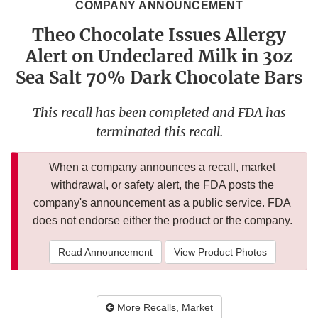
COMPANY ANNOUNCEMENT
Theo Chocolate Issues Allergy
Alert on Undeclared Milk in 3oz
Sea Salt 70% Dark Chocolate Bars
This recall has been completed and FDA has
terminated this recall.
When a company announces a recall, market
withdrawal, or safety alert, the FDA posts the
company's announcement as a public service. FDA
does not endorse either the product or the company.
Read Announcement
View Product Photos
More Recalls, Market