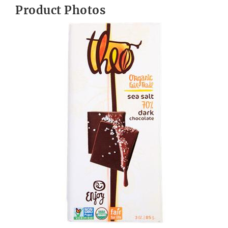
Product Photos