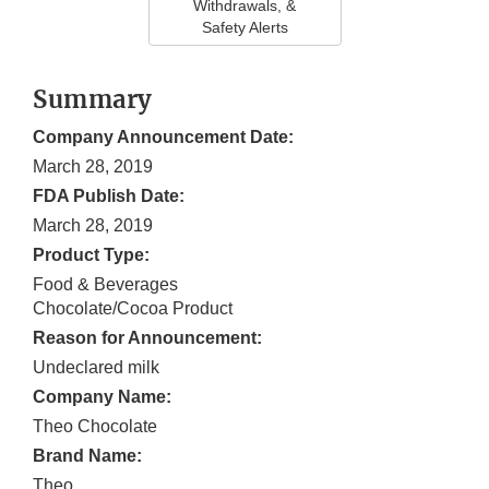
Withdrawals, &
Safety Alerts
Summary
Company Announcement Date:
March 28, 2019
FDA Publish Date:
March 28, 2019
Product Type:
Food & Beverages
Chocolate/Cocoa Product
Reason for Announcement:
Undeclared milk
Company Name:
Theo Chocolate
Brand Name:
Theo