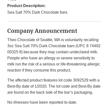
Product Description:
Sea Salt 70% Dark Chocolate bars
Company Announcement
Theo Chocolate of Seattle, WA is voluntarily recalling
3oz Sea Salt 70% Dark Chocolate bars (UPC 8 74492
00325 8) because they may contain undeclared milk.
People who have an allergy or severe sensitivity to
milk run the risk of a serious or life-threatening allergic
reaction if they consume this product.
The affected product features lot code 3092529 with a
Best-By date of 1/2020. The lot code and Best-By date
are found on the back side of the bar’s packaging.
No illnesses have been reported to-date.