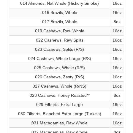
014 Almonds, Nat Whole (Hickory Smoke)
16oz
016 Brazils, Whole
16oz
017 Brazils, Whole
8oz
019 Cashews, Raw Whole
16oz
022 Cashews, Raw Splits
16oz
023 Cashews, Splits (R/S)
16oz
024 Cashews, Whole Large (R/S)
16oz
025 Cashews, Whole (R/S)
16oz
026 Cashews, Zesty (R/S)
16oz
027 Cashews, Whole (R/NS)
16oz
028 Cashews, Honey Roasted**
8oz
029 Filberts, Extra Large
16oz
030 Filberts, Blanched Extra Large (Turkish)
16oz
031 Macadamias, Raw Whole
16oz
032 Macadamias, Raw Whole
8oz