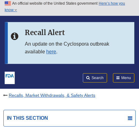
An official website of the United States government
Here’s how you
Skip to main content
know
Search
Submit
FDA
Skip to FDA Search
Recall Alert
Skip to in this section menu
An update on the Cyclospora outbreak
available
here
.
Skip to footer links
Search
Menu
Recalls, Market Withdrawals, & Safety Alerts
IN THIS SECTION