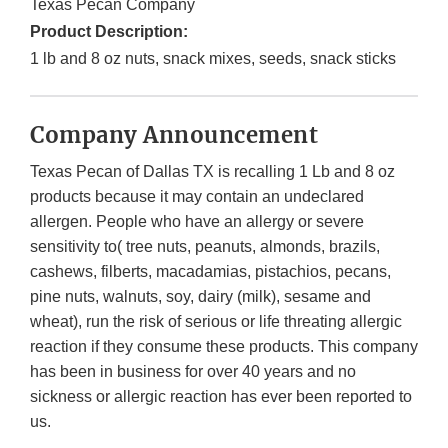
Texas Pecan Company
Product Description:
1 lb and 8 oz nuts, snack mixes, seeds, snack sticks
Company Announcement
Texas Pecan of Dallas TX is recalling 1 Lb and 8 oz
products because it may contain an undeclared
allergen. People who have an allergy or severe
sensitivity to( tree nuts, peanuts, almonds, brazils,
cashews, filberts, macadamias, pistachios, pecans,
pine nuts, walnuts, soy, dairy (milk), sesame and
wheat), run the risk of serious or life threating allergic
reaction if they consume these products. This company
has been in business for over 40 years and no
sickness or allergic reaction has ever been reported to
us.