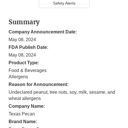
Safety Alerts
Summary
Company Announcement Date:
May 08, 2024
FDA Publish Date:
May 08, 2024
Product Type:
Food & Beverages
Allergens
Reason for Announcement:
Undeclared peanut, tree nuts, soy, milk, sesame, and
wheat allergens
Company Name:
Texas Pecan
Brand Name: