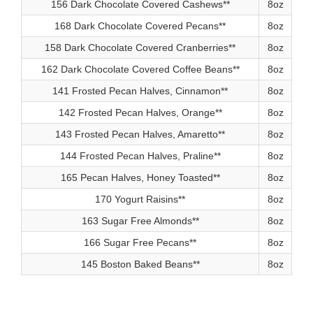
156 Dark Chocolate Covered Cashews**
8oz
168 Dark Chocolate Covered Pecans**
8oz
158 Dark Chocolate Covered Cranberries**
8oz
162 Dark Chocolate Covered Coffee Beans**
8oz
141 Frosted Pecan Halves, Cinnamon**
8oz
142 Frosted Pecan Halves, Orange**
8oz
143 Frosted Pecan Halves, Amaretto**
8oz
144 Frosted Pecan Halves, Praline**
8oz
165 Pecan Halves, Honey Toasted**
8oz
170 Yogurt Raisins**
8oz
163 Sugar Free Almonds**
8oz
166 Sugar Free Pecans**
8oz
145 Boston Baked Beans**
8oz