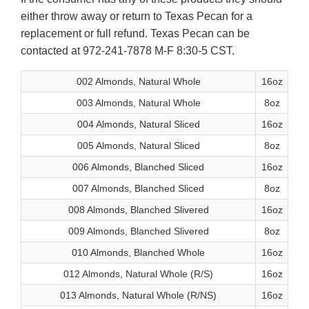
either throw away or return to Texas Pecan for a
replacement or full refund. Texas Pecan can be
contacted at 972-241-7878 M-F 8:30-5 CST.
002 Almonds, Natural Whole
16oz
003 Almonds, Natural Whole
8oz
004 Almonds, Natural Sliced
16oz
005 Almonds, Natural Sliced
8oz
006 Almonds, Blanched Sliced
16oz
007 Almonds, Blanched Sliced
8oz
008 Almonds, Blanched Slivered
16oz
009 Almonds, Blanched Slivered
8oz
010 Almonds, Blanched Whole
16oz
012 Almonds, Natural Whole (R/S)
16oz
013 Almonds, Natural Whole (R/NS)
16oz