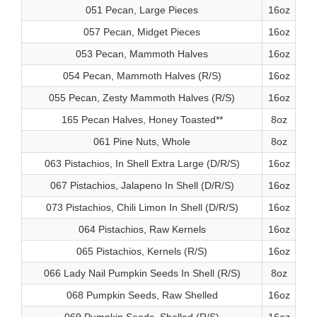
051 Pecan, Large Pieces
16oz
057 Pecan, Midget Pieces
16oz
053 Pecan, Mammoth Halves
16oz
054 Pecan, Mammoth Halves (R/S)
16oz
055 Pecan, Zesty Mammoth Halves (R/S)
16oz
165 Pecan Halves, Honey Toasted**
8oz
061 Pine Nuts, Whole
8oz
063 Pistachios, In Shell Extra Large (D/R/S)
16oz
067 Pistachios, Jalapeno In Shell (D/R/S)
16oz
073 Pistachios, Chili Limon In Shell (D/R/S)
16oz
064 Pistachios, Raw Kernels
16oz
065 Pistachios, Kernels (R/S)
16oz
066 Lady Nail Pumpkin Seeds In Shell (R/S)
8oz
068 Pumpkin Seeds, Raw Shelled
16oz