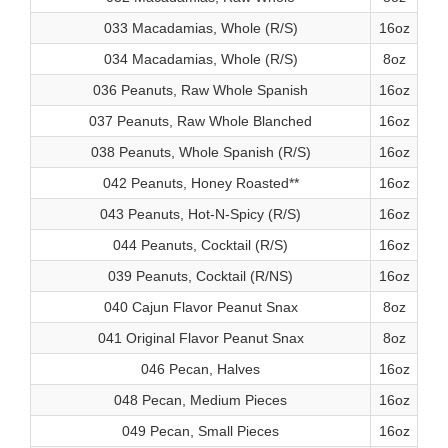
033 Macadamias, Whole (R/S)
16oz
034 Macadamias, Whole (R/S)
8oz
036 Peanuts, Raw Whole Spanish
16oz
037 Peanuts, Raw Whole Blanched
16oz
038 Peanuts, Whole Spanish (R/S)
16oz
042 Peanuts, Honey Roasted**
16oz
043 Peanuts, Hot-N-Spicy (R/S)
16oz
044 Peanuts, Cocktail (R/S)
16oz
039 Peanuts, Cocktail (R/NS)
16oz
040 Cajun Flavor Peanut Snax
8oz
041 Original Flavor Peanut Snax
8oz
046 Pecan, Halves
16oz
048 Pecan, Medium Pieces
16oz
049 Pecan, Small Pieces
16oz