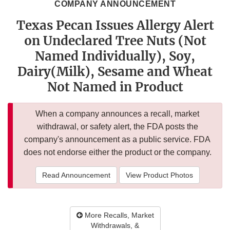
COMPANY ANNOUNCEMENT
Texas Pecan Issues Allergy Alert
on Undeclared Tree Nuts (Not
Named Individually), Soy,
Dairy(Milk), Sesame and Wheat
Not Named in Product
When a company announces a recall, market
withdrawal, or safety alert, the FDA posts the
company's announcement as a public service. FDA
does not endorse either the product or the company.
Read Announcement
View Product Photos
More Recalls, Market
Withdrawals, &