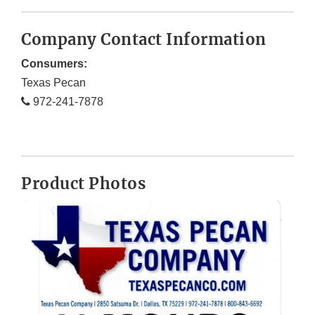
Company Contact Information
Consumers:
Texas Pecan
972-241-7878
Product Photos