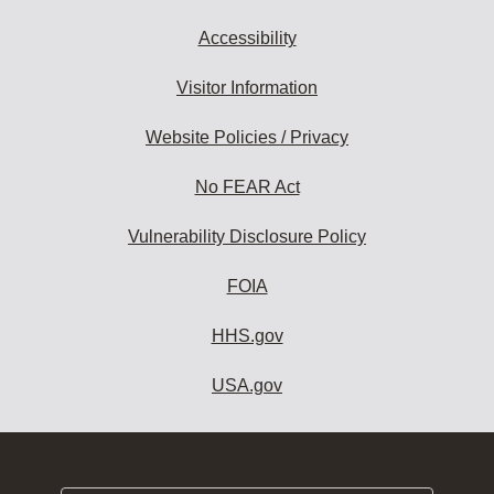
Accessibility
Visitor Information
Website Policies / Privacy
No FEAR Act
Vulnerability Disclosure Policy
FOIA
HHS.gov
USA.gov