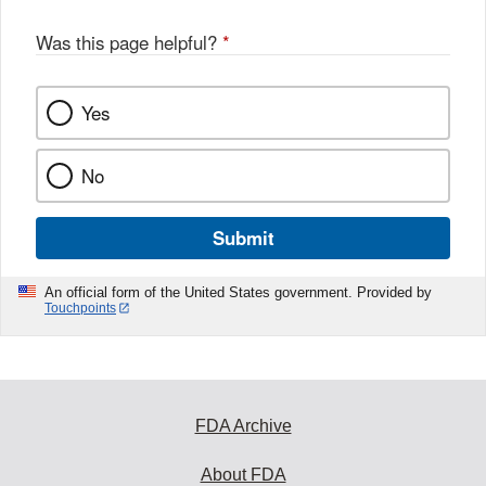
o
o
Was this page helpful?
*
k
Yes
No
Submit
An official form of the United States government. Provided by
Touchpoints
FDA Archive
About FDA