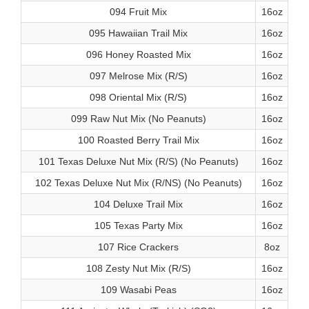
094 Fruit Mix
16oz
095 Hawaiian Trail Mix
16oz
096 Honey Roasted Mix
16oz
097 Melrose Mix (R/S)
16oz
098 Oriental Mix (R/S)
16oz
099 Raw Nut Mix (No Peanuts)
16oz
100 Roasted Berry Trail Mix
16oz
101 Texas Deluxe Nut Mix (R/S) (No Peanuts)
16oz
102 Texas Deluxe Nut Mix (R/NS) (No Peanuts)
16oz
104 Deluxe Trail Mix
16oz
105 Texas Party Mix
16oz
107 Rice Crackers
8oz
108 Zesty Nut Mix (R/S)
16oz
109 Wasabi Peas
16oz