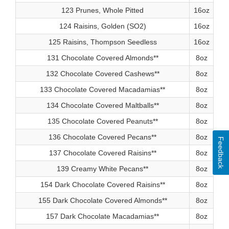
123 Prunes, Whole Pitted
16oz
124 Raisins, Golden (SO2)
16oz
125 Raisins, Thompson Seedless
16oz
131 Chocolate Covered Almonds**
8oz
132 Chocolate Covered Cashews**
8oz
133 Chocolate Covered Macadamias**
8oz
134 Chocolate Covered Maltballs**
8oz
135 Chocolate Covered Peanuts**
8oz
136 Chocolate Covered Pecans**
8oz
Feedback
137 Chocolate Covered Raisins**
8oz
139 Creamy White Pecans**
8oz
154 Dark Chocolate Covered Raisins**
8oz
155 Dark Chocolate Covered Almonds**
8oz
157 Dark Chocolate Macadamias**
8oz