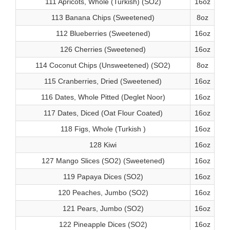
111 Apricots, Whole (Turkish) (SO2)
16oz
113 Banana Chips (Sweetened)
8oz
112 Blueberries (Sweetened)
16oz
126 Cherries (Sweetened)
16oz
114 Coconut Chips (Unsweetened) (SO2)
8oz
115 Cranberries, Dried (Sweetened)
16oz
116 Dates, Whole Pitted (Deglet Noor)
16oz
117 Dates, Diced (Oat Flour Coated)
16oz
118 Figs, Whole (Turkish )
16oz
128 Kiwi
16oz
127 Mango Slices (SO2) (Sweetened)
16oz
119 Papaya Dices (SO2)
16oz
120 Peaches, Jumbo (SO2)
16oz
121 Pears, Jumbo (SO2)
16oz
122 Pineapple Dices (SO2)
16oz