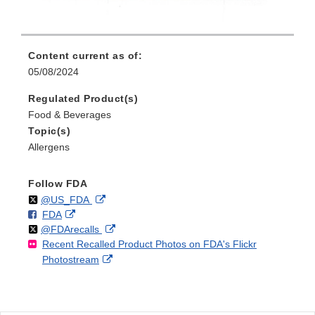
Content current as of:
05/08/2024
Regulated Product(s)
Food & Beverages
Topic(s)
Allergens
Follow FDA
Follow
on
External
@US_FDA
F
o
External
FDA
X
Link
Follow
on
External
@FDArecalls
o
n
Link
Disclaimer
Recent Recalled Product Photos on FDA's Flickr
X
Link
l
F
Disclaimer
External
Photostream
Disclaimer
l
a
Link
o
c
Disclaimer
w
e
b