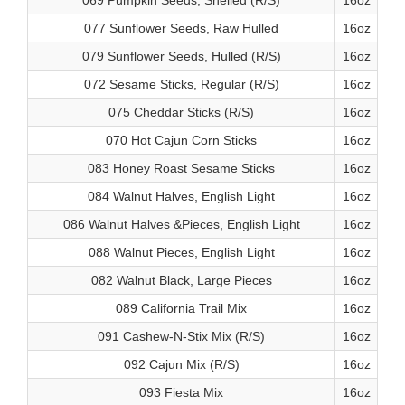
069 Pumpkin Seeds, Shelled (R/S)
16oz
077 Sunflower Seeds, Raw Hulled
16oz
079 Sunflower Seeds, Hulled (R/S)
16oz
072 Sesame Sticks, Regular (R/S)
16oz
075 Cheddar Sticks (R/S)
16oz
070 Hot Cajun Corn Sticks
16oz
083 Honey Roast Sesame Sticks
16oz
084 Walnut Halves, English Light
16oz
086 Walnut Halves &Pieces, English Light
16oz
088 Walnut Pieces, English Light
16oz
082 Walnut Black, Large Pieces
16oz
089 California Trail Mix
16oz
091 Cashew-N-Stix Mix (R/S)
16oz
092 Cajun Mix (R/S)
16oz
093 Fiesta Mix
16oz