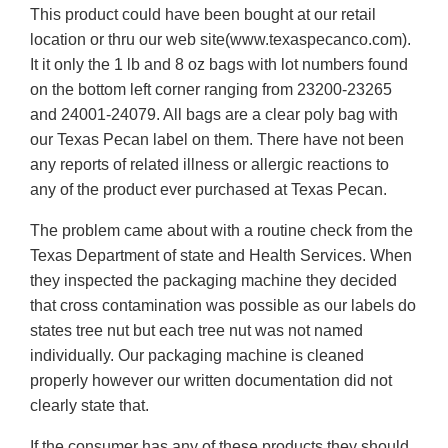
This product could have been bought at our retail
location or thru our web site(www.texaspecanco.com).
It it only the 1 lb and 8 oz bags with lot numbers found
on the bottom left corner ranging from 23200-23265
and 24001-24079. All bags are a clear poly bag with
our Texas Pecan label on them. There have not been
any reports of related illness or allergic reactions to
any of the product ever purchased at Texas Pecan.
The problem came about with a routine check from the
Texas Department of state and Health Services. When
they inspected the packaging machine they decided
that cross contamination was possible as our labels do
states tree nut but each tree nut was not named
individually. Our packaging machine is cleaned
properly however our written documentation did not
clearly state that.
If the consumer has any of these products they should