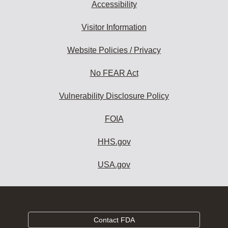
Accessibility
Visitor Information
Website Policies / Privacy
No FEAR Act
Vulnerability Disclosure Policy
FOIA
HHS.gov
USA.gov
Contact FDA