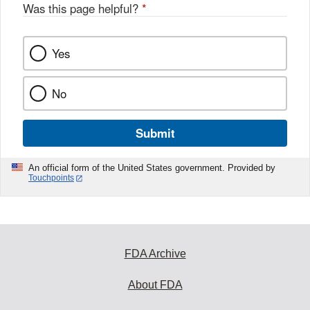
o
Was this page helpful?
*
k
Yes
No
Submit
An official form of the United States government. Provided by
Touchpoints
FDA Archive
About FDA