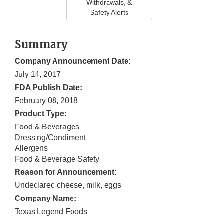
Withdrawals, &
Safety Alerts
Summary
Company Announcement Date:
July 14, 2017
FDA Publish Date:
February 08, 2018
Product Type:
Food & Beverages
Dressing/Condiment
Allergens
Food & Beverage Safety
Reason for Announcement:
Undeclared cheese, milk, eggs
Company Name:
Texas Legend Foods