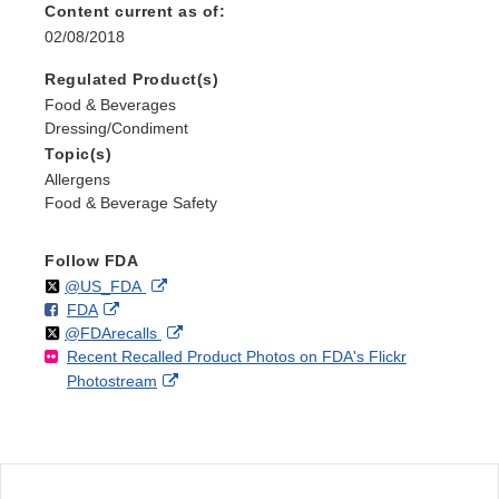
Content current as of:
02/08/2018
Regulated Product(s)
Food & Beverages
Dressing/Condiment
Topic(s)
Allergens
Food & Beverage Safety
Follow FDA
Follow
on
External
@US_FDA
F
o
External
FDA
X
Link
Follow
on
External
@FDArecalls
o
n
Link
Disclaimer
Recent Recalled Product Photos on FDA's Flickr
X
Link
l
F
Disclaimer
External
Photostream
Disclaimer
l
a
Link
o
c
Disclaimer
w
e
b
o