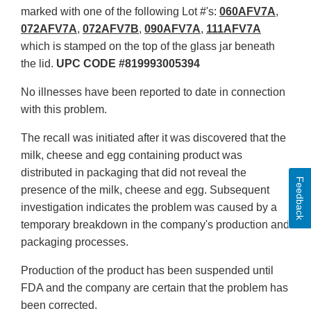
marked with one of the following Lot #'s:
060AFV7A
,
072AFV7A
,
072AFV7B
,
090AFV7A
,
111AFV7A
which is stamped on the top of the glass jar beneath
the lid.
UPC CODE #819993005394
No illnesses have been reported to date in connection
with this problem.
The recall was initiated after it was discovered that the
milk, cheese and egg containing product was
distributed in packaging that did not reveal the
Feedback
presence of the milk, cheese and egg. Subsequent
investigation indicates the problem was caused by a
temporary breakdown in the company's production and
packaging processes.
Production of the product has been suspended until
FDA and the company are certain that the problem has
been corrected.