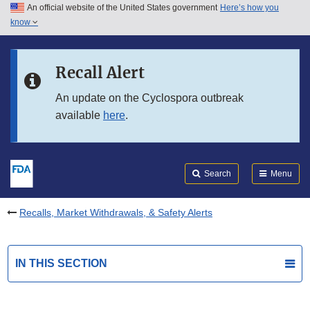
An official website of the United States government
Here’s how you
Skip to main content
know
Search
Submit
FDA
Skip to FDA Search
Recall Alert
Skip to in this section menu
An update on the Cyclospora outbreak
available
here
.
Skip to footer links
Search
Menu
Recalls, Market Withdrawals, & Safety Alerts
IN THIS SECTION