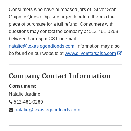
Consumers who have purchased jars of "Silver Star
Chipotle Queso Dip" are urged to return them to the
place of purchase for a full refund. Consumers with
questions may contact the company at 512-461-0269
between 9am-5pm CST or email
natalie@texaslegendfoods.com
. Information may also
Exte
be found on our website at
www.silverstarsalsa.com
Link
Disc
Company Contact Information
Consumers:
Natalie Jardine
512-461-0269
natalie@texaslegendfoods.com