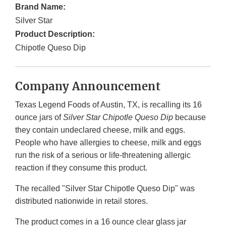
Brand Name:
Silver Star
Product Description:
Chipotle Queso Dip
Company Announcement
Texas Legend Foods of Austin, TX, is recalling its 16
ounce jars of
Silver Star Chipotle Queso Dip
because
they contain undeclared cheese, milk and eggs.
People who have allergies to cheese, milk and eggs
run the risk of a serious or life-threatening allergic
reaction if they consume this product.
The recalled "Silver Star Chipotle Queso Dip" was
distributed nationwide in retail stores.
The product comes in a 16 ounce clear glass jar