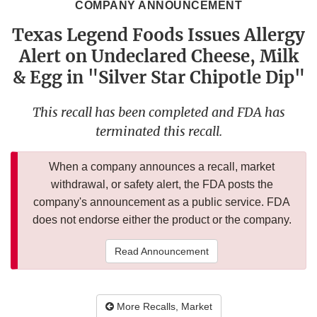
COMPANY ANNOUNCEMENT
Texas Legend Foods Issues Allergy
Alert on Undeclared Cheese, Milk
& Egg in "Silver Star Chipotle Dip"
This recall has been completed and FDA has
terminated this recall.
When a company announces a recall, market
withdrawal, or safety alert, the FDA posts the
company's announcement as a public service. FDA
does not endorse either the product or the company.
Read Announcement
More Recalls, Market