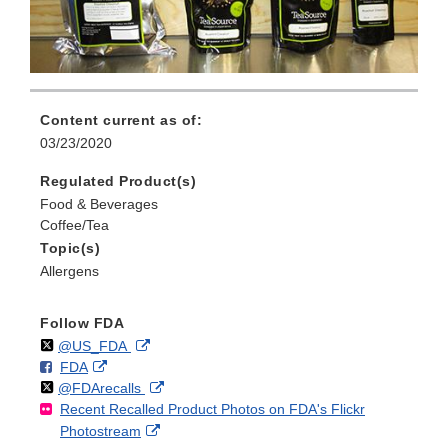
Content current as of:
03/23/2020
Regulated Product(s)
Food & Beverages
Coffee/Tea
Topic(s)
Allergens
Follow FDA
Follow
on
External
@US_FDA
F
o
External
FDA
X
Link
Follow
on
External
@FDArecalls
o
n
Link
Disclaimer
Recent Recalled Product Photos on FDA's Flickr
X
Link
l
F
Disclaimer
External
Photostream
Disclaimer
l
a