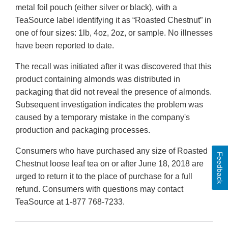
metal foil pouch (either silver or black), with a
TeaSource label identifying it as “Roasted Chestnut” in
one of four sizes: 1lb, 4oz, 2oz, or sample. No illnesses
have been reported to date.
The recall was initiated after it was discovered that this
product containing almonds was distributed in
packaging that did not reveal the presence of almonds.
Subsequent investigation indicates the problem was
caused by a temporary mistake in the company's
production and packaging processes.
Consumers who have purchased any size of Roasted
Feedback
Chestnut loose leaf tea on or after June 18, 2018 are
urged to return it to the place of purchase for a full
refund. Consumers with questions may contact
TeaSource at 1-877 768-7233.