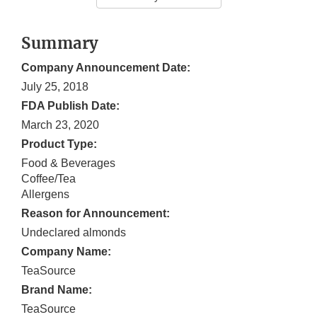
Summary
Company Announcement Date:
July 25, 2018
FDA Publish Date:
March 23, 2020
Product Type:
Food & Beverages
Coffee/Tea
Allergens
Reason for Announcement:
Undeclared almonds
Company Name:
TeaSource
Brand Name:
TeaSource