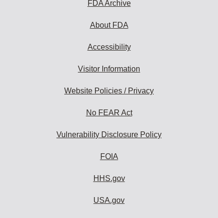
FDA Archive
About FDA
Accessibility
Visitor Information
Website Policies / Privacy
No FEAR Act
Vulnerability Disclosure Policy
FOIA
HHS.gov
USA.gov