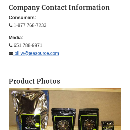
Company Contact Information
Consumers:
1-877 768-7233
Media:
651 788-9971
billw@teasource.com
Product Photos