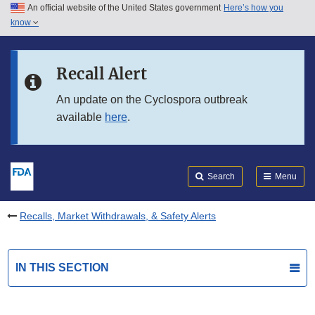
An official website of the United States government
Here’s how you
Skip to main content
know
Search
Submit
FDA
Skip to FDA Search
Recall Alert
Skip to in this section menu
An update on the Cyclospora outbreak
available
here
.
Skip to footer links
Search
Menu
Recalls, Market Withdrawals, & Safety Alerts
IN THIS SECTION