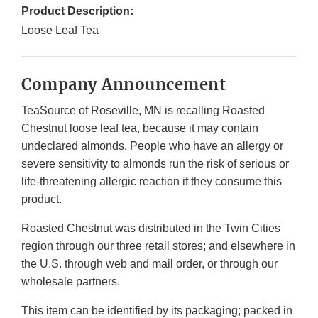
Product Description:
Loose Leaf Tea
Company Announcement
TeaSource of Roseville, MN is recalling Roasted
Chestnut loose leaf tea, because it may contain
undeclared almonds. People who have an allergy or
severe sensitivity to almonds run the risk of serious or
life-threatening allergic reaction if they consume this
product.
Roasted Chestnut was distributed in the Twin Cities
region through our three retail stores; and elsewhere in
the U.S. through web and mail order, or through our
wholesale partners.
This item can be identified by its packaging; packed in