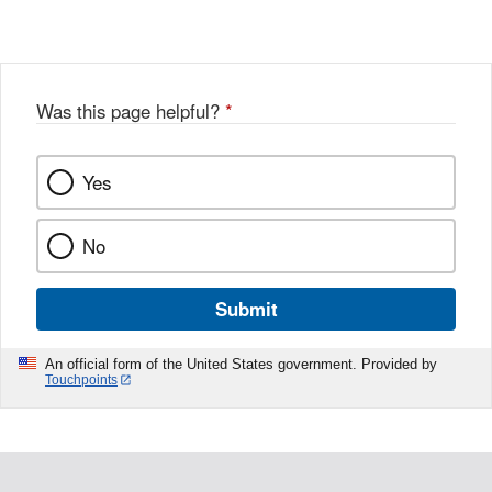
Link
o
c
Disclaimer
w
e
b
o
o
Was this page helpful?
*
k
Yes
No
Submit
An official form of the United States government. Provided by
Touchpoints