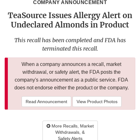
COMPANY ANNOUNCEMENT
TeaSource Issues Allergy Alert on
Undeclared Almonds in Product
This recall has been completed and FDA has
terminated this recall.
When a company announces a recall, market
withdrawal, or safety alert, the FDA posts the
company's announcement as a public service. FDA
does not endorse either the product or the company.
Read Announcement
View Product Photos
More Recalls, Market
Withdrawals, &
Safety Alerts