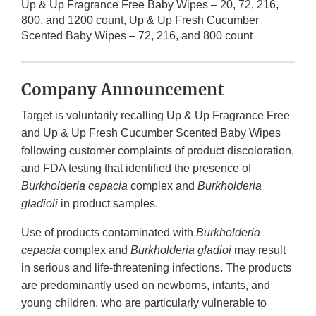
Up & Up Fragrance Free Baby Wipes – 20, 72, 216,
800, and 1200 count, Up & Up Fresh Cucumber
Scented Baby Wipes – 72, 216, and 800 count
Company Announcement
Target is voluntarily recalling Up & Up Fragrance Free
and Up & Up Fresh Cucumber Scented Baby Wipes
following customer complaints of product discoloration,
and FDA testing that identified the presence of
Burkholderia cepacia
complex and
Burkholderia
gladioli
in product samples.
Use of products contaminated with
Burkholderia
cepacia
complex and
Burkholderia gladioi
may result
in serious and life-threatening infections. The products
are predominantly used on newborns, infants, and
young children, who are particularly vulnerable to