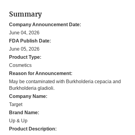
Summary
Company Announcement Date:
June 04, 2026
FDA Publish Date:
June 05, 2026
Product Type:
Cosmetics
Reason for Announcement:
May be contaminated with Burkholderia cepacia and
Burkholderia gladioli.
Company Name:
Target
Brand Name:
Up & Up
Product Description: