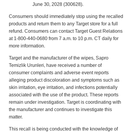
June 30, 2028 (300628).
Consumers should immediately stop using the recalled
products and return them to any Target store for a full
refund. Consumers can contact Target Guest Relations
at 1-800-440-0680 from 7 a.m. to 10 p.m. CT daily for
more information.
Target and the manufacturer of the wipes, Sapro
Temizlik Urunleri, have received a number of
consumer complaints and adverse event reports
alleging product discoloration and symptoms such as
skin irritation, eye irritation, and infections potentially
associated with the use of the product. These reports
remain under investigation. Target is coordinating with
the manufacturer and continues to investigate this
matter.
This recall is being conducted with the knowledge of