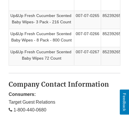
Up&Up Fresh Cucumber Scented
007-07-0265
85239265994
Baby Wipes- 3 Pack - 216 Count
Up&Up Fresh Cucumber Scented
007-07-0266
85239265987
Baby Wipes - 8 Pack - 800 Count
Up&Up Fresh Cucumber Scented
007-07-0267
85239265970
Baby Wipes 72 Count
Company Contact Information
Consumers:
Feedback
Target Guest Relations
1-800-440-0680