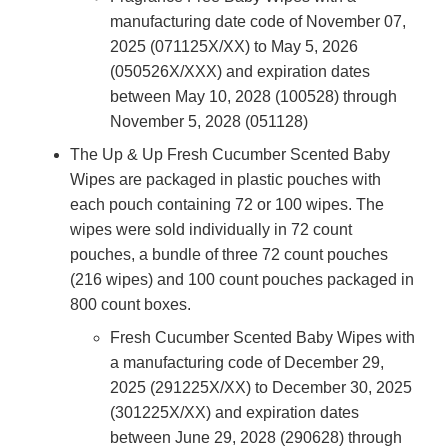
manufacturing date code of November 07,
2025 (071125X/XX) to May 5, 2026
(050526X/XXX) and expiration dates
between May 10, 2028 (100528) through
November 5, 2028 (051128)
The Up & Up Fresh Cucumber Scented Baby
Wipes are packaged in plastic pouches with
each pouch containing 72 or 100 wipes. The
wipes were sold individually in 72 count
pouches, a bundle of three 72 count pouches
(216 wipes) and 100 count pouches packaged in
800 count boxes.
Fresh Cucumber Scented Baby Wipes with
a manufacturing code of December 29,
2025 (291225X/XX) to December 30, 2025
(301225X/XX) and expiration dates
between June 29, 2028 (290628) through