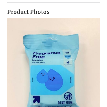
Product Photos