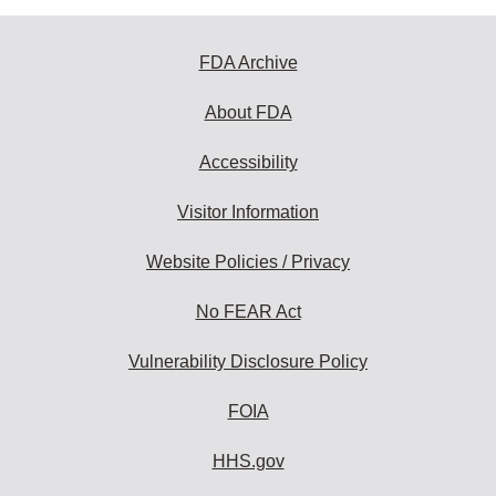
FDA Archive
About FDA
Accessibility
Visitor Information
Website Policies / Privacy
No FEAR Act
Vulnerability Disclosure Policy
FOIA
HHS.gov