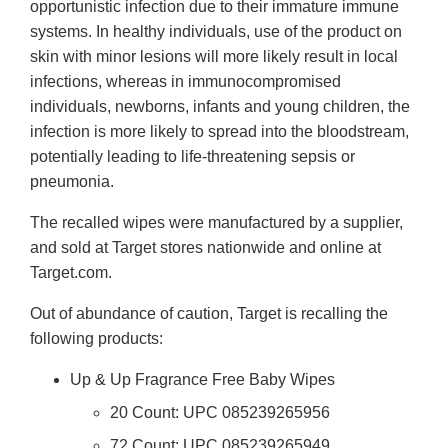
opportunistic infection due to their immature immune
systems. In healthy individuals, use of the product on
skin with minor lesions will more likely result in local
infections, whereas in immunocompromised
individuals, newborns, infants and young children, the
infection is more likely to spread into the bloodstream,
potentially leading to life-threatening sepsis or
pneumonia.
The recalled wipes were manufactured by a supplier,
and sold at Target stores nationwide and online at
Target.com.
Out of abundance of caution, Target is recalling the
following products:
Up & Up Fragrance Free Baby Wipes
20 Count: UPC 085239265956
72 Count: UPC 085239265949