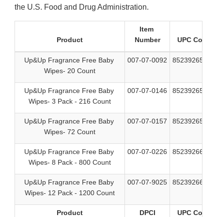
the U.S. Food and Drug Administration.
Item
Product
Number
UPC Code
Up&Up Fragrance Free Baby
007-07-0092
85239265956
Wipes- 20 Count
Up&Up Fragrance Free Baby
007-07-0146
85239265963
Wipes- 3 Pack - 216 Count
Up&Up Fragrance Free Baby
007-07-0157
85239265949
Wipes- 72 Count
Up&Up Fragrance Free Baby
007-07-0226
85239266137
Wipes- 8 Pack - 800 Count
Up&Up Fragrance Free Baby
007-07-9025
85239266090
Wipes- 12 Pack - 1200 Count
Product
DPCI
UPC Code