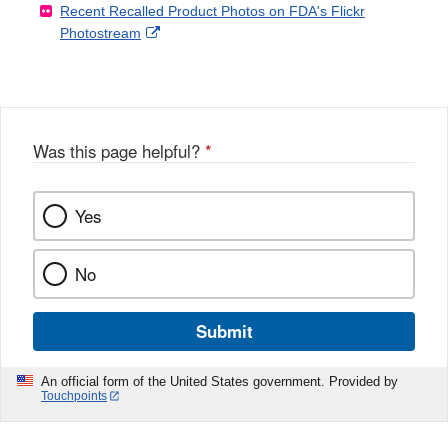
Recent Recalled Product Photos on FDA's Flickr
X
Link
l
F
Disclaimer
External
Photostream
Disclaimer
l
a
Link
o
c
Disclaimer
w
e
b
o
o
Was this page helpful?
*
k
Yes
No
Submit
An official form of the United States government. Provided by
Touchpoints