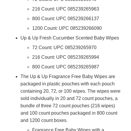
216 Count: UPC 085239265963
800 Count: UPC 085239266137
1200 Count: UPC 085239266090
Up & Up Fresh Cucumber Scented Baby Wipes
72 Count: UPC 085239265970
216 Count: UPC 085239265994
800 Count: UPC 085239265987
The Up & Up Fragrance Free Baby Wipes are
packaged in plastic pouches with each pouch
containing 20, 72, or 100 wipes. The wipes were
sold individually in 20 and 72 count pouches, a
bundle of three 72 count pouches (216 wipes)
and 100 count pouches packaged in 800 count
and 1200 count boxes.
Fragrance Free Baby Wipes with a