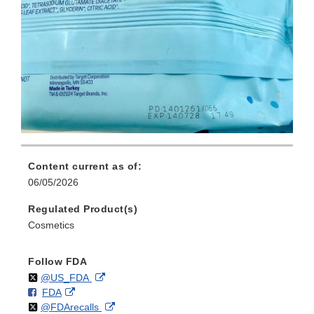
Content current as of:
06/05/2026
Regulated Product(s)
Cosmetics
Follow FDA
Follow
on
External
@US_FDA
F
o
External
FDA
X
Link
Follow
on
External
@FDArecalls
o
n
Link
Disclaimer