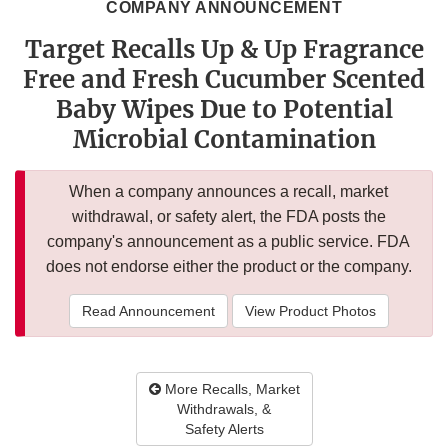
COMPANY ANNOUNCEMENT
Target Recalls Up & Up Fragrance
Free and Fresh Cucumber Scented
Baby Wipes Due to Potential
Microbial Contamination
When a company announces a recall, market
withdrawal, or safety alert, the FDA posts the
company's announcement as a public service. FDA
does not endorse either the product or the company.
Read Announcement
View Product Photos
More Recalls, Market
Withdrawals, &
Safety Alerts