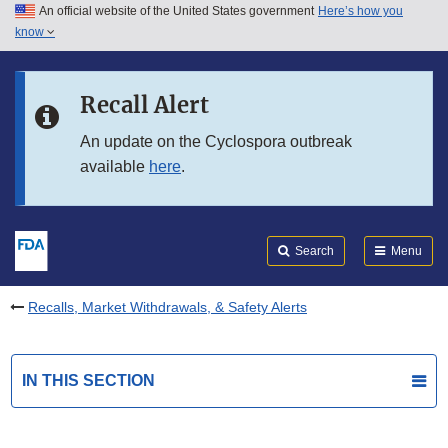
An official website of the United States government
Here’s how you
Skip to main content
know
Search
Submit
FDA
Skip to FDA Search
Recall Alert
Skip to in this section menu
An update on the Cyclospora outbreak
available
here
.
Skip to footer links
Search
Menu
Recalls, Market Withdrawals, & Safety Alerts
IN THIS SECTION