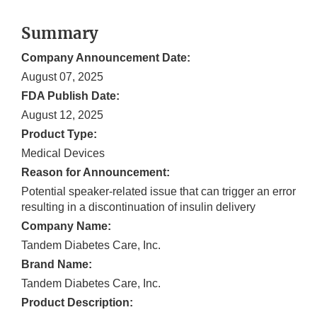
Summary
Company Announcement Date:
August 07, 2025
FDA Publish Date:
August 12, 2025
Product Type:
Medical Devices
Reason for Announcement:
Potential speaker-related issue that can trigger an error
resulting in a discontinuation of insulin delivery
Company Name:
Tandem Diabetes Care, Inc.
Brand Name:
Tandem Diabetes Care, Inc.
Product Description: