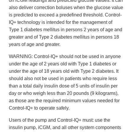
on iCGM readings and predicted glucose values. It can
also deliver correction boluses when the glucose value
is predicted to exceed a predefined threshold. Control-
IQ+ technology is intended for the management of
Type 1 diabetes mellitus in persons 2 years of age and
greater and of Type 2 diabetes mellitus in persons 18
years of age and greater.
WARNING: Control-IQ+ should not be used in anyone
under the age of 2 years old with Type 1 diabetes or
under the age of 18 years old with Type 2 diabetes. It
should also not be used in patients who require less
than a total daily insulin dose of 5 units of insulin per
day or who weigh less than 20 pounds (9 kilograms),
as those are the required minimum values needed for
Control-IQ+ to operate safely.
Users of the pump and Control-IQ+ must: use the
insulin pump, iCGM, and all other system components