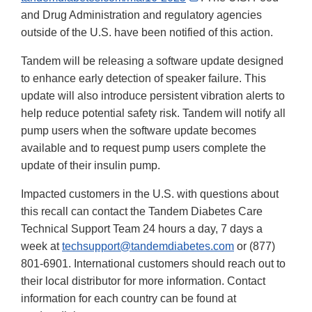
Link
and Drug Administration and regulatory agencies
Disclaimer
outside of the U.S. have been notified of this action.
Tandem will be releasing a software update designed
to enhance early detection of speaker failure. This
update will also introduce persistent vibration alerts to
help reduce potential safety risk. Tandem will notify all
pump users when the software update becomes
available and to request pump users complete the
update of their insulin pump.
Impacted customers in the U.S. with questions about
this recall can contact the Tandem Diabetes Care
Technical Support Team 24 hours a day, 7 days a
week at
techsupport@tandemdiabetes.com
or (877)
801-6901. International customers should reach out to
their local distributor for more information. Contact
information for each country can be found at