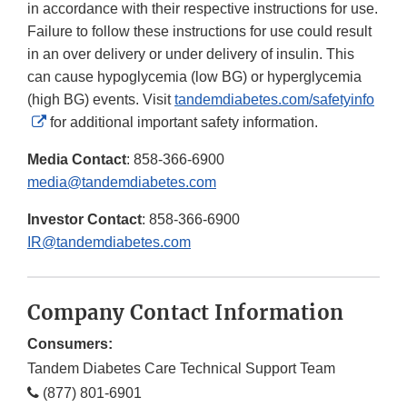
in accordance with their respective instructions for use.
Failure to follow these instructions for use could result
in an over delivery or under delivery of insulin. This
can cause hypoglycemia (low BG) or hyperglycemia
(high BG) events. Visit
tandemdiabetes.com/safetyinfo
External
for additional important safety information.
Link
Media Contact
: 858-366-6900
Disclaimer
media@tandemdiabetes.com
Investor Contact
: 858-366-6900
IR@tandemdiabetes.com
Company Contact Information
Consumers:
Tandem Diabetes Care Technical Support Team
(877) 801-6901