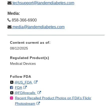
techsupport@tandemdiabetes.com
Media:
858-366-6900
media@tandemdiabetes.com
Content current as of:
08/12/2025
Regulated Product(s)
Medical Devices
Follow FDA
Follow
on
External
@US_FDA
F
o
External
FDA
X
Link
Follow
on
External
@FDArecalls
o
n
Link
Disclaimer
Recent Recalled Product Photos on FDA's Flickr
X
Link
l
F
Disclaimer
External
Photostream
Disclaimer
l
a
Link
o
c