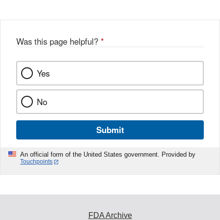
Disclaimer
w
e
b
o
o
Was this page helpful?
*
k
Yes
No
Submit
An official form of the United States government. Provided by
Touchpoints
FDA Archive