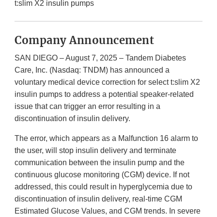
t:slim X2 insulin pumps
Company Announcement
SAN DIEGO – August 7, 2025 – Tandem Diabetes
Care, Inc. (Nasdaq: TNDM) has announced a
voluntary medical device correction for select t:slim X2
insulin pumps to address a potential speaker-related
issue that can trigger an error resulting in a
discontinuation of insulin delivery.
The error, which appears as a Malfunction 16 alarm to
the user, will stop insulin delivery and terminate
communication between the insulin pump and the
continuous glucose monitoring (CGM) device. If not
addressed, this could result in hyperglycemia due to
discontinuation of insulin delivery, real-time CGM
Estimated Glucose Values, and CGM trends. In severe