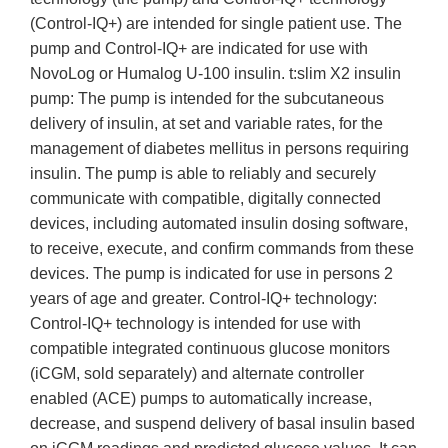
(Control-IQ+) are intended for single patient use. The
pump and Control-IQ+ are indicated for use with
NovoLog or Humalog U-100 insulin. t:slim X2 insulin
pump: The pump is intended for the subcutaneous
delivery of insulin, at set and variable rates, for the
management of diabetes mellitus in persons requiring
insulin. The pump is able to reliably and securely
communicate with compatible, digitally connected
devices, including automated insulin dosing software,
to receive, execute, and confirm commands from these
devices. The pump is indicated for use in persons 2
years of age and greater. Control-IQ+ technology:
Control-IQ+ technology is intended for use with
compatible integrated continuous glucose monitors
(iCGM, sold separately) and alternate controller
enabled (ACE) pumps to automatically increase,
decrease, and suspend delivery of basal insulin based