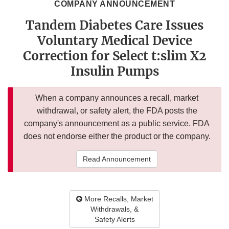
COMPANY ANNOUNCEMENT
Tandem Diabetes Care Issues
Voluntary Medical Device
Correction for Select t:slim X2
Insulin Pumps
When a company announces a recall, market
withdrawal, or safety alert, the FDA posts the
company's announcement as a public service. FDA
does not endorse either the product or the company.
Read Announcement
More Recalls, Market
Withdrawals, &
Safety Alerts