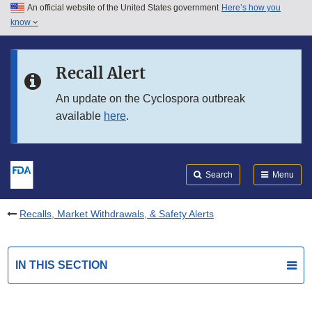
An official website of the United States government
Here’s how you
Skip to main content
know
Search
Submit
FDA
Skip to FDA Search
Recall Alert
Skip to in this section menu
An update on the Cyclospora outbreak
available
here
.
Skip to footer links
Search
Menu
Recalls, Market Withdrawals, & Safety Alerts
IN THIS SECTION