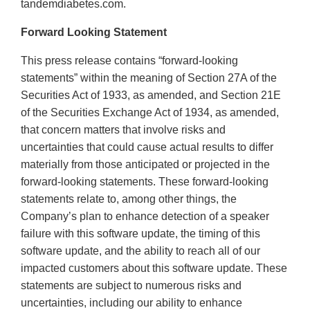
tandemdiabetes.com.
Forward Looking Statement
This press release contains “forward-looking
statements” within the meaning of Section 27A of the
Securities Act of 1933, as amended, and Section 21E
of the Securities Exchange Act of 1934, as amended,
that concern matters that involve risks and
uncertainties that could cause actual results to differ
materially from those anticipated or projected in the
forward-looking statements. These forward-looking
statements relate to, among other things, the
Company’s plan to enhance detection of a speaker
failure with this software update, the timing of this
software update, and the ability to reach all of our
impacted customers about this software update. These
statements are subject to numerous risks and
uncertainties, including our ability to enhance