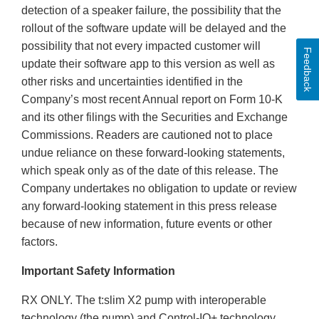
detection of a speaker failure, the possibility that the
rollout of the software update will be delayed and the
possibility that not every impacted customer will
Feedback
update their software app to this version as well as
other risks and uncertainties identified in the
Company’s most recent Annual report on Form 10-K
and its other filings with the Securities and Exchange
Commissions. Readers are cautioned not to place
undue reliance on these forward-looking statements,
which speak only as of the date of this release. The
Company undertakes no obligation to update or review
any forward-looking statement in this press release
because of new information, future events or other
factors.
Important Safety Information
RX ONLY. The t:slim X2 pump with interoperable
technology (the pump) and Control-IQ+ technology