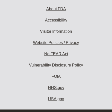
About FDA
Accessibility
Visitor Information
Website Policies / Privacy
No FEAR Act
Vulnerability Disclosure Policy
FOIA
HHS.gov
USA.gov