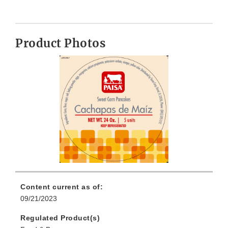
Product Photos
Content current as of:
09/21/2023
Regulated Product(s)