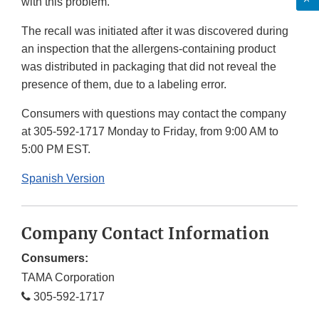
with this problem.
The recall was initiated after it was discovered during
an inspection that the allergens-containing product
was distributed in packaging that did not reveal the
presence of them, due to a labeling error.
Consumers with questions may contact the company
at 305-592-1717 Monday to Friday, from 9:00 AM to
5:00 PM EST.
Spanish Version
Company Contact Information
Consumers:
TAMA Corporation
305-592-1717