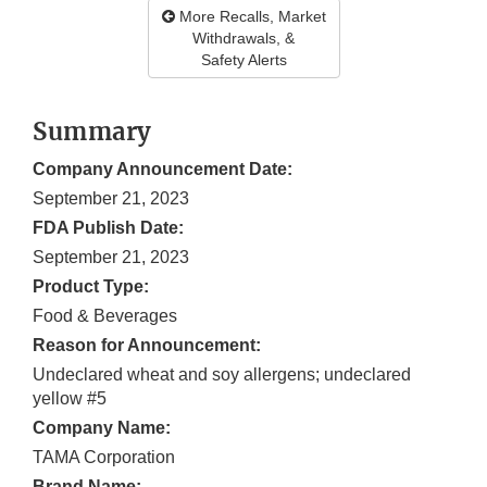
More Recalls, Market
Withdrawals, &
Safety Alerts
Summary
Company Announcement Date:
September 21, 2023
FDA Publish Date:
September 21, 2023
Product Type:
Food & Beverages
Reason for Announcement:
Undeclared wheat and soy allergens; undeclared
yellow #5
Company Name:
TAMA Corporation
Brand Name: