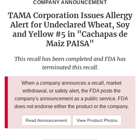
COMPANY ANNOUNCEMENT
TAMA Corporation Issues Allergy
Alert for Undeclared Wheat, Soy
and Yellow #5 in "Cachapas de
Maiz PAISA"
This recall has been completed and FDA has
terminated this recall.
When a company announces a recall, market
withdrawal, or safety alert, the FDA posts the
company's announcement as a public service. FDA
does not endorse either the product or the company.
Read Announcement
View Product Photos