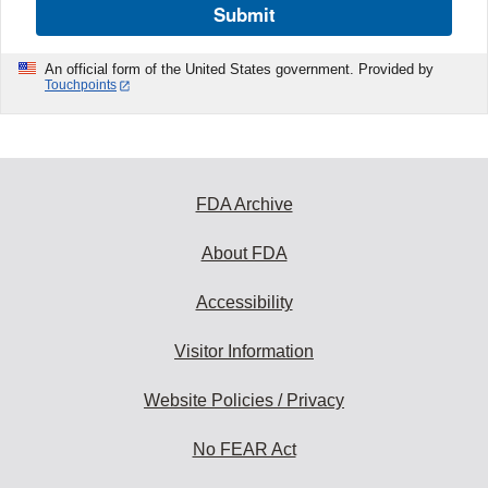
Submit
An official form of the United States government. Provided by
Touchpoints
FDA Archive
About FDA
Accessibility
Visitor Information
Website Policies / Privacy
No FEAR Act