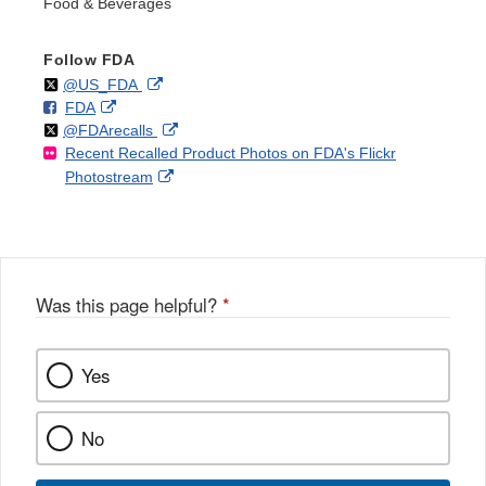
Food & Beverages
Follow FDA
Follow
on
External
@US_FDA
F
o
External
FDA
X
Link
Follow
on
External
@FDArecalls
o
n
Link
Disclaimer
Recent Recalled Product Photos on FDA's Flickr
X
Link
l
F
Disclaimer
External
Photostream
Disclaimer
l
a
Link
o
c
Disclaimer
w
e
b
o
o
Was this page helpful?
*
k
Yes
No