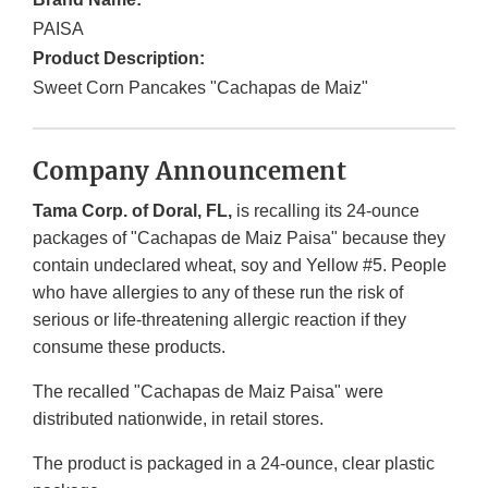
PAISA
Product Description:
Sweet Corn Pancakes "Cachapas de Maiz"
Company Announcement
Tama Corp. of Doral, FL,
is recalling its 24-ounce
packages of "Cachapas de Maiz Paisa" because they
contain undeclared wheat, soy and Yellow #5. People
who have allergies to any of these run the risk of
serious or life-threatening allergic reaction if they
consume these products.
The recalled "Cachapas de Maiz Paisa" were
distributed nationwide, in retail stores.
The product is packaged in a 24-ounce, clear plastic