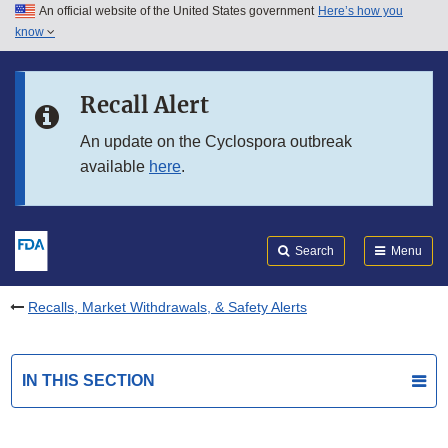
An official website of the United States government
Here’s how you
Skip to main content
know
Search
Submit
FDA
Skip to FDA Search
Recall Alert
Skip to in this section menu
An update on the Cyclospora outbreak
available
here
.
Skip to footer links
Search
Menu
Recalls, Market Withdrawals, & Safety Alerts
IN THIS SECTION