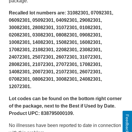
package.
Recalled lot numbers are: 31082301, 07092301,
06092301, 05092301, 04092301, 29082301,
30082301, 28082301, 31072301, 01082301,
02082301, 03082301, 08082301, 09082301,
10082301, 14082301, 15082301, 16082301,
17082301, 21082301, 22082301, 23082301,
24072301, 25072301, 26072301, 31072301,
28082301, 21072301, 27072301, 17082301,
14082301, 20072301, 21072301, 26072301,
07082301, 08062301, 30082301, 24082301,
12072301.
Lot codes can be found on the bottom right corner
of the package, next to the Best if Used by Date.
Product UPC: 838795000109.
Feedback
No illnesses have been reported to date in connection