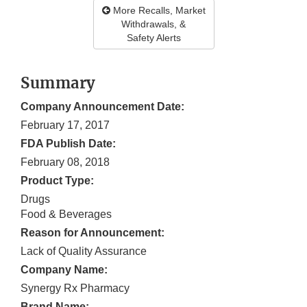
More Recalls, Market
Withdrawals, &
Safety Alerts
Summary
Company Announcement Date:
February 17, 2017
FDA Publish Date:
February 08, 2018
Product Type:
Drugs
Food & Beverages
Reason for Announcement:
Lack of Quality Assurance
Company Name:
Synergy Rx Pharmacy
Brand Name: