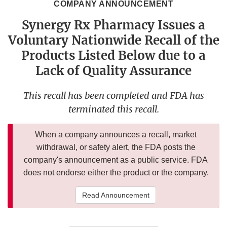
COMPANY ANNOUNCEMENT
Synergy Rx Pharmacy Issues a
Voluntary Nationwide Recall of the
Products Listed Below due to a
Lack of Quality Assurance
This recall has been completed and FDA has
terminated this recall.
When a company announces a recall, market
withdrawal, or safety alert, the FDA posts the
company's announcement as a public service. FDA
does not endorse either the product or the company.
Read Announcement