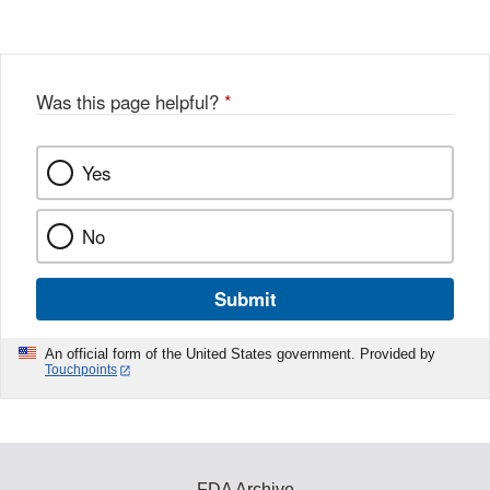
Disclaimer
w
e
b
o
o
Was this page helpful?
*
k
Yes
No
Submit
An official form of the United States government. Provided by
Touchpoints
FDA Archive