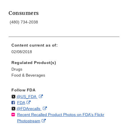
Consumers
(480) 734-2038
Content current as of:
02/08/2018
Regulated Product(s)
Drugs
Food & Beverages
Follow FDA
Follow
on
External
@US_FDA
F
o
External
FDA
X
Link
Follow
on
External
@FDArecalls
o
n
Link
Disclaimer
Recent Recalled Product Photos on FDA's Flickr
X
Link
l
F
Disclaimer
External
Photostream
Disclaimer
l
a
Link
o
c