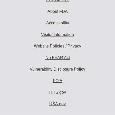
About FDA
Accessibility
Visitor Information
Website Policies / Privacy
No FEAR Act
Vulnerability Disclosure Policy
FOIA
HHS.gov
USA.gov