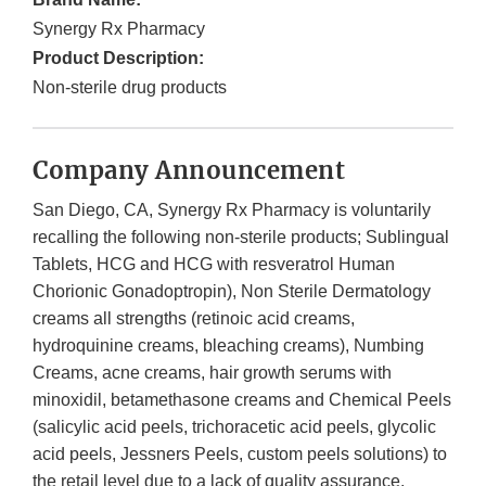
Synergy Rx Pharmacy
Product Description:
Non-sterile drug products
Company Announcement
San Diego, CA, Synergy Rx Pharmacy is voluntarily
recalling the following non-sterile products; Sublingual
Tablets, HCG and HCG with resveratrol Human
Chorionic Gonadoptropin), Non Sterile Dermatology
creams all strengths (retinoic acid creams,
hydroquinine creams, bleaching creams), Numbing
Creams, acne creams, hair growth serums with
minoxidil, betamethasone creams and Chemical Peels
(salicylic acid peels, trichoracetic acid peels, glycolic
acid peels, Jessners Peels, custom peels solutions) to
the retail level due to a lack of quality assurance.