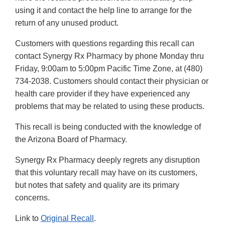
using it and contact the help line to arrange for the
return of any unused product.
Customers with questions regarding this recall can
contact Synergy Rx Pharmacy by phone Monday thru
Friday, 9:00am to 5:00pm Pacific Time Zone, at (480)
734-2038. Customers should contact their physician or
health care provider if they have experienced any
problems that may be related to using these products.
This recall is being conducted with the knowledge of
the Arizona Board of Pharmacy.
Synergy Rx Pharmacy deeply regrets any disruption
that this voluntary recall may have on its customers,
but notes that safety and quality are its primary
concerns.
Link to
Original Recall
.