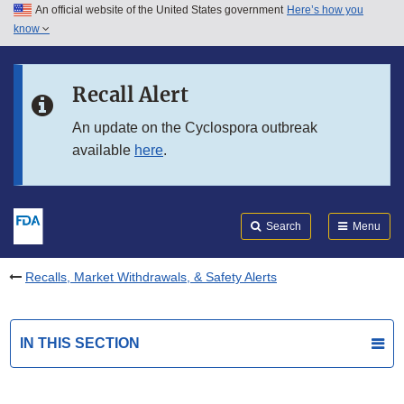
An official website of the United States government
Here’s how you
Skip to main content
know
Search
Submit
FDA
Skip to FDA Search
Recall Alert
Skip to in this section menu
An update on the Cyclospora outbreak
available
here
.
Skip to footer links
Search
Menu
Recalls, Market Withdrawals, & Safety Alerts
IN THIS SECTION