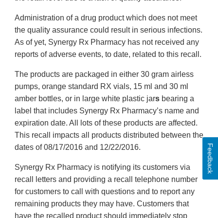
Administration of a drug product which does not meet
the quality assurance could result in serious infections.
As of yet, Synergy Rx Pharmacy has not received any
reports of adverse events, to date, related to this recall.
The products are packaged in either 30 gram airless
pumps, orange standard RX vials, 15 ml and 30 ml
amber bottles, or in large white plastic jar
s
bearing a
label that includes Synergy Rx Pharmacy’s name and
expiration date. All lots of these products are affected.
This recall impacts all products distributed between the
Feedback
dates of 08/17/2016 and 12/22/2016.
Synergy Rx Pharmacy is notifying its customers via
recall letters and providing a recall telephone number
for customers to call with questions and to report any
remaining products they may have. Customers that
have the recalled product should immediately stop