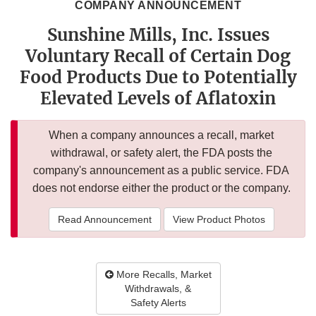
COMPANY ANNOUNCEMENT
Sunshine Mills, Inc. Issues
Voluntary Recall of Certain Dog
Food Products Due to Potentially
Elevated Levels of Aflatoxin
When a company announces a recall, market
withdrawal, or safety alert, the FDA posts the
company's announcement as a public service. FDA
does not endorse either the product or the company.
Read Announcement
View Product Photos
More Recalls, Market
Withdrawals, &
Safety Alerts