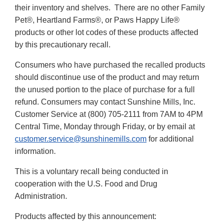
their inventory and shelves. There are no other Family
Pet®, Heartland Farms®, or Paws Happy Life®
products or other lot codes of these products affected
by this precautionary recall.
Consumers who have purchased the recalled products
should discontinue use of the product and may return
the unused portion to the place of purchase for a full
refund. Consumers may contact Sunshine Mills, Inc.
Customer Service at (800) 705-2111 from 7AM to 4PM
Central Time, Monday through Friday, or by email at
customer.service@sunshinemills.com
for additional
information.
This is a voluntary recall being conducted in
cooperation with the U.S. Food and Drug
Administration.
Products affected by this announcement: