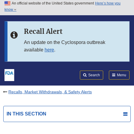
An official website of the United States government
Here’s how you
Skip to main content
know
Search
Submit
FDA
Skip to FDA Search
Recall Alert
Skip to in this section menu
An update on the Cyclospora outbreak
available
here
.
Skip to footer links
Search
Menu
Recalls, Market Withdrawals, & Safety Alerts
IN THIS SECTION