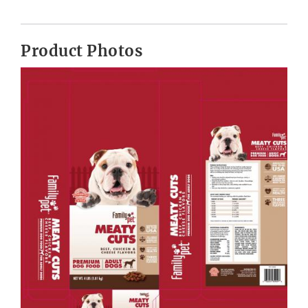
Product Photos