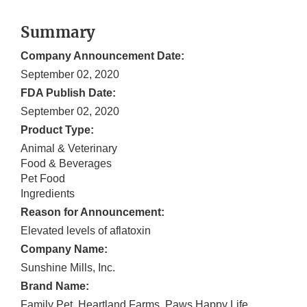
Summary
Company Announcement Date:
September 02, 2020
FDA Publish Date:
September 02, 2020
Product Type:
Animal & Veterinary
Food & Beverages
Pet Food
Ingredients
Reason for Announcement:
Elevated levels of aflatoxin
Company Name:
Sunshine Mills, Inc.
Brand Name:
Family Pet, Heartland Farms, Paws Happy Life