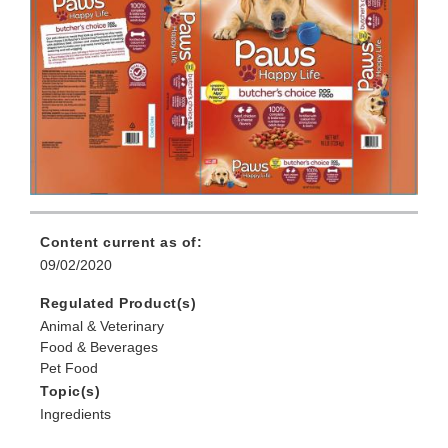
Content current as of:
09/02/2020
Regulated Product(s)
Animal & Veterinary
Food & Beverages
Pet Food
Topic(s)
Ingredients