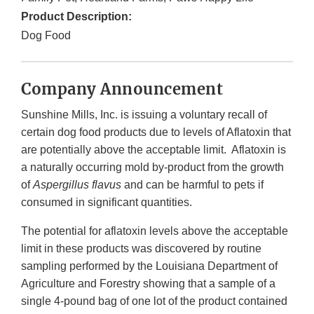
Product Description:
Dog Food
Company Announcement
Sunshine Mills, Inc. is issuing a voluntary recall of
certain dog food products due to levels of Aflatoxin that
are potentially above the acceptable limit. Aflatoxin is
a naturally occurring mold by-product from the growth
of
Aspergillus flavus
and can be harmful to pets if
consumed in significant quantities.
The potential for aflatoxin levels above the acceptable
limit in these products was discovered by routine
sampling performed by the Louisiana Department of
Agriculture and Forestry showing that a sample of a
single 4-pound bag of one lot of the product contained