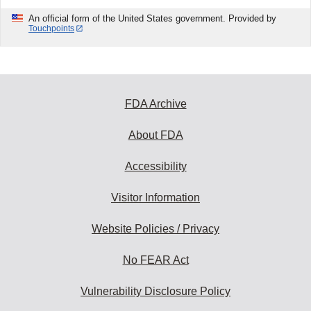
An official form of the United States government. Provided by
Touchpoints
FDA Archive
About FDA
Accessibility
Visitor Information
Website Policies / Privacy
No FEAR Act
Vulnerability Disclosure Policy