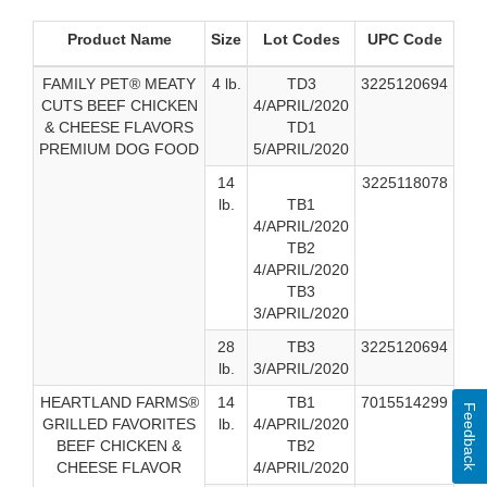
Product Name
Size
Lot Codes
UPC Code
FAMILY PET® MEATY
4 lb.
TD3
3225120694
CUTS BEEF CHICKEN
4/APRIL/2020
& CHEESE FLAVORS
TD1
PREMIUM DOG FOOD
5/APRIL/2020
14
3225118078
lb.
TB1
4/APRIL/2020
TB2
4/APRIL/2020
TB3
3/APRIL/2020
28
TB3
3225120694
lb.
3/APRIL/2020
HEARTLAND FARMS®
14
TB1
7015514299
Feedback
GRILLED FAVORITES
lb.
4/APRIL/2020
BEEF CHICKEN &
TB2
CHEESE FLAVOR
4/APRIL/2020