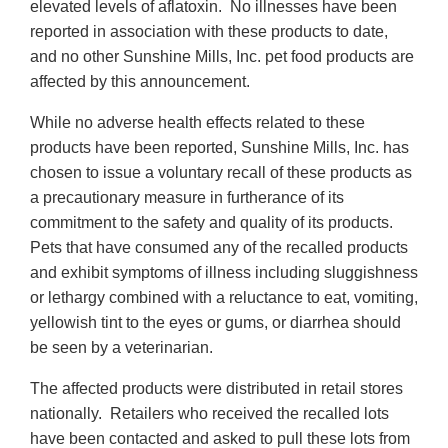
elevated levels of aflatoxin. No illnesses have been
reported in association with these products to date,
and no other Sunshine Mills, Inc. pet food products are
affected by this announcement.
While no adverse health effects related to these
products have been reported, Sunshine Mills, Inc. has
chosen to issue a voluntary recall of these products as
a precautionary measure in furtherance of its
commitment to the safety and quality of its products.
Pets that have consumed any of the recalled products
and exhibit symptoms of illness including sluggishness
or lethargy combined with a reluctance to eat, vomiting,
yellowish tint to the eyes or gums, or diarrhea should
be seen by a veterinarian.
The affected products were distributed in retail stores
nationally. Retailers who received the recalled lots
have been contacted and asked to pull these lots from