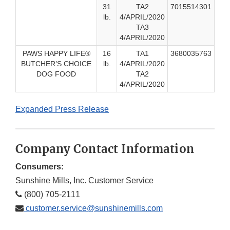
31
TA2
7015514301
lb.
4/APRIL/2020
TA3
4/APRIL/2020
PAWS HAPPY LIFE®
16
TA1
3680035763
BUTCHER’S CHOICE
lb.
4/APRIL/2020
DOG FOOD
TA2
4/APRIL/2020
Expanded Press Release
Company Contact Information
Consumers:
Sunshine Mills, Inc. Customer Service
(800) 705-2111
customer.service@sunshinemills.com