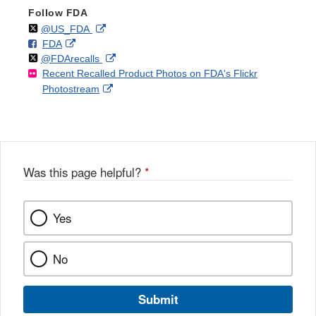
Follow FDA
Follow
on
External
@US_FDA
F
o
External
FDA
X
Link
Follow
on
External
@FDArecalls
o
n
Link
Disclaimer
Recent Recalled Product Photos on FDA's Flickr
X
Link
l
F
Disclaimer
External
Photostream
Disclaimer
l
a
Link
o
c
Disclaimer
w
e
b
o
o
Was this page helpful?
*
k
Yes
No
Submit