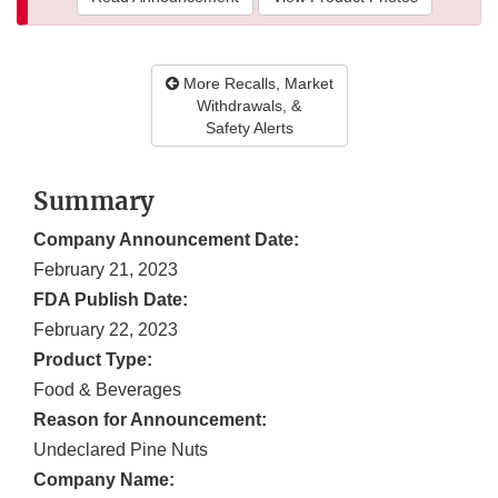
More Recalls, Market
Withdrawals, &
Safety Alerts
Summary
Company Announcement Date:
February 21, 2023
FDA Publish Date:
February 22, 2023
Product Type:
Food & Beverages
Reason for Announcement:
Undeclared Pine Nuts
Company Name: