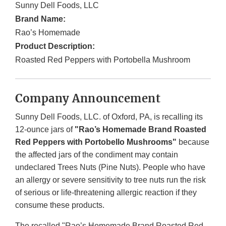
Sunny Dell Foods, LLC
Brand Name:
Rao’s Homemade
Product Description:
Roasted Red Peppers with Portobella Mushroom
Company Announcement
Sunny Dell Foods, LLC. of Oxford, PA, is recalling its
12-ounce jars of
"Rao’s Homemade Brand Roasted
Red Peppers with Portobello Mushrooms"
because
the affected jars of the condiment may contain
undeclared Trees Nuts (Pine Nuts). People who have
an allergy or severe sensitivity to tree nuts run the risk
of serious or life-threatening allergic reaction if they
consume these products.
The recalled "Rao’s Homemade Brand Roasted Red