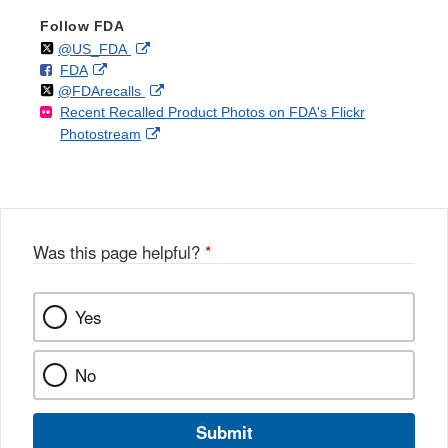
Follow FDA
Follow
on
External
@US_FDA
F
o
External
FDA
X
Link
Follow
on
External
@FDArecalls
o
n
Link
Disclaimer
Recent Recalled Product Photos on FDA's Flickr
X
Link
l
F
Disclaimer
External
Photostream
Disclaimer
l
a
Link
o
c
Disclaimer
w
e
b
o
o
Was this page helpful?
*
k
Yes
No
Submit