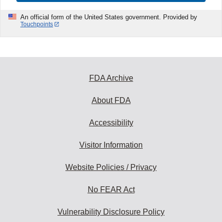
An official form of the United States government. Provided by
Touchpoints
FDA Archive
About FDA
Accessibility
Visitor Information
Website Policies / Privacy
No FEAR Act
Vulnerability Disclosure Policy