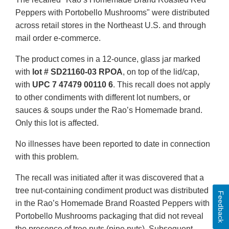
Peppers with Portobello Mushrooms" were distributed
across retail stores in the Northeast U.S. and through
mail order e-commerce.
The product comes in a 12-ounce, glass jar marked
with
lot # SD21160-03 RPOA
, on top of the lid/cap,
with
UPC 7 47479 00110 6
. This recall does not apply
to other condiments with different lot numbers, or
sauces & soups under the Rao’s Homemade brand.
Only this lot is affected.
No illnesses have been reported to date in connection
with this problem.
The recall was initiated after it was discovered that a
tree nut-containing condiment product was distributed
Feedback
in the Rao’s Homemade Brand Roasted Peppers with
Portobello Mushrooms packaging that did not reveal
the presence of tree nuts (pine nuts). Subsequent