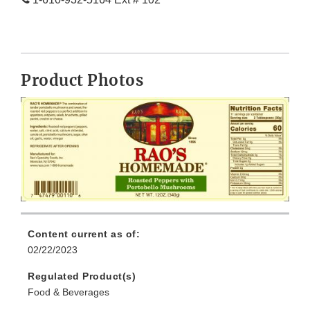
Product Photos
Content current as of:
02/22/2023
Regulated Product(s)
Food & Beverages