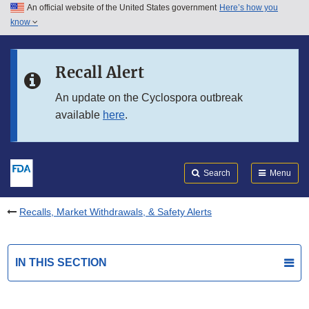
An official website of the United States government
Here’s how you
Skip to main content
know
Search
Submit
FDA
Skip to FDA Search
Recall Alert
Skip to in this section menu
An update on the Cyclospora outbreak
available
here
.
Skip to footer links
Search
Menu
Recalls, Market Withdrawals, & Safety Alerts
IN THIS SECTION