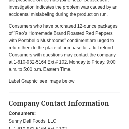
investigation indicates the problem was caused by an
accidental mislabeling during the production run.
Consumers who have purchased 12-ounce packages
of "Rao’s Homemade Brand Roasted Red Peppers
with Portobello Mushrooms" condiment are urged to
return them to the place of purchase for a full refund.
Consumers with questions may contact the company
at 1-610-932-5164 Ext # 102, Monday to Friday, 9:00
a.m. to 5:00 p.m. Eastern Time.
Label Graphic: see image below
Company Contact Information
Consumers:
Sunny Dell Foods, LLC
1-610-932-5164 Ext # 102