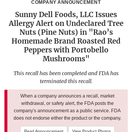
COMPANY ANNOUNCEMENT
Sunny Dell Foods, LLC Issues
Allergy Alert on Undeclared Tree
Nuts (Pine Nuts) in "Rao’s
Homemade Brand Roasted Red
Peppers with Portobello
Mushrooms"
This recall has been completed and FDA has
terminated this recall.
When a company announces a recall, market
withdrawal, or safety alert, the FDA posts the
company's announcement as a public service. FDA
does not endorse either the product or the company.
Read Announcement
View Product Photos