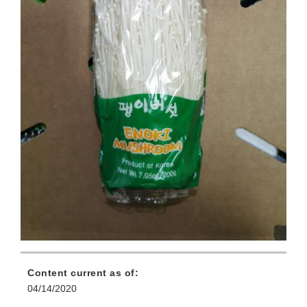
Content current as of:
04/14/2020