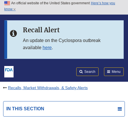
An official website of the United States government
Here’s how you
Skip to main content
know
Search
Submit
FDA
Skip to FDA Search
Recall Alert
Skip to in this section menu
An update on the Cyclospora outbreak
available
here
.
Skip to footer links
Search
Menu
Recalls, Market Withdrawals, & Safety Alerts
IN THIS SECTION