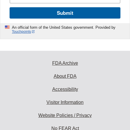
Submit
An official form of the United States government. Provided by
Touchpoints
FDA Archive
About FDA
Accessibility
Visitor Information
Website Policies / Privacy
No FEAR Act