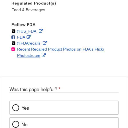
Regulated Product(s)
Food & Beverages
Follow FDA
Follow
on
External
@US_FDA
F
o
External
FDA
X
Link
Follow
on
External
@FDArecalls
o
n
Link
Disclaimer
Recent Recalled Product Photos on FDA's Flickr
X
Link
l
F
Disclaimer
External
Photostream
Disclaimer
l
a
Link
o
c
Disclaimer
w
e
b
o
o
Was this page helpful?
*
k
Yes
No