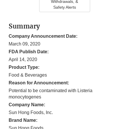
Withdrawals, &
Safety Alerts
Summary
Company Announcement Date:
March 09, 2020
FDA Publish Date:
April 14, 2020
Product Type:
Food & Beverages
Reason for Announcement:
Potential to be contaminated with Listeria
monocytogenes
Company Name:
Sun Hong Foods, Inc.
Brand Name:
Sun Hong Foods