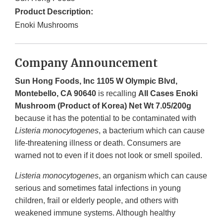
Product Description:
Enoki Mushrooms
Company Announcement
Sun Hong Foods, Inc 1105 W Olympic Blvd,
Montebello, CA 90640
is recalling
All Cases Enoki
Mushroom (Product of Korea) Net Wt 7.05/200g
because it has the potential to be contaminated with
Listeria monocytogenes
, a bacterium which can cause
life-threatening illness or death. Consumers are
warned not to even if it does not look or smell spoiled.
Listeria monocytogenes
, an organism which can cause
serious and sometimes fatal infections in young
children, frail or elderly people, and others with
weakened immune systems. Although healthy