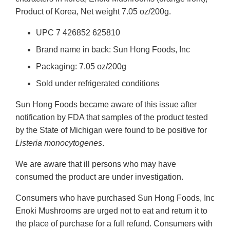
Product of Korea, Net weight 7.05 oz/200g.
UPC 7 426852 625810
Brand name in back: Sun Hong Foods, Inc
Packaging: 7.05 oz/200g
Sold under refrigerated conditions
Sun Hong Foods became aware of this issue after
notification by FDA that samples of the product tested
by the State of Michigan were found to be positive for
Listeria monocytogenes
.
We are aware that ill persons who may have
consumed the product are under investigation.
Consumers who have purchased Sun Hong Foods, Inc
Enoki Mushrooms are urged not to eat and return it to
the place of purchase for a full refund. Consumers with