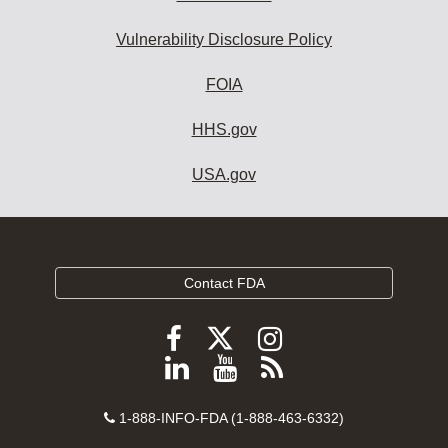
Vulnerability Disclosure Policy
FOIA
HHS.gov
USA.gov
Contact FDA
Follow
Follow
Follow
FDA
FDA
FDA
Follow
View
Subscribe
on
on
on
FDA
FDA
to
X
Facebook
Instagram
Contact
on
videos
FDA
1-888-INFO-FDA (1-888-463-6332)
Number