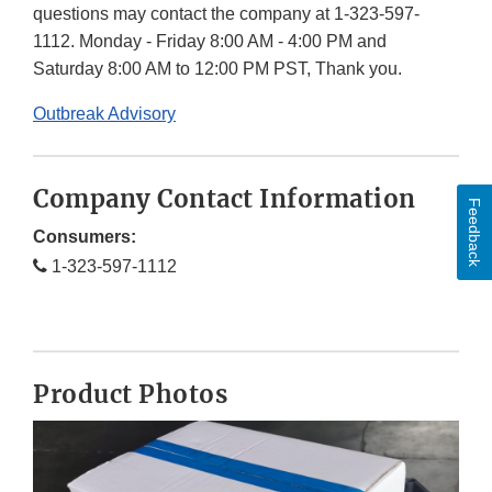
questions may contact the company at 1-323-597-
1112. Monday - Friday 8:00 AM - 4:00 PM and
Saturday 8:00 AM to 12:00 PM PST, Thank you.
Outbreak Advisory
Company Contact Information
Feedback
Consumers:
1-323-597-1112
Product Photos