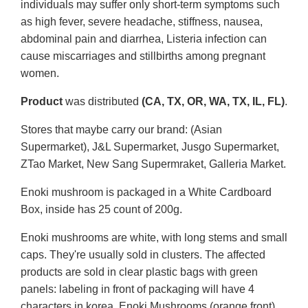
individuals may suffer only short-term symptoms such
as high fever, severe headache, stiffness, nausea,
abdominal pain and diarrhea, Listeria infection can
cause miscarriages and stillbirths among pregnant
women.
Product
was distributed
(CA, TX, OR, WA, TX, IL, FL)
.
Stores that maybe carry our brand: (Asian
Supermarket), J&L Supermarket, Jusgo Supermarket,
ZTao Market, New Sang Supermraket, Galleria Market.
Enoki mushroom is packaged in a White Cardboard
Box, inside has 25 count of 200g.
Enoki mushrooms are white, with long stems and small
caps. They're usually sold in clusters. The affected
products are sold in clear plastic bags with green
panels: labeling in front of packaging will have 4
characters in korea, Enoki Mushrooms (orange front),