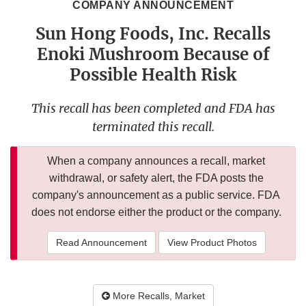
COMPANY ANNOUNCEMENT
Sun Hong Foods, Inc. Recalls
Enoki Mushroom Because of
Possible Health Risk
This recall has been completed and FDA has
terminated this recall.
When a company announces a recall, market
withdrawal, or safety alert, the FDA posts the
company's announcement as a public service. FDA
does not endorse either the product or the company.
Read Announcement
View Product Photos
More Recalls, Market