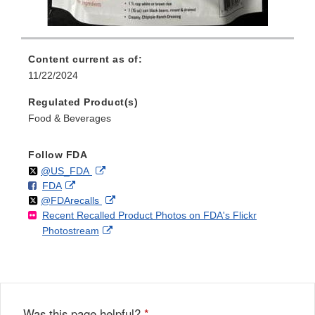
Content current as of:
11/22/2024
Regulated Product(s)
Food & Beverages
Follow FDA
Follow
on
External
@US_FDA
F
o
External
FDA
X
Link
Follow
on
External
@FDArecalls
o
n
Link
Disclaimer
Recent Recalled Product Photos on FDA's Flickr
X
Link
l
F
Disclaimer
External
Photostream
Disclaimer
l
a
Link
o
c
Disclaimer
w
e
b
o
o
Was this page helpful?
*