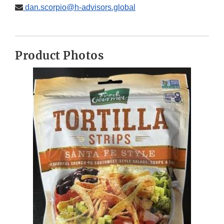
dan.scorpio@h-advisors.global
Product Photos