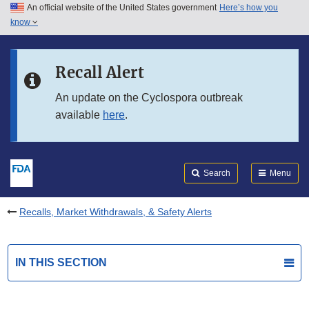
An official website of the United States government
Here’s how you
Skip to main content
know
Search
Submit
FDA
Skip to FDA Search
Recall Alert
Skip to in this section menu
An update on the Cyclospora outbreak
available
here
.
Skip to footer links
Search
Menu
Recalls, Market Withdrawals, & Safety Alerts
IN THIS SECTION