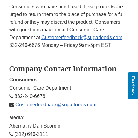
Consumers who have purchased these products are
urged to return them to the place of purchase for a full
refund or they may discard the product. Consumers
with questions may contact Consumer Care
Department at
Customerfeedback@sugarfoods.com
,
332-240-6676 Monday – Friday 9am-5pm EST.
Company Contact Information
Feedback
Consumers:
Consumer Care Department
332-240-6676
Customerfeedback@sugarfoods.com
Media:
Abernathy Dan Scorpio
(312) 640-3111