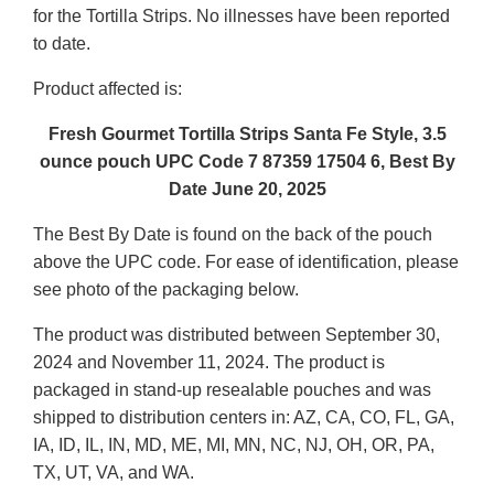
for the Tortilla Strips. No illnesses have been reported
to date.
Product affected is:
Fresh Gourmet Tortilla Strips Santa Fe Style, 3.5
ounce pouch UPC Code 7 87359 17504 6, Best By
Date June 20, 2025
The Best By Date is found on the back of the pouch
above the UPC code. For ease of identification, please
see photo of the packaging below.
The product was distributed between September 30,
2024 and November 11, 2024. The product is
packaged in stand-up resealable pouches and was
shipped to distribution centers in: AZ, CA, CO, FL, GA,
IA, ID, IL, IN, MD, ME, MI, MN, NC, NJ, OH, OR, PA,
TX, UT, VA, and WA.