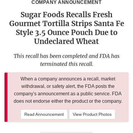
COMPANY ANNOUNCEMENT
Sugar Foods Recalls Fresh
Gourmet Tortilla Strips Santa Fe
Style 3.5 Ounce Pouch Due to
Undeclared Wheat
This recall has been completed and FDA has
terminated this recall.
When a company announces a recall, market
withdrawal, or safety alert, the FDA posts the
company's announcement as a public service. FDA
does not endorse either the product or the company.
Read Announcement
View Product Photos