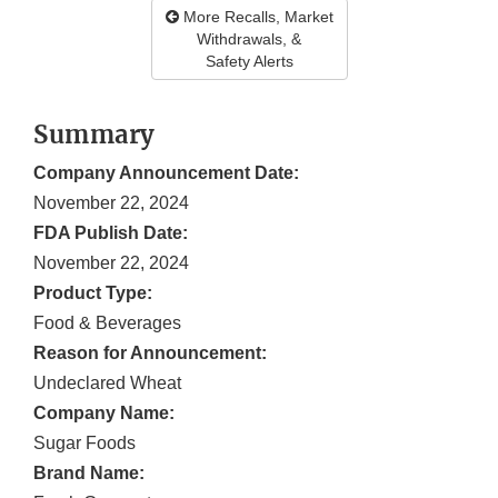
More Recalls, Market
Withdrawals, &
Safety Alerts
Summary
Company Announcement Date:
November 22, 2024
FDA Publish Date:
November 22, 2024
Product Type:
Food & Beverages
Reason for Announcement:
Undeclared Wheat
Company Name:
Sugar Foods
Brand Name: