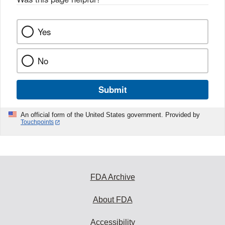
k
Yes
No
Submit
An official form of the United States government. Provided by
Touchpoints
FDA Archive
About FDA
Accessibility