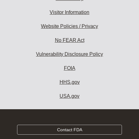
Visitor Information
Website Policies / Privacy
No FEAR Act
Vulnerability Disclosure Policy
FOIA
HHS.gov
USA.gov
Contact FDA