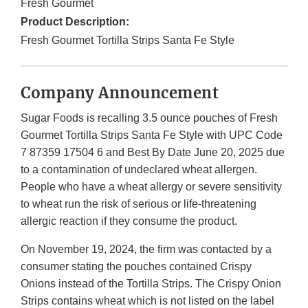
Fresh Gourmet
Product Description:
Fresh Gourmet Tortilla Strips Santa Fe Style
Company Announcement
Sugar Foods is recalling 3.5 ounce pouches of Fresh
Gourmet Tortilla Strips Santa Fe Style with UPC Code
7 87359 17504 6 and Best By Date June 20, 2025 due
to a contamination of undeclared wheat allergen.
People who have a wheat allergy or severe sensitivity
to wheat run the risk of serious or life-threatening
allergic reaction if they consume the product.
On November 19, 2024, the firm was contacted by a
consumer stating the pouches contained Crispy
Onions instead of the Tortilla Strips. The Crispy Onion
Strips contains wheat which is not listed on the label