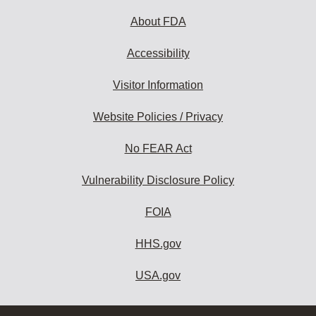
About FDA
Accessibility
Visitor Information
Website Policies / Privacy
No FEAR Act
Vulnerability Disclosure Policy
FOIA
HHS.gov
USA.gov