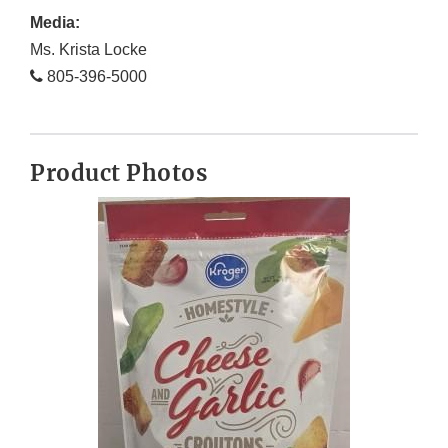
Media:
Ms. Krista Locke
805-396-5000
Product Photos