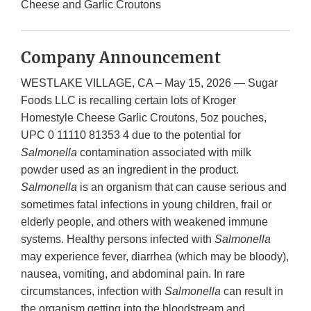
Cheese and Garlic Croutons
Company Announcement
WESTLAKE VILLAGE, CA – May 15, 2026 — Sugar
Foods LLC is recalling certain lots of Kroger
Homestyle Cheese Garlic Croutons, 5oz pouches,
UPC 0 11110 81353 4 due to the potential for
Salmonella
contamination associated with milk
powder used as an ingredient in the product.
Salmonella
is an organism that can cause serious and
sometimes fatal infections in young children, frail or
elderly people, and others with weakened immune
systems. Healthy persons infected with
Salmonella
may experience fever, diarrhea (which may be bloody),
nausea, vomiting, and abdominal pain. In rare
circumstances, infection with
Salmonella
can result in
the organism getting into the bloodstream and