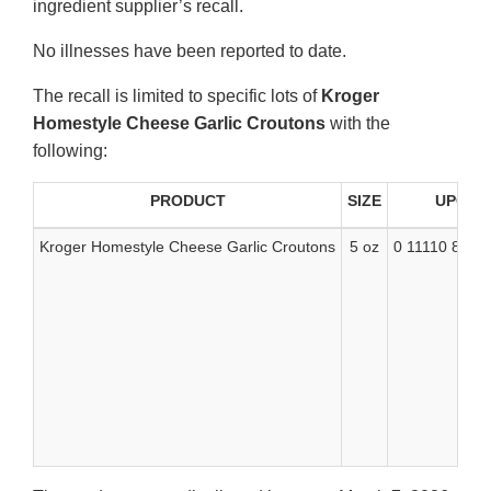
ingredient supplier’s recall.
No illnesses have been reported to date.
The recall is limited to specific lots of
Kroger
Homestyle Cheese Garlic Croutons
with the
following:
PRODUCT
SIZE
UPC
Kroger Homestyle Cheese Garlic Croutons
5 oz
0 11110 8135