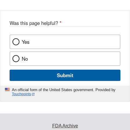
Disclaimer
w
e
b
o
o
Was this page helpful?
*
k
Yes
No
Submit
An official form of the United States government. Provided by
Touchpoints
FDA Archive