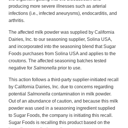
producing more severe illnesses such as arterial
infections (i.e., infected aneurysms), endocarditis, and
arthritis.
The affected milk powder was supplied by California
Dairies, Inc. to our seasoning supplier, Solina USA,
and incorporated into the seasoning blend that Sugar
Foods purchases from Solina USA and applies to the
croutons. The affected seasoning batches tested
negative for
Salmonella
prior to use.
This action follows a third-party supplier-initiated recall
by California Dairies, Inc. due to concerns regarding
potential
Salmonella
contamination in milk powder.
Out of an abundance of caution, and because this milk
powder was used in a seasoning ingredient supplied
to Sugar Foods, the company is initiating this recall.
Sugar Foods is recalling this product based on the