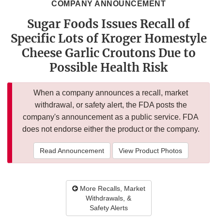
COMPANY ANNOUNCEMENT
Sugar Foods Issues Recall of
Specific Lots of Kroger Homestyle
Cheese Garlic Croutons Due to
Possible Health Risk
When a company announces a recall, market
withdrawal, or safety alert, the FDA posts the
company's announcement as a public service. FDA
does not endorse either the product or the company.
Read Announcement
View Product Photos
More Recalls, Market
Withdrawals, &
Safety Alerts