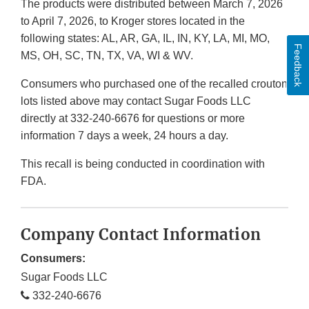
The products were distributed between March 7, 2026
to April 7, 2026, to Kroger stores located in the
following states: AL, AR, GA, IL, IN, KY, LA, MI, MO,
Feedback
MS, OH, SC, TN, TX, VA, WI & WV.
Consumers who purchased one of the recalled crouton
lots listed above may contact Sugar Foods LLC
directly at 332-240-6676 for questions or more
information 7 days a week, 24 hours a day.
This recall is being conducted in coordination with
FDA.
Company Contact Information
Consumers:
Sugar Foods LLC
332-240-6676