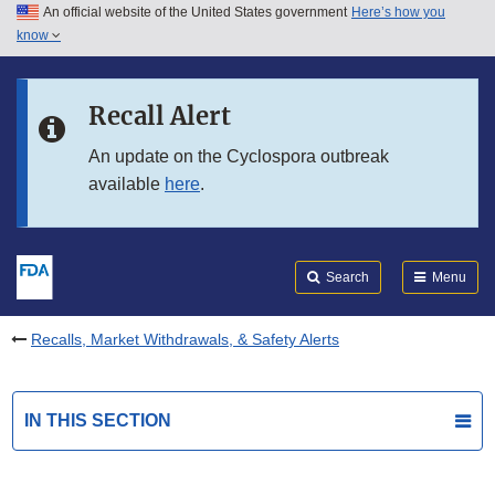
An official website of the United States government
Here’s how you
Skip to main content
know
Search
Submit
FDA
Skip to FDA Search
Recall Alert
Skip to in this section menu
An update on the Cyclospora outbreak
available
here
.
Skip to footer links
Search
Menu
Recalls, Market Withdrawals, & Safety Alerts
IN THIS SECTION