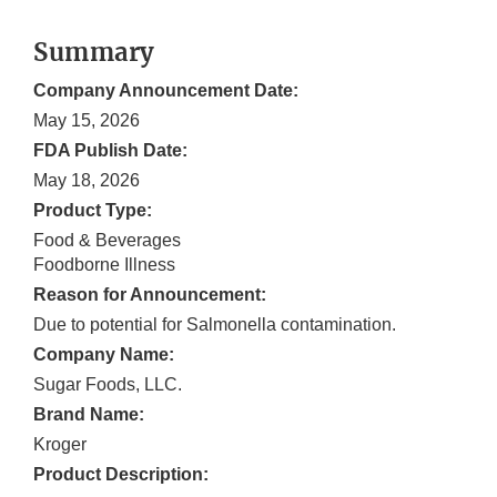
Summary
Company Announcement Date:
May 15, 2026
FDA Publish Date:
May 18, 2026
Product Type:
Food & Beverages
Foodborne Illness
Reason for Announcement:
Due to potential for Salmonella contamination.
Company Name:
Sugar Foods, LLC.
Brand Name:
Kroger
Product Description: