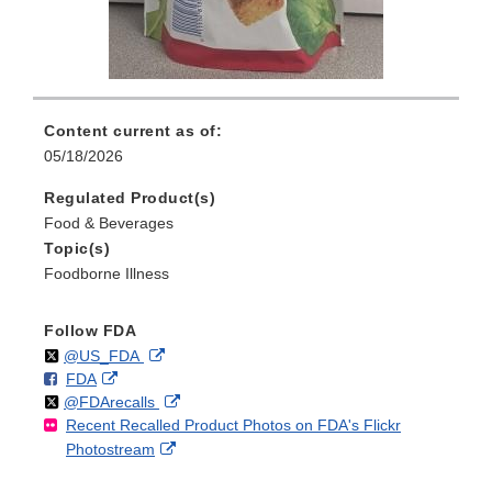
Content current as of:
05/18/2026
Regulated Product(s)
Food & Beverages
Topic(s)
Foodborne Illness
Follow FDA
Follow
on
External
@US_FDA
F
o
External
FDA
X
Link
Follow
on
External
@FDArecalls
o
n
Link
Disclaimer
Recent Recalled Product Photos on FDA's Flickr
X
Link
l
F
Disclaimer
External
Photostream
Disclaimer
l
a
Link
o
c