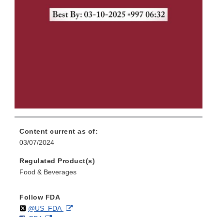
Content current as of:
03/07/2024
Regulated Product(s)
Food & Beverages
Follow FDA
Follow
on
External
@US_FDA