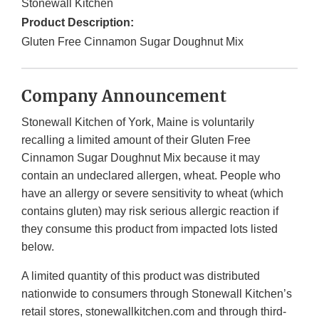
Stonewall Kitchen
Product Description:
Gluten Free Cinnamon Sugar Doughnut Mix
Company Announcement
Stonewall Kitchen of York, Maine is voluntarily
recalling a limited amount of their Gluten Free
Cinnamon Sugar Doughnut Mix because it may
contain an undeclared allergen, wheat. People who
have an allergy or severe sensitivity to wheat (which
contains gluten) may risk serious allergic reaction if
they consume this product from impacted lots listed
below.
A limited quantity of this product was distributed
nationwide to consumers through Stonewall Kitchen’s
retail stores, stonewallkitchen.com and through third-