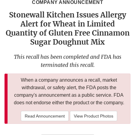
COMPANY ANNOUNCEMENT
Stonewall Kitchen Issues Allergy
Alert for Wheat in Limited
Quantity of Gluten Free Cinnamon
Sugar Doughnut Mix
This recall has been completed and FDA has
terminated this recall.
When a company announces a recall, market
withdrawal, or safety alert, the FDA posts the
company's announcement as a public service. FDA
does not endorse either the product or the company.
Read Announcement
View Product Photos