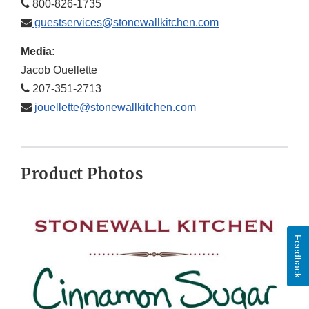
800-826-1735
guestservices@stonewallkitchen.com
Media:
Jacob Ouellette
207-351-2713
jouellette@stonewallkitchen.com
Product Photos
Feedback