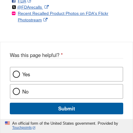
F
o
External
FDA
X
Link
Follow
on
External
@FDArecalls
o
n
Link
Disclaimer
Recent Recalled Product Photos on FDA's Flickr
X
Link
l
F
Disclaimer
External
Photostream
Disclaimer
l
a
Link
o
c
Disclaimer
w
e
b
o
o
Was this page helpful?
*
k
Yes
No
Submit
An official form of the United States government. Provided by
Touchpoints