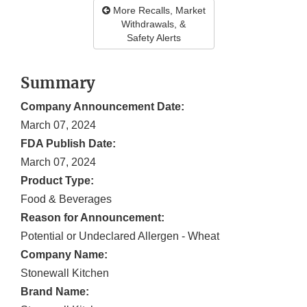
More Recalls, Market
Withdrawals, &
Safety Alerts
Summary
Company Announcement Date:
March 07, 2024
FDA Publish Date:
March 07, 2024
Product Type:
Food & Beverages
Reason for Announcement:
Potential or Undeclared Allergen - Wheat
Company Name:
Stonewall Kitchen
Brand Name: