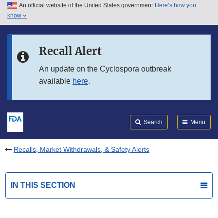
An official website of the United States government
Here’s how you
Skip to main content
know
Search
Submit
FDA
Skip to FDA Search
Recall Alert
Skip to in this section menu
An update on the Cyclospora outbreak
available
here
.
Skip to footer links
Search
Menu
Recalls, Market Withdrawals, & Safety Alerts
IN THIS SECTION