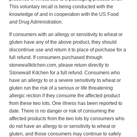
This voluntary recall is being conducted with the
knowledge of and in cooperation with the US Food
and Drug Administration.
If consumers with an allergy or sensitivity to wheat or
gluten have any of the above product, they should
discontinue use and return it to place of purchase for a
full refund. If consumers purchased through
stonewallkitchen.com, please return directly to
Stonewall Kitchen for a full refund. Consumers who
have an allergy to or a severe sensitivity to wheat or
gluten run the risk of a serious or life threatening
allergic rection if they consume the affected product
from these two lots. One illness has been reported to
date. There is no danger or risk of consuming the
affected products from the two lots by consumers who
do not have an allergy to or sensitivity to wheat or
gluten, and those consumers may continue to safely