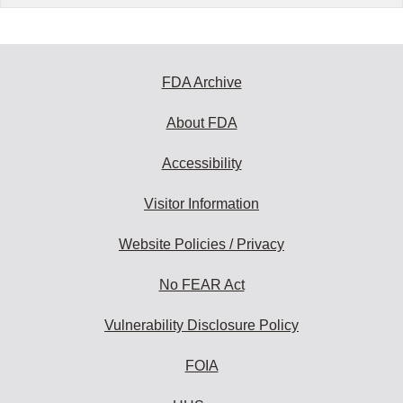
FDA Archive
About FDA
Accessibility
Visitor Information
Website Policies / Privacy
No FEAR Act
Vulnerability Disclosure Policy
FOIA