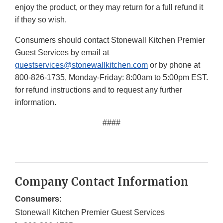
enjoy the product, or they may return for a full refund it
if they so wish.
Consumers should contact Stonewall Kitchen Premier
Guest Services by email at
guestservices@stonewallkitchen.com
or by phone at
800-826-1735, Monday-Friday: 8:00am to 5:00pm EST.
for refund instructions and to request any further
information.
####
Company Contact Information
Consumers:
Stonewall Kitchen Premier Guest Services