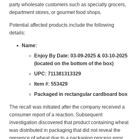
party wholesale customers such as specialty grocers,
department stores, or gourmet food shops.
Potential affected products include the following
details:
Name:
Enjoy By Date: 03-09-2025 & 03-10-2025
(located on the bottom of the box)
UPC: 711381313329
Item #: 553429
Packaged in rectangular cardboard box
The recall was initiated after the company received a
consumer report of a reaction. Subsequent
investigation discovered that product containing wheat
was distributed in packaging that did not reveal the
presence of wheat due to a packaging process error.