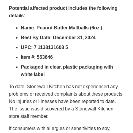
Potential affected product includes the following
details:
Name: Peanut Butter Maltballs (6oz.)
Best By Date: December 31, 2024
UPC: 7 1138131608 5
Item #:
553646
Packaged in clear, plastic packaging with
white label
To date, Stonewall Kitchen has not experienced any
problems or received complaints about these products.
No injuries or illnesses have been reported to date.
The issue was discovered by a Stonewall Kitchen
store staff member.
If consumers with allergies or sensitivities to soy,