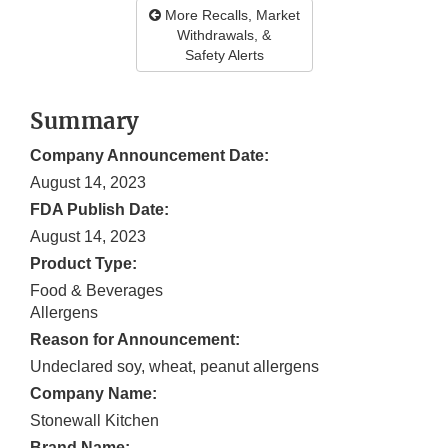
More Recalls, Market
Withdrawals, &
Safety Alerts
Summary
Company Announcement Date:
August 14, 2023
FDA Publish Date:
August 14, 2023
Product Type:
Food & Beverages
Allergens
Reason for Announcement:
Undeclared soy, wheat, peanut allergens
Company Name:
Stonewall Kitchen
Brand Name: