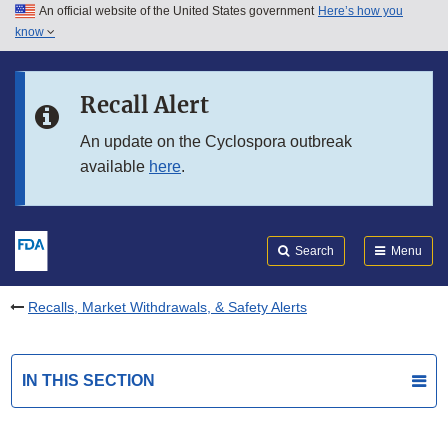
An official website of the United States government
Here’s how you
Skip to main content
know
Search
Submit
FDA
Skip to FDA Search
Recall Alert
Skip to in this section menu
An update on the Cyclospora outbreak
available
here
.
Skip to footer links
Search
Menu
Recalls, Market Withdrawals, & Safety Alerts
IN THIS SECTION