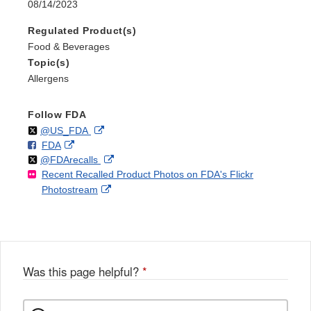
08/14/2023
Regulated Product(s)
Food & Beverages
Topic(s)
Allergens
Follow FDA
Follow
on
External
@US_FDA
F
o
External
FDA
X
Link
Follow
on
External
@FDArecalls
o
n
Link
Disclaimer
Recent Recalled Product Photos on FDA's Flickr
X
Link
l
F
Disclaimer
External
Photostream
Disclaimer
l
a
Link
o
c
Disclaimer
w
e
b
o
o
Was this page helpful?
*
k