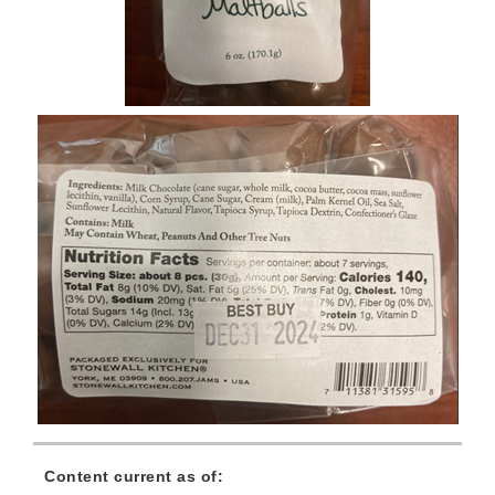
Content current as of: