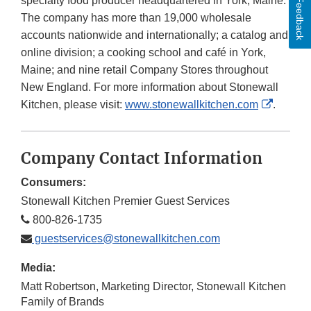
specialty food producer headquartered in York, Maine.
Feedback
The company has more than 19,000 wholesale
accounts nationwide and internationally; a catalog and
online division; a cooking school and café in York,
Maine; and nine retail Company Stores throughout
New England. For more information about Stonewall
Externa
Kitchen, please visit:
www.stonewallkitchen.com
.
Link
Disclai
Company Contact Information
Consumers:
Stonewall Kitchen Premier Guest Services
800-826-1735
guestservices@stonewallkitchen.com
Media:
Matt Robertson, Marketing Director, Stonewall Kitchen
Family of Brands