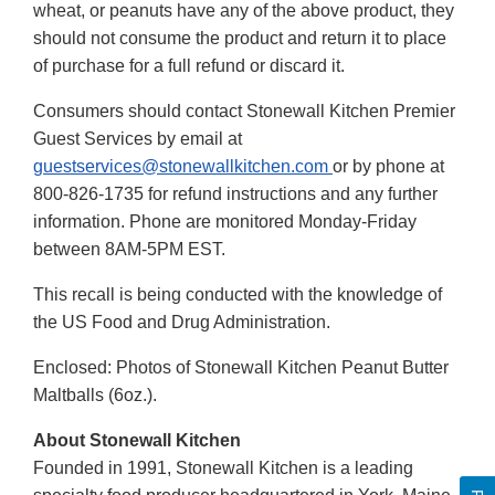
wheat, or peanuts have any of the above product, they
should not consume the product and return it to place
of purchase for a full refund or discard it.
Consumers should contact Stonewall Kitchen Premier
Guest Services by email at
guestservices@stonewallkitchen.com
or by phone at
800-826-1735 for refund instructions and any further
information. Phone are monitored Monday-Friday
between 8AM-5PM EST.
This recall is being conducted with the knowledge of
the US Food and Drug Administration.
Enclosed: Photos of Stonewall Kitchen Peanut Butter
Maltballs (6oz.).
About Stonewall Kitchen
Founded in 1991, Stonewall Kitchen is a leading