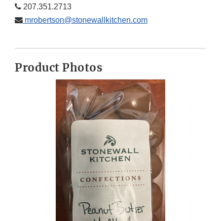
207.351.2713
mrobertson@stonewallkitchen.com
Product Photos