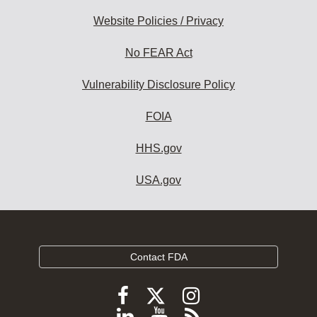
Website Policies / Privacy
No FEAR Act
Vulnerability Disclosure Policy
FOIA
HHS.gov
USA.gov
Contact FDA
Follow
Follow
Follow
FDA
FDA
FDA
Follow
View
Subscribe