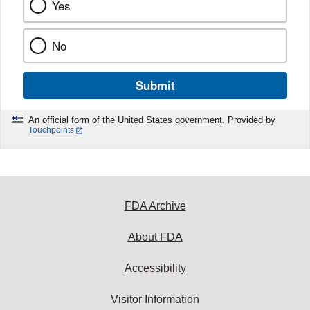
Yes
No
Submit
An official form of the United States government. Provided by
Touchpoints
FDA Archive
About FDA
Accessibility
Visitor Information