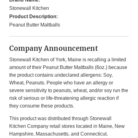
Stonewall Kitchen
Product Description:
Peanut Butter Maltballs
Company Announcement
Stonewall Kitchen of York, Maine is recalling a limited
amount of their Peanut Butter Maltballs (6oz.) because
the product contains undeclared allergens: Soy,
Wheat, Peanuts. People who have an allergy or
severe sensitivity to peanuts, wheat, and/or soy run the
risk of serious or life-threatening allergic reaction if
they consume these products.
This product was distributed through Stonewall
Kitchen Company retail stores located in Maine, New
Hampshire, Massachusetts, and Connecticut.