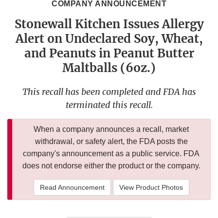
COMPANY ANNOUNCEMENT
Stonewall Kitchen Issues Allergy
Alert on Undeclared Soy, Wheat,
and Peanuts in Peanut Butter
Maltballs (6oz.)
This recall has been completed and FDA has
terminated this recall.
When a company announces a recall, market
withdrawal, or safety alert, the FDA posts the
company's announcement as a public service. FDA
does not endorse either the product or the company.
Read Announcement
View Product Photos