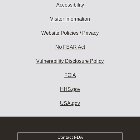
Accessibility
Visitor Information
Website Policies / Privacy
No FEAR Act
Vulnerability Disclosure Policy
FOIA
HHS.gov
USA.gov
Contact FDA