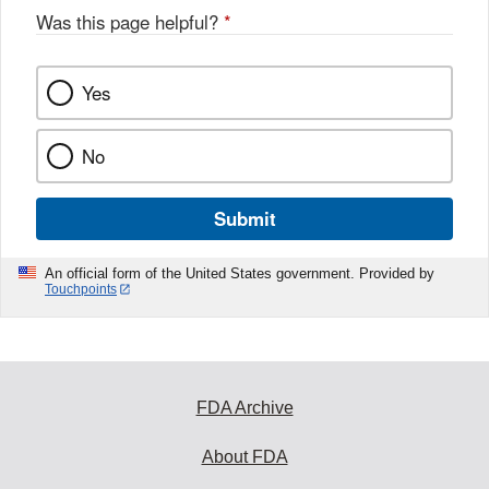
o
Was this page helpful?
*
k
Yes
No
Submit
An official form of the United States government. Provided by
Touchpoints
FDA Archive
About FDA