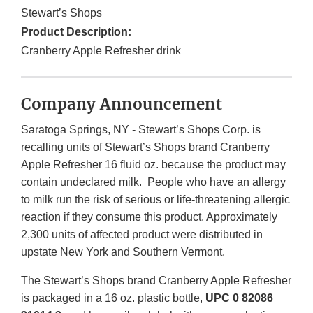
Stewart’s Shops
Product Description:
Cranberry Apple Refresher drink
Company Announcement
Saratoga Springs, NY - Stewart’s Shops Corp. is
recalling units of Stewart’s Shops brand Cranberry
Apple Refresher 16 fluid oz. because the product may
contain undeclared milk. People who have an allergy
to milk run the risk of serious or life-threatening allergic
reaction if they consume this product. Approximately
2,300 units of affected product were distributed in
upstate New York and Southern Vermont.
The Stewart’s Shops brand Cranberry Apple Refresher
is packaged in a 16 oz. plastic bottle,
UPC 0 82086