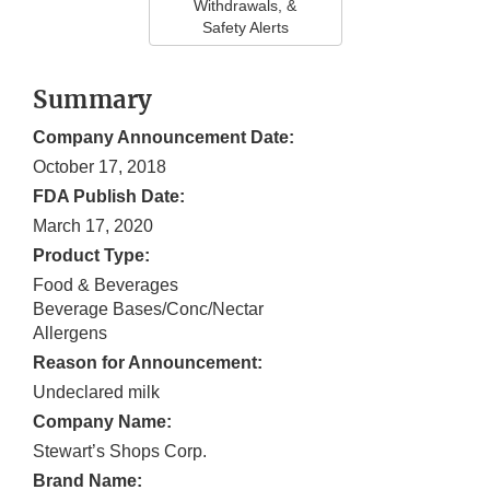
Withdrawals, &
Safety Alerts
Summary
Company Announcement Date:
October 17, 2018
FDA Publish Date:
March 17, 2020
Product Type:
Food & Beverages
Beverage Bases/Conc/Nectar
Allergens
Reason for Announcement:
Undeclared milk
Company Name:
Stewart’s Shops Corp.
Brand Name: