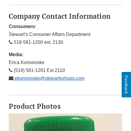
Company Contact Information
Consumers:
Stewart’s Consumer Affairs Department
518-581-1200 ext. 2130
Media:
Erica Komoroske
(518) 581-1201 Ext 2110
Feedback
ekomoroske@stewartsshops.com
Product Photos