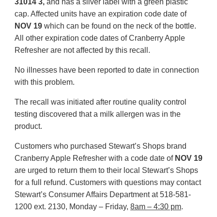
31014 3,
and has a silver label with a green plastic
cap. Affected units have an expiration code date of
NOV 19
which can be found on the neck of the bottle.
All other expiration code dates of Cranberry Apple
Refresher are not affected by this recall.
No illnesses have been reported to date in connection
with this problem.
The recall was initiated after routine quality control
testing discovered that a milk allergen was in the
product.
Customers who purchased Stewart’s Shops brand
Cranberry Apple Refresher with a code date of
NOV 19
are urged to return them to their local Stewart’s Shops
for a full refund. Customers with questions may contact
Stewart’s Consumer Affairs Department at 518-581-
1200 ext. 2130, Monday – Friday,
8am – 4:30 pm
.