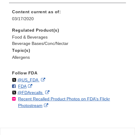
Content current as of:
03/17/2020
Regulated Product(s)
Food & Beverages
Beverage Bases/Conc/Nectar
Topic(s)
Allergens
Follow FDA
Follow
on
External
@US_FDA
F
o
External
FDA
X
Link
Follow
on
External
@FDArecalls
o
n
Link
Disclaimer
Recent Recalled Product Photos on FDA's Flickr
X
Link
l
F
Disclaimer
External
Photostream
Disclaimer
l
a
Link
o
c
Disclaimer
w
e
b
o