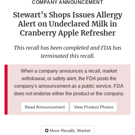
COMPANY ANNOUNCEMENT
Stewart’s Shops Issues Allergy
Alert on Undeclared Milk in
Cranberry Apple Refresher
This recall has been completed and FDA has
terminated this recall.
When a company announces a recall, market
withdrawal, or safety alert, the FDA posts the
company's announcement as a public service. FDA
does not endorse either the product or the company.
Read Announcement
View Product Photos
More Recalls, Market