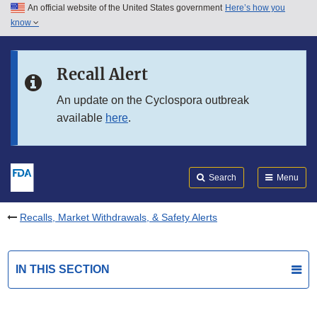
An official website of the United States government
Here’s how you
Skip to main content
know
Search
Submit
FDA
Skip to FDA Search
Recall Alert
Skip to in this section menu
An update on the Cyclospora outbreak
available
here
.
Skip to footer links
Search
Menu
Recalls, Market Withdrawals, & Safety Alerts
IN THIS SECTION