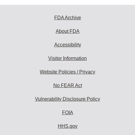
FDA Archive
About FDA
Accessibility
Visitor Information
Website Policies / Privacy
No FEAR Act
Vulnerability Disclosure Policy
FOIA
HHS.gov