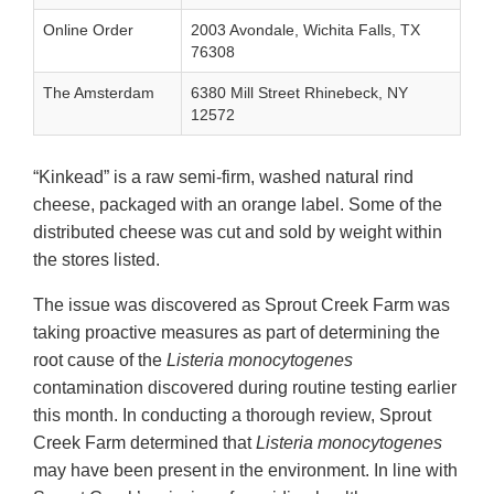
Online Order
2003 Avondale, Wichita Falls, TX
76308
The Amsterdam
6380 Mill Street Rhinebeck, NY
12572
“Kinkead” is a raw semi-firm, washed natural rind
cheese, packaged with an orange label. Some of the
distributed cheese was cut and sold by weight within
the stores listed.
The issue was discovered as Sprout Creek Farm was
taking proactive measures as part of determining the
root cause of the
Listeria monocytogenes
contamination discovered during routine testing earlier
this month. In conducting a thorough review, Sprout
Creek Farm determined that
Listeria monocytogenes
may have been present in the environment. In line with