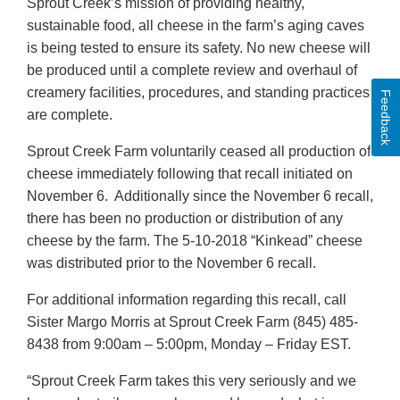
Sprout Creek’s mission of providing healthy,
sustainable food, all cheese in the farm’s aging caves
is being tested to ensure its safety. No new cheese will
be produced until a complete review and overhaul of
creamery facilities, procedures, and standing practices
Feedback
are complete.
Sprout Creek Farm voluntarily ceased all production of
cheese immediately following that recall initiated on
November 6. Additionally since the November 6 recall,
there has been no production or distribution of any
cheese by the farm. The 5-10-2018 “Kinkead” cheese
was distributed prior to the November 6 recall.
For additional information regarding this recall, call
Sister Margo Morris at Sprout Creek Farm (845) 485-
8438 from 9:00am – 5:00pm, Monday – Friday EST.
“Sprout Creek Farm takes this very seriously and we