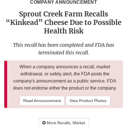
COMPANY ANNOUNCEMENT
Sprout Creek Farm Recalls
“Kinkead” Cheese Due to Possible
Health Risk
This recall has been completed and FDA has
terminated this recall.
When a company announces a recall, market
withdrawal, or safety alert, the FDA posts the
company's announcement as a public service. FDA
does not endorse either the product or the company.
Read Announcement
View Product Photos
More Recalls, Market