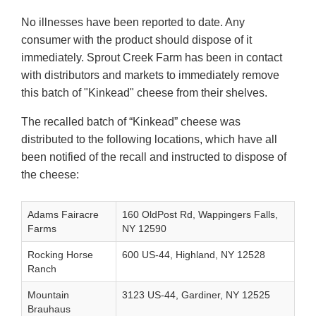
No illnesses have been reported to date. Any
consumer with the product should dispose of it
immediately. Sprout Creek Farm has been in contact
with distributors and markets to immediately remove
this batch of "Kinkead" cheese from their shelves.
The recalled batch of “Kinkead” cheese was
distributed to the following locations, which have all
been notified of the recall and instructed to dispose of
the cheese:
Adams Fairacre
160 OldPost Rd, Wappingers Falls,
Farms
NY 12590
Rocking Horse
600 US-44, Highland, NY 12528
Ranch
Mountain
3123 US-44, Gardiner, NY 12525
Brauhaus