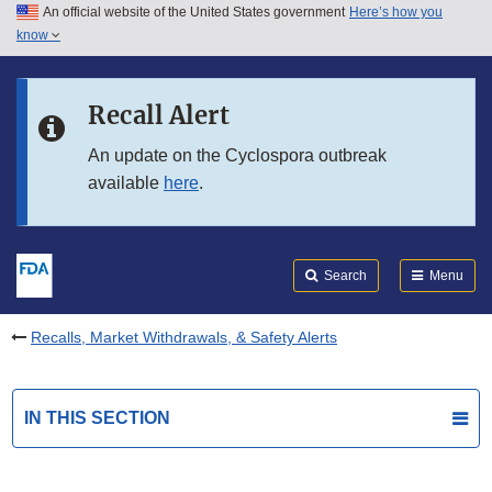
An official website of the United States government
Here’s how you
Skip to main content
know
Search
Submit
FDA
Skip to FDA Search
Recall Alert
Skip to in this section menu
An update on the Cyclospora outbreak
available
here
.
Skip to footer links
Search
Menu
Recalls, Market Withdrawals, & Safety Alerts
IN THIS SECTION