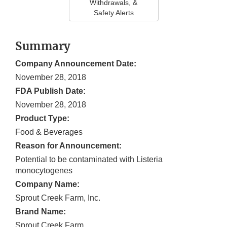
Withdrawals, &
Safety Alerts
Summary
Company Announcement Date:
November 28, 2018
FDA Publish Date:
November 28, 2018
Product Type:
Food & Beverages
Reason for Announcement:
Potential to be contaminated with Listeria
monocytogenes
Company Name:
Sprout Creek Farm, Inc.
Brand Name:
Sprout Creek Farm