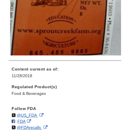
Content current as of:
11/28/2018
Regulated Product(s)
Food & Beverages
Follow FDA
Follow
on
External
@US_FDA
F
o
External
FDA
X
Link
Follow
on
External
@FDArecalls
o
n
Link
Disclaimer