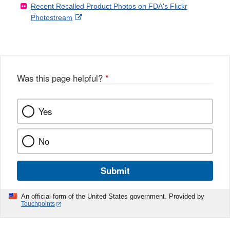
Recent Recalled Product Photos on FDA's Flickr
X
Link
l
F
Disclaimer
External
Photostream
Disclaimer
l
a
Link
o
c
Disclaimer
w
e
b
o
o
Was this page helpful?
*
k
Yes
No
Submit
An official form of the United States government. Provided by
Touchpoints