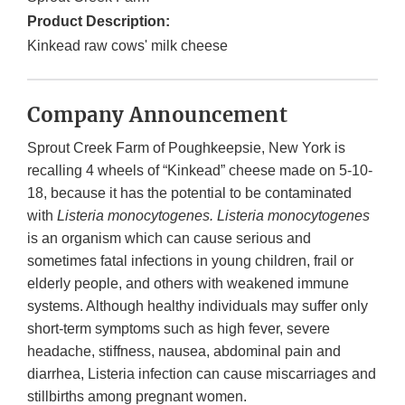
Product Description:
Kinkead raw cows' milk cheese
Company Announcement
Sprout Creek Farm of Poughkeepsie, New York is
recalling 4 wheels of “Kinkead” cheese made on 5-10-
18, because it has the potential to be contaminated
with
Listeria monocytogenes. Listeria monocytogenes
is an organism which can cause serious and
sometimes fatal infections in young children, frail or
elderly people, and others with weakened immune
systems. Although healthy individuals may suffer only
short-term symptoms such as high fever, severe
headache, stiffness, nausea, abdominal pain and
diarrhea, Listeria infection can cause miscarriages and
stillbirths among pregnant women.