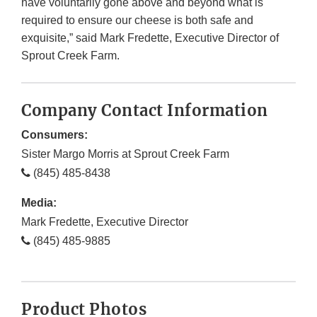
have voluntarily gone above and beyond what is
required to ensure our cheese is both safe and
exquisite,” said Mark Fredette, Executive Director of
Sprout Creek Farm.
Company Contact Information
Consumers:
Sister Margo Morris at Sprout Creek Farm
(845) 485-8438
Media:
Mark Fredette, Executive Director
(845) 485-9885
Product Photos