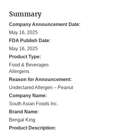
Summary
Company Announcement Date:
May 16, 2025
FDA Publish Date:
May 16, 2025
Product Type:
Food & Beverages
Allergens
Reason for Announcement:
Undeclared Allergen – Peanut
Company Name:
South Asian Foods Inc.
Brand Name:
Bengal King
Product Description: