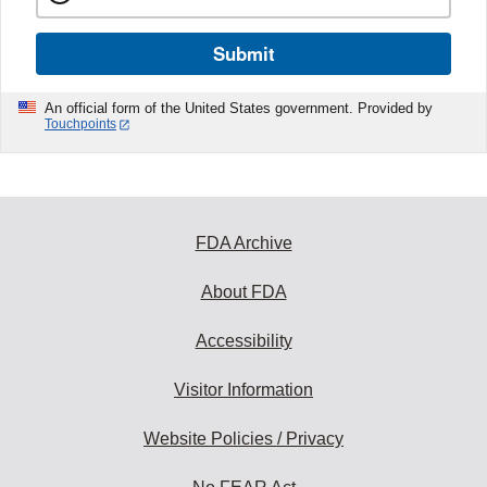
Submit
An official form of the United States government. Provided by
Touchpoints
FDA Archive
About FDA
Accessibility
Visitor Information
Website Policies / Privacy