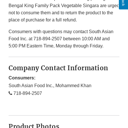
Bengal King Family Pack Vegetable Singara are urged
not to consume them and to return the product to the
place of purchase for a full refund.
Consumers with questions may contact South Asian
Food Inc. at 718-894-2507 between 10:00 AM and
5:00 PM Eastern Time, Monday through Friday.
Company Contact Information
Consumers:
South Asian Food Inc., Mohammed Khan
718-894-2507
Product Photos