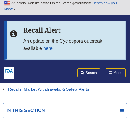
An official website of the United States government
Here’s how you
Skip to main content
know
Search
Submit
FDA
Skip to FDA Search
Recall Alert
Skip to in this section menu
An update on the Cyclospora outbreak
available
here
.
Skip to footer links
Search
Menu
Recalls, Market Withdrawals, & Safety Alerts
IN THIS SECTION