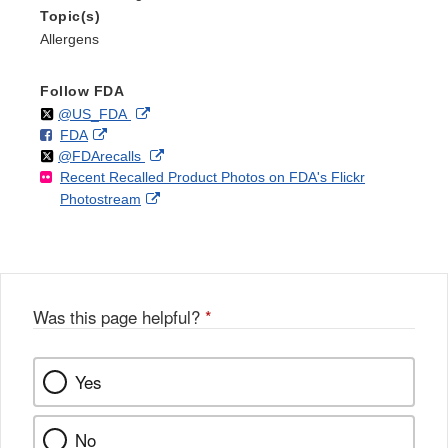
Topic(s)
Allergens
Follow FDA
Follow
on
External
@US_FDA
F
o
External
FDA
X
Link
Follow
on
External
@FDArecalls
o
n
Link
Disclaimer
Recent Recalled Product Photos on FDA's Flickr
X
Link
l
F
Disclaimer
External
Photostream
Disclaimer
l
a
Link
o
c
Disclaimer
w
e
b
o
o
Was this page helpful?
*
k
Yes
No