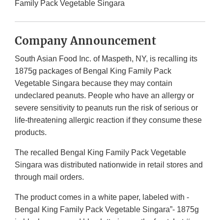
Family Pack Vegetable Singara
Company Announcement
South Asian Food Inc. of Maspeth, NY, is recalling its
1875g packages of Bengal King Family Pack
Vegetable Singara because they may contain
undeclared peanuts. People who have an allergy or
severe sensitivity to peanuts run the risk of serious or
life-threatening allergic reaction if they consume these
products.
The recalled Bengal King Family Pack Vegetable
Singara was distributed nationwide in retail stores and
through mail orders.
The product comes in a white paper, labeled with -
Bengal King Family Pack Vegetable Singara”- 1875g