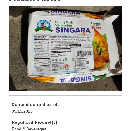
Content current as of:
05/16/2025
Regulated Product(s)
Food & Beverages