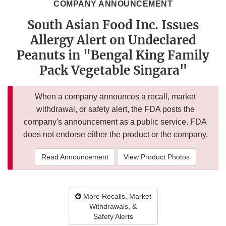
COMPANY ANNOUNCEMENT
South Asian Food Inc. Issues
Allergy Alert on Undeclared
Peanuts in "Bengal King Family
Pack Vegetable Singara"
When a company announces a recall, market
withdrawal, or safety alert, the FDA posts the
company's announcement as a public service. FDA
does not endorse either the product or the company.
Read Announcement
View Product Photos
More Recalls, Market
Withdrawals, &
Safety Alerts