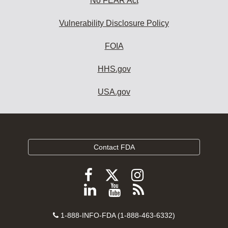
No FEAR Act
Vulnerability Disclosure Policy
FOIA
HHS.gov
USA.gov
Contact FDA
Follow
Follow
Follow
FDA
FDA
FDA
Follow
View
Subscribe
on
on
on
FDA
FDA
to
X
Facebook
Instagram
Contact
on
videos
FDA
1-888-INFO-FDA (1-888-463-6332)
Number