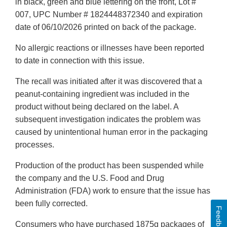
in black, green and blue lettering on the front, Lot #
007, UPC Number # 1824448372340 and expiration
date of 06/10/2026 printed on back of the package.
No allergic reactions or illnesses have been reported
to date in connection with this issue.
The recall was initiated after it was discovered that a
peanut-containing ingredient was included in the
product without being declared on the label. A
subsequent investigation indicates the problem was
caused by unintentional human error in the packaging
processes.
Production of the product has been suspended while
the company and the U.S. Food and Drug
Administration (FDA) work to ensure that the issue has
been fully corrected.
Feedback
Consumers who have purchased 1875g packages of