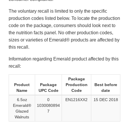
The voluntary recall is limited to only the specific
production codes listed below. To locate the production
code on the package, consumers should look next to
the nutrition facts panel. No other production codes,
sizes or varieties of Emerald® products are affected by
this recall.
Information regarding Emerald product affected by this
recall:
Package
Product
Package
Production
Best before
Name
UPC Code
Code
date
6.5oz
0
EN1216XX2
15 DEC 2018
Emerald®
1030080894
Glazed
7
Walnuts