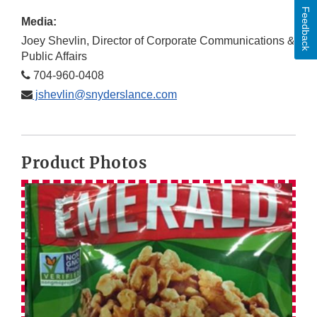
Feedback
Media:
Joey Shevlin, Director of Corporate Communications &
Public Affairs
704-960-0408
jshevlin@snyderslance.com
Product Photos