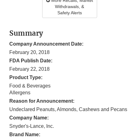
More Recalls, Market
Withdrawals, &
Safety Alerts
Summary
Company Announcement Date:
February 20, 2018
FDA Publish Date:
February 22, 2018
Product Type:
Food & Beverages
Allergens
Reason for Announcement:
Undeclared Peanuts, Almonds, Cashews and Pecans
Company Name:
Snyder's-Lance, Inc.
Brand Name: