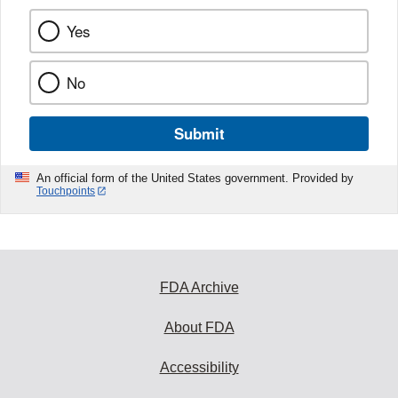
Yes
No
Submit
An official form of the United States government. Provided by
Touchpoints
FDA Archive
About FDA
Accessibility