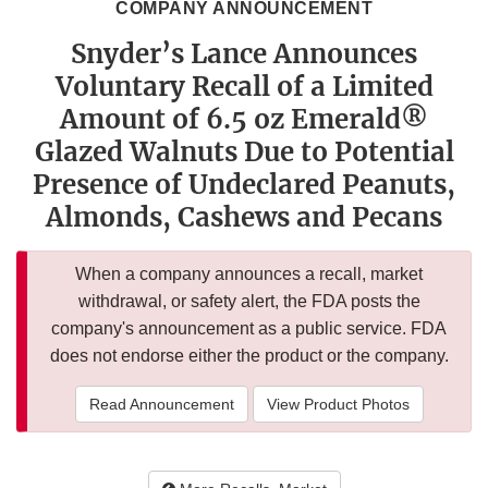
COMPANY ANNOUNCEMENT
Snyder’s Lance Announces
Voluntary Recall of a Limited
Amount of 6.5 oz Emerald®
Glazed Walnuts Due to Potential
Presence of Undeclared Peanuts,
Almonds, Cashews and Pecans
When a company announces a recall, market
withdrawal, or safety alert, the FDA posts the
company's announcement as a public service. FDA
does not endorse either the product or the company.
Read Announcement
View Product Photos