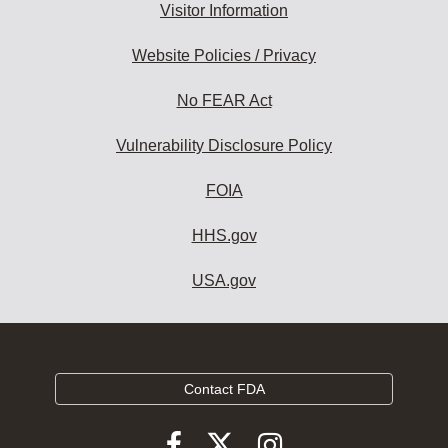
Visitor Information
Website Policies / Privacy
No FEAR Act
Vulnerability Disclosure Policy
FOIA
HHS.gov
USA.gov
Contact FDA
Follow
Follow
Follow