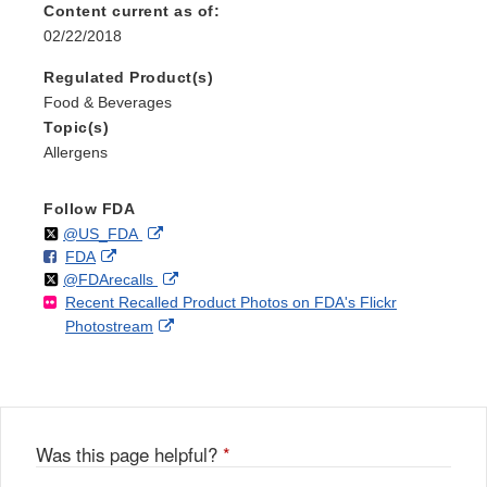
Content current as of:
02/22/2018
Regulated Product(s)
Food & Beverages
Topic(s)
Allergens
Follow FDA
Follow
on
External
@US_FDA
F
o
External
FDA
X
Link
Follow
on
External
@FDArecalls
o
n
Link
Disclaimer
Recent Recalled Product Photos on FDA's Flickr
X
Link
l
F
Disclaimer
External
Photostream
Disclaimer
l
a
Link
o
c
Disclaimer
w
e
b
o
o
Was this page helpful?
*
k