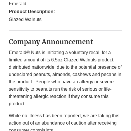
Emerald
Product Description:
Glazed Walnuts
Company Announcement
Emerald® Nuts is initiating a voluntary recall for a
limited amount of its 6.5oz Glazed Walnuts product,
distributed nationwide, due to the potential presence of
undeclared peanuts, almonds, cashews and pecans in
the product. People who have an allergy or severe
sensitivity to peanuts run the risk of serious or life-
threatening allergic reaction if they consume this
product.
While no illness has been reported, we are taking this
action out of an abundance of caution after receiving
consumer complaints.