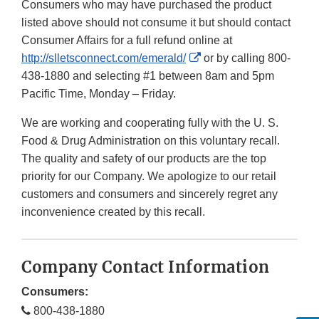
Consumers who may have purchased the product
listed above should not consume it but should contact
Consumer Affairs for a full refund online at
External
http://slletsconnect.com/emerald/
or by calling 800-
Link
438-1880 and selecting #1 between 8am and 5pm
Disclaimer
Pacific Time, Monday – Friday.
We are working and cooperating fully with the U. S.
Food & Drug Administration on this voluntary recall.
The quality and safety of our products are the top
priority for our Company. We apologize to our retail
customers and consumers and sincerely regret any
inconvenience created by this recall.
Company Contact Information
Consumers:
800-438-1880