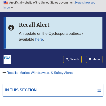
An official website of the United States government
Here’s how you
Skip to main content
know
Search
Submit
FDA
Skip to FDA Search
Recall Alert
Skip to in this section menu
An update on the Cyclospora outbreak
available
here
.
Skip to footer links
Search
Menu
Recalls, Market Withdrawals, & Safety Alerts
IN THIS SECTION