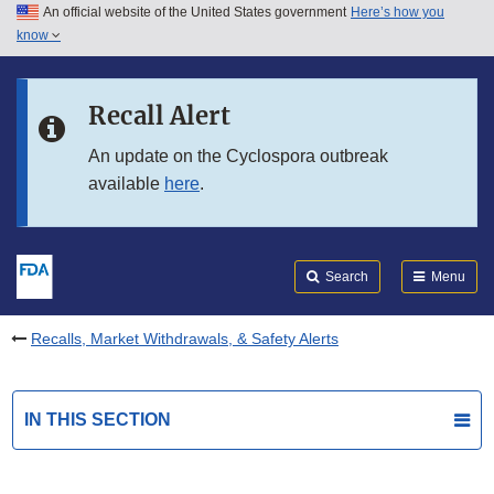
An official website of the United States government
Here’s how you
Skip to main content
know
Search
Submit
FDA
Skip to FDA Search
Recall Alert
Skip to in this section menu
An update on the Cyclospora outbreak
available
here
.
Skip to footer links
Search
Menu
Recalls, Market Withdrawals, & Safety Alerts
IN THIS SECTION