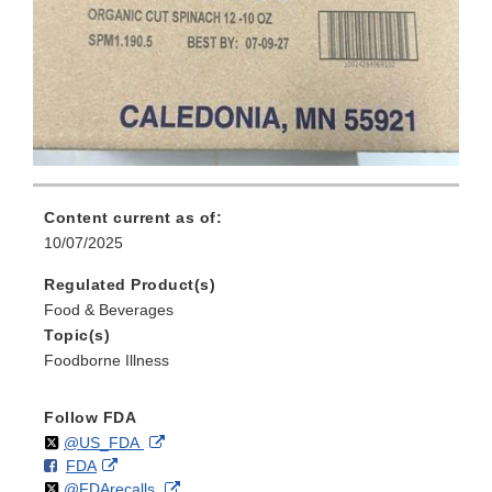
Content current as of:
10/07/2025
Regulated Product(s)
Food & Beverages
Topic(s)
Foodborne Illness
Follow FDA
Follow
on
External
@US_FDA
F
o
External
FDA
X
Link
Follow
on
External
@FDArecalls
o
n
Link
Disclaimer