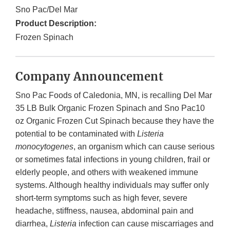
Sno Pac/Del Mar
Product Description:
Frozen Spinach
Company Announcement
Sno Pac Foods of Caledonia, MN, is recalling Del Mar
35 LB Bulk Organic Frozen Spinach and Sno Pac10
oz Organic Frozen Cut Spinach because they have the
potential to be contaminated with
Listeria
monocytogenes
, an organism which can cause serious
or sometimes fatal infections in young children, frail or
elderly people, and others with weakened immune
systems. Although healthy individuals may suffer only
short-term symptoms such as high fever, severe
headache, stiffness, nausea, abdominal pain and
diarrhea,
Listeria
infection can cause miscarriages and