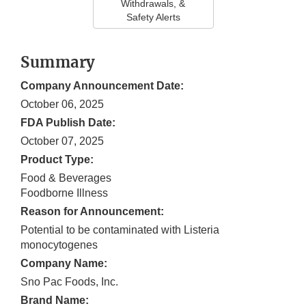
Withdrawals, &
Safety Alerts
Summary
Company Announcement Date:
October 06, 2025
FDA Publish Date:
October 07, 2025
Product Type:
Food & Beverages
Foodborne Illness
Reason for Announcement:
Potential to be contaminated with Listeria
monocytogenes
Company Name:
Sno Pac Foods, Inc.
Brand Name: