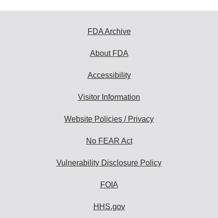
FDA Archive
About FDA
Accessibility
Visitor Information
Website Policies / Privacy
No FEAR Act
Vulnerability Disclosure Policy
FOIA
HHS.gov