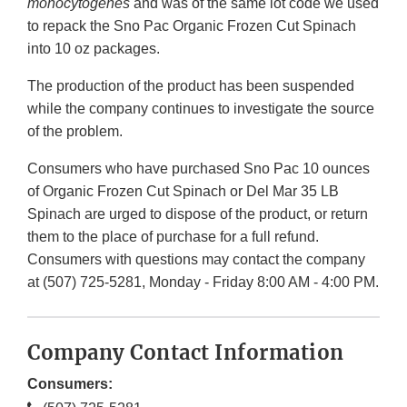
monocytogenes
and was of the same lot code we used
to repack the Sno Pac Organic Frozen Cut Spinach
into 10 oz packages.
The production of the product has been suspended
while the company continues to investigate the source
of the problem.
Consumers who have purchased Sno Pac 10 ounces
of Organic Frozen Cut Spinach or Del Mar 35 LB
Spinach are urged to dispose of the product, or return
them to the place of purchase for a full refund.
Consumers with questions may contact the company
at (507) 725-5281, Monday - Friday 8:00 AM - 4:00 PM.
Company Contact Information
Consumers: