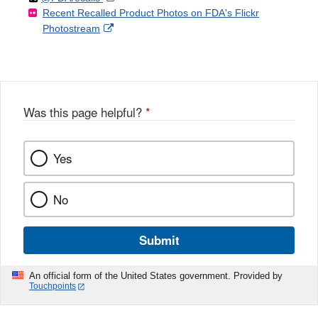
Recent Recalled Product Photos on FDA's Flickr
X
Link
l
F
Disclaimer
External
Photostream
Disclaimer
l
a
Link
o
c
Disclaimer
w
e
b
o
o
Was this page helpful?
*
k
Yes
No
Submit
An official form of the United States government. Provided by
Touchpoints