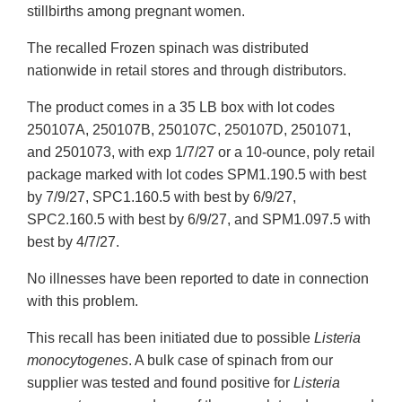
stillbirths among pregnant women.
The recalled Frozen spinach was distributed
nationwide in retail stores and through distributors.
The product comes in a 35 LB box with lot codes
250107A, 250107B, 250107C, 250107D, 2501071,
and 2501073, with exp 1/7/27 or a 10-ounce, poly retail
package marked with lot codes SPM1.190.5 with best
by 7/9/27, SPC1.160.5 with best by 6/9/27,
SPC2.160.5 with best by 6/9/27, and SPM1.097.5 with
best by 4/7/27.
No illnesses have been reported to date in connection
with this problem.
This recall has been initiated due to possible
Listeria
monocytogenes
. A bulk case of spinach from our
supplier was tested and found positive for
Listeria