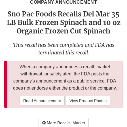
COMPANY ANNOUNCEMENT
Sno Pac Foods Recalls Del Mar 35
LB Bulk Frozen Spinach and 10 oz
Organic Frozen Cut Spinach
This recall has been completed and FDA has
terminated this recall.
When a company announces a recall, market
withdrawal, or safety alert, the FDA posts the
company's announcement as a public service. FDA
does not endorse either the product or the company.
Read Announcement
View Product Photos
More Recalls, Market