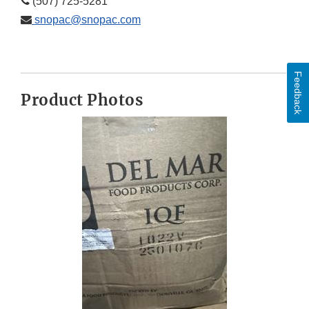
(507) 725-5281
snopac@snopac.com
Feedback
Product Photos