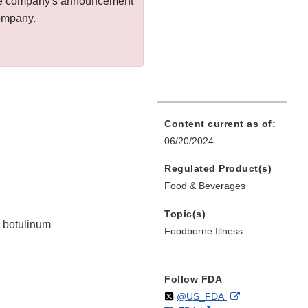
 the company's announcement
company.
Content current as of:
06/20/2024
Regulated Product(s)
Food & Beverages
Topic(s)
m botulinum
Foodborne Illness
Follow FDA
Follow
on
External
@US_FDA