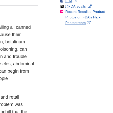
F
o
External
FDA
X
Link
Follow
on
External
@FDArecalls
o
n
Link
Disclaimer
Recent Recalled Product
X
Link
l
F
Disclaimer
Photos on FDA's Flickr
Disclaimer
l
a
External
Photostream
o
c
lling all canned
Link
w
e
Disclaimer
cause their
b
o
in, botulinum
o
poisoning, can
k
n and trouble
uscles, abdominal
can begin from
ople
and retail
 problem was
chill that the