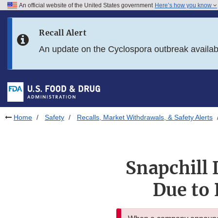
An official website of the United States government
Here’s how you know
Skip to main content
Recall Alert
Skip to FDA Search
An update on the Cyclospora outbreak availa
Skip to in this section menu
Skip to footer links
Home
Safety
Recalls, Market Withdrawals, & Safety Alerts
Snapchill 
Due to 