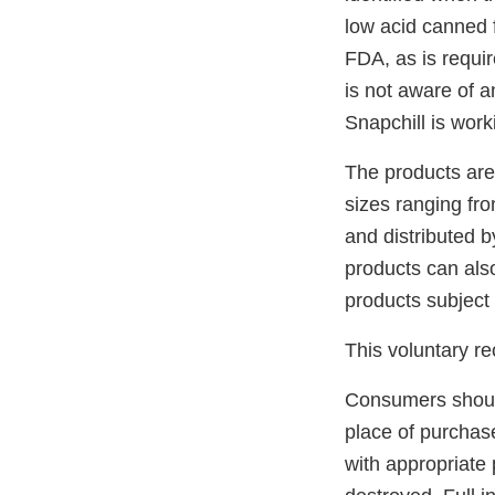
low acid canned 
FDA, as is requir
is not aware of a
Snapchill is work
The products are
sizes ranging fr
and distributed b
products can also
products subject t
This voluntary r
Consumers should 
place of purchase 
with appropriate 