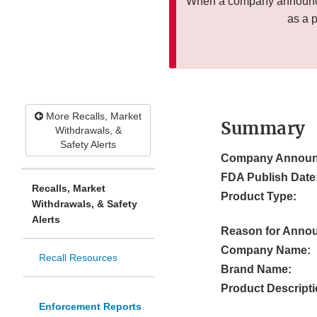
When a company announces
as a 
More Recalls, Market
Summary
Withdrawals, &
Safety Alerts
Company Announ
FDA Publish Date
Recalls, Market
Product Type:
Withdrawals, & Safety
Alerts
Reason for Anno
Company Name:
Recall Resources
Brand Name:
Product Descripti
Enforcement Reports