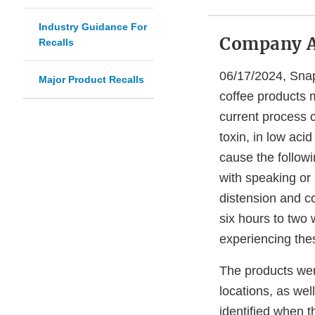
Industry Guidance For
Company 
Recalls
06/17/2024, Snapc
Major Product Recalls
coffee products 
current process c
toxin, in low aci
cause the follow
with speaking or 
distension and 
six hours to two 
experiencing the
The products were
locations, as we
identified when t