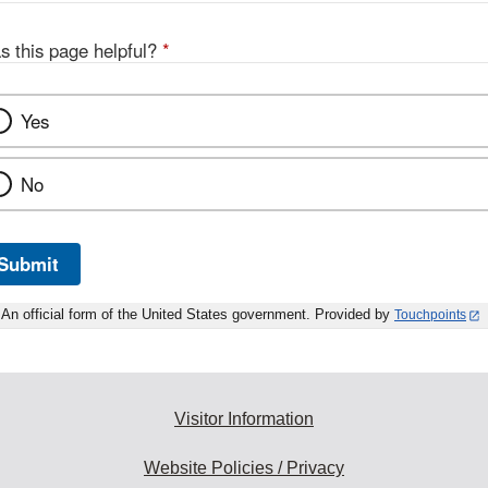
s this page helpful?
*
Yes
No
Submit
An official form of the United States government. Provided by
Touchpoints
Visitor Information
Website Policies / Privacy