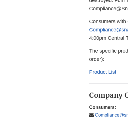
destroyed. Full i
Compliance@Sna
Consumers with q
Compliance@sna
4:00pm Central T
The specific produ
order):
Product List
Company C
Consumers:
Compliance@sna