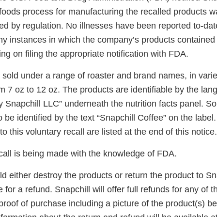
foods process for manufacturing the recalled products wa
ed by regulation. No illnesses have been reported to-dat
ny instances in which the company’s products contained b
ing on filing the appropriate notification with FDA.
 sold under a range of roaster and brand names, in varie
om 7 oz to 12 oz. The products are identifiable by the l
y Snapchill LLC” underneath the nutrition facts panel. S
 be identified by the text “Snapchill Coffee” on the label.
o this voluntary recall are listed at the end of this notice.
ecall is being made with the knowledge of FDA.
either destroy the products or return the product to Sna
for a refund. Snapchill will offer full refunds for any of 
proof of purchase including a picture of the product(s) b