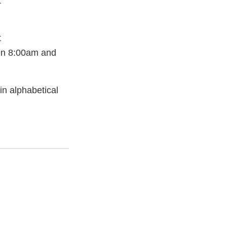
t
t
en 8:00am and
 in alphabetical