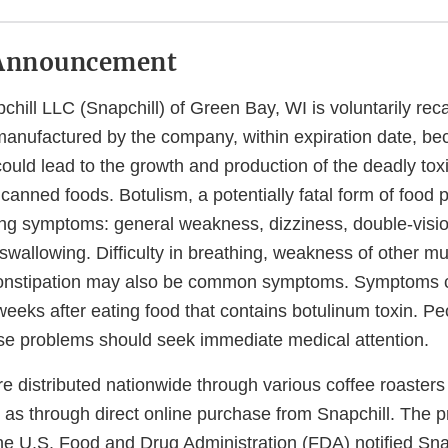
Announcement
hill LLC (Snapchill) of Green Bay, WI is voluntarily reca
manufactured by the company, within expiration date, be
ould lead to the growth and production of the deadly tox
d canned foods. Botulism, a potentially fatal form of food 
ing symptoms: general weakness, dizziness, double-visio
swallowing. Difficulty in breathing, weakness of other m
constipation may also be common symptoms. Symptoms 
weeks after eating food that contains botulinum toxin. Pe
se problems should seek immediate medical attention.
 distributed nationwide through various coffee roasters 
ll as through direct online purchase from Snapchill. The
he U.S. Food and Drug Administration (FDA) notified Snap