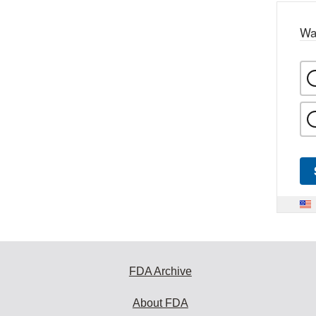
Wa
FDA Archive
About FDA