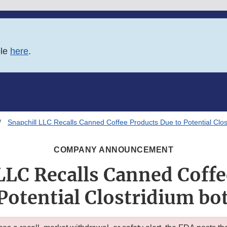
ble
here
.
Snapchill LLC Recalls Canned Coffee Products Due to Potential Clos
COMPANY ANNOUNCEMENT
LLC Recalls Canned Coff
Potential Clostridium b