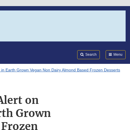
Search
Submi
FDA
Search
Menu
en in Earth Grown Vegan Non Dairy Almond Based Frozen Desserts
Alert on
arth Grown
 Frozen