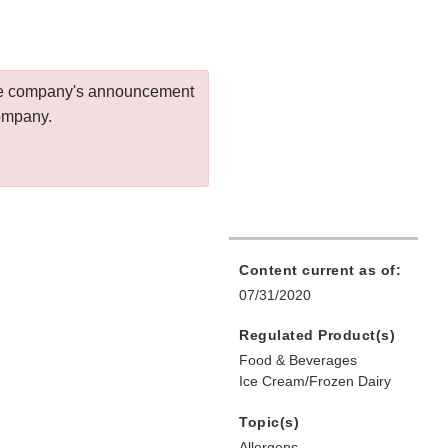
 the company's announcement
company.
Content current as of:
07/31/2020
Regulated Product(s)
Food & Beverages
Ice Cream/Frozen Dairy
Topic(s)
Allergens