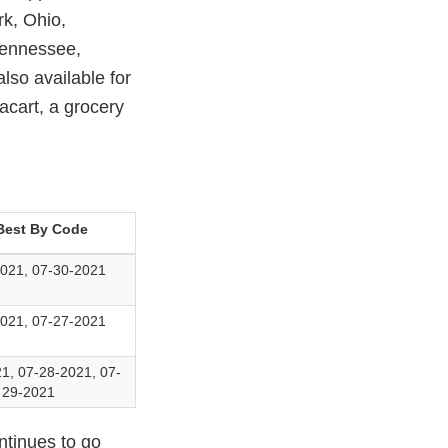
k, Ohio,
Tennessee,
lso available for
acart, a grocery
Best By Code
021, 07-30-2021
021, 07-27-2021
1, 07-28-2021, 07-
29-2021
ntinues to go