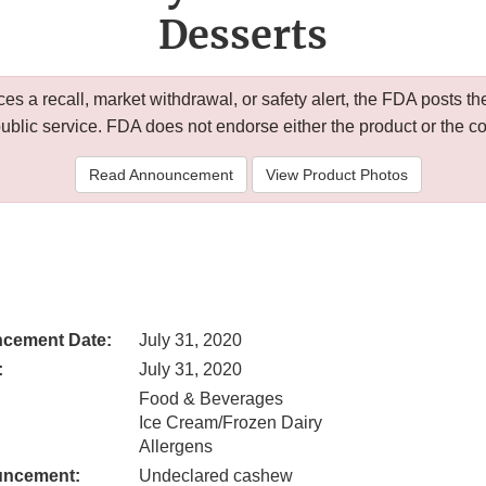
Desserts
 a recall, market withdrawal, or safety alert, the FDA posts
public service. FDA does not endorse either the product or the 
Read Announcement
View Product Photos
cement Date:
July 31, 2020
:
July 31, 2020
Food & Beverages
Ice Cream/Frozen Dairy
Allergens
uncement:
Undeclared cashew