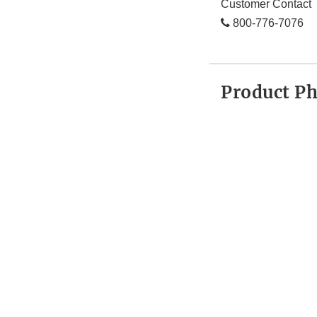
Customer Contact
800-776-7076
Product P