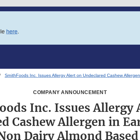
ble
here
.
SmithFoods Inc. Issues Allergy Alert on Undeclared Cashew Allerg
COMPANY ANNOUNCEMENT
ods Inc. Issues Allergy 
d Cashew Allergen in E
Non Dairy Almond Based