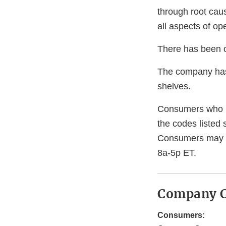
through root caus
all aspects of o
There has been on
The company has 
shelves.
Consumers who h
the codes listed 
Consumers may c
8a-5p ET.
Company C
Consumers: