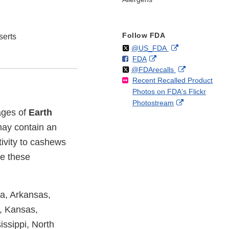
Follow FDA
erts
Follow
on
External
@US_FDA
F
o
External
FDA
X
Link
Follow
on
External
@FDArecalls
o
n
Link
Disclaimer
Recent Recalled Product
X
Link
l
F
Disclaimer
Photos on FDA's Flickr
Disclaimer
l
a
External
Photostream
o
c
kages of
Earth
Link
w
e
Disclaimer
b
ay contain an
o
ivity to cashews
o
me these
k
ma, Arkansas,
a, Kansas,
ssippi, North