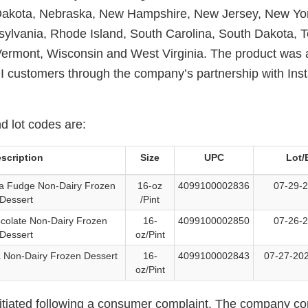
 Dakota, Nebraska, New Hampshire, New Jersey, New Yor
ylvania, Rhode Island, South Carolina, South Dakota, 
 Vermont, Wisconsin and West Virginia. The product was a
 customers through the company’s partnership with Inst
 lot codes are:
scription
Size
UPC
Lot/
a Fudge Non-Dairy Frozen
16-oz
4099100002836
07-29-2
Dessert
/Pint
colate Non-Dairy Frozen
16-
4099100002850
07-26-2
Dessert
oz/Pint
a Non-Dairy Frozen Dessert
16-
4099100002843
07-27-202
oz/Pint
nitiated following a consumer complaint. The company co