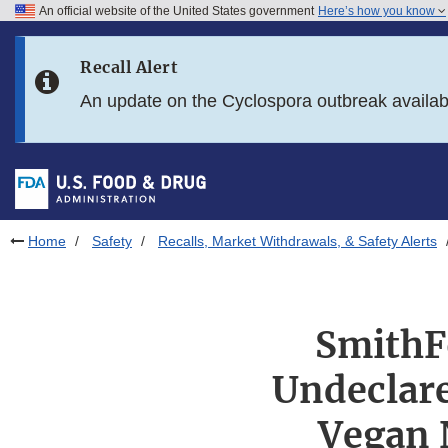
An official website of the United States government
Here’s how you know
Skip to main content
Recall Alert
Skip to FDA Search
An update on the Cyclospora outbreak availa
Skip to in this section menu
Skip to footer links
Home
Safety
Recalls, Market Withdrawals, & Safety Alerts
SmithFo
Undeclare
Vegan 