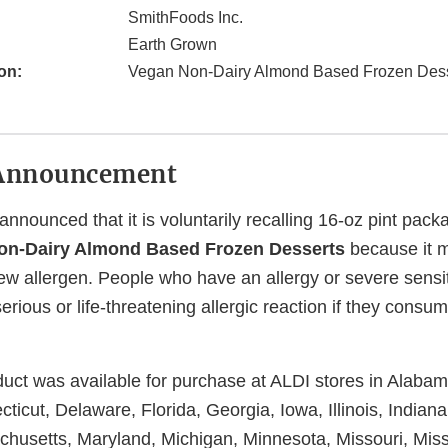
SmithFoods Inc.
Earth Grown
on:
Vegan Non-Dairy Almond Based Frozen Dess
Announcement
nnounced that it is voluntarily recalling 16-oz pint pac
n-Dairy Almond Based Frozen Desserts
because it m
w allergen. People who have an allergy or severe sensit
 serious or life-threatening allergic reaction if they consu
duct was available for purchase at ALDI stores in Alaba
cticut, Delaware, Florida, Georgia, Iowa, Illinois, Indian
husetts, Maryland, Michigan, Minnesota, Missouri, Missi