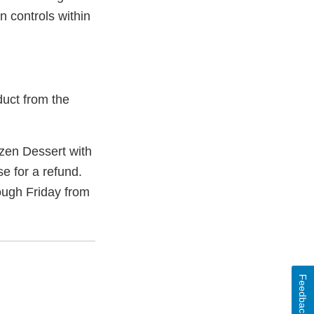
n controls within
duct from the
zen Dessert with
e for a refund.
ugh Friday from
Feedback