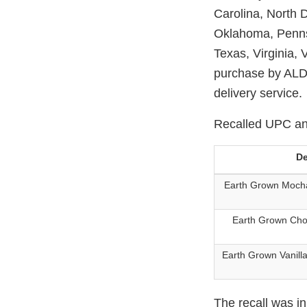
Carolina, North
Oklahoma, Penns
Texas, Virginia,
purchase by ALDI
delivery service.
Recalled UPC and
De
Earth Grown Moch
Earth Grown Cho
Earth Grown Vanill
The recall was i