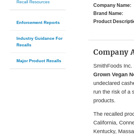
Recall Resources
Company Name:
Brand Name:
Product Descripti
Enforcement Reports
Industry Guidance For
Recalls
Company 
Major Product Recalls
SmithFoods Inc. a
Grown Vegan No
undeclared cashe
run the risk of a
products.
The recalled pro
California, Conne
Kentucky, Massac