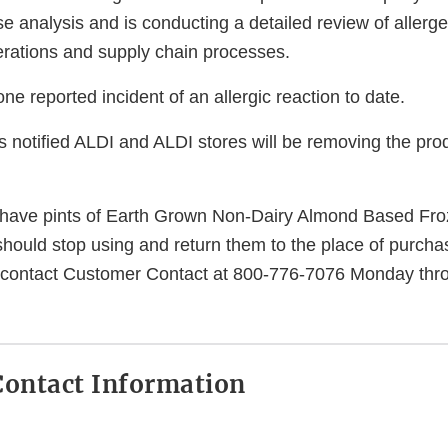
e analysis and is conducting a detailed review of allerge
perations and supply chain processes.
e reported incident of an allergic reaction to date.
notified ALDI and ALDI stores will be removing the pro
ave pints of Earth Grown Non-Dairy Almond Based Fro
should stop using and return them to the place of purchas
ontact Customer Contact at 800-776-7076 Monday thro
ontact Information