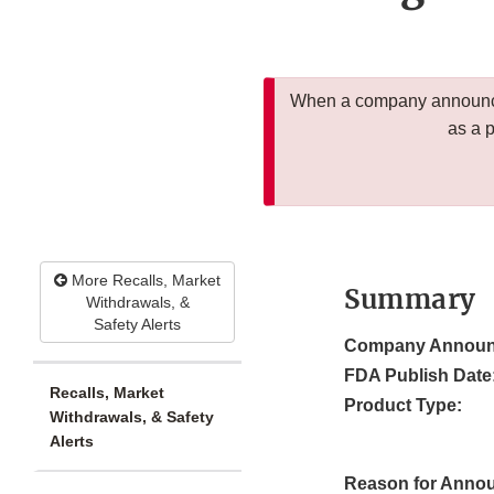
When a company announces
as a 
More Recalls, Market
Summary
Withdrawals, &
Safety Alerts
Company Announ
FDA Publish Date
Recalls, Market
Product Type:
Withdrawals, & Safety
Alerts
Reason for Anno