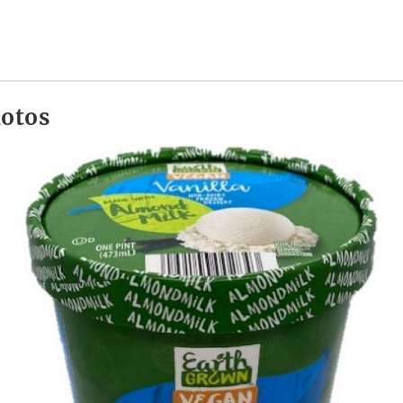
hotos