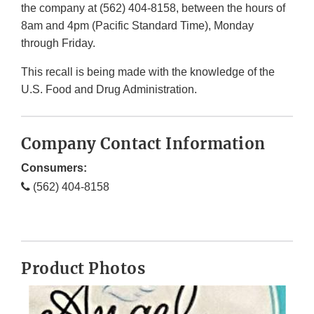
the company at (562) 404-8158, between the hours of
8am and 4pm (Pacific Standard Time), Monday
through Friday.
This recall is being made with the knowledge of the
U.S. Food and Drug Administration.
Company Contact Information
Consumers:
(562) 404-8158
Product Photos