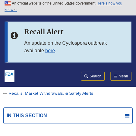
An official website of the United States government
Here’s how you
Skip to main content
know
Search
Submit
FDA
Skip to FDA Search
Recall Alert
Skip to in this section menu
An update on the Cyclospora outbreak
available
here
.
Skip to footer links
Search
Menu
Recalls, Market Withdrawals, & Safety Alerts
IN THIS SECTION