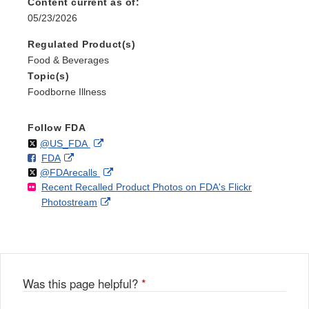
Content current as of:
05/23/2026
Regulated Product(s)
Food & Beverages
Topic(s)
Foodborne Illness
Follow FDA
Follow
on
External
@US_FDA
F
o
External
FDA
X
Link
Follow
on
External
@FDArecalls
o
n
Link
Disclaimer
Recent Recalled Product Photos on FDA's Flickr
X
Link
l
F
Disclaimer
External
Photostream
Disclaimer
l
a
Link
o
c
Disclaimer
w
e
b
o
o
Was this page helpful?
*
k