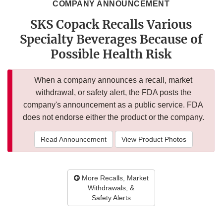
COMPANY ANNOUNCEMENT
SKS Copack Recalls Various
Specialty Beverages Because of
Possible Health Risk
When a company announces a recall, market
withdrawal, or safety alert, the FDA posts the
company's announcement as a public service. FDA
does not endorse either the product or the company.
Read Announcement
View Product Photos
More Recalls, Market
Withdrawals, &
Safety Alerts