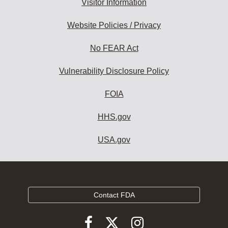
Visitor Information
Website Policies / Privacy
No FEAR Act
Vulnerability Disclosure Policy
FOIA
HHS.gov
USA.gov
Contact FDA
Follow
Follow
Follow