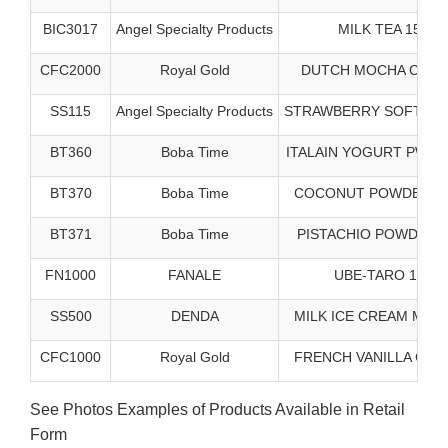
BIC3017
Angel Specialty Products
MILK TEA 15/3#
CFC2000
Royal Gold
DUTCH MOCHA CAPP 
SS115
Angel Specialty Products
STRAWBERRY SOFT SRV
BT360
Boba Time
ITALAIN YOGURT PWDR 
BT370
Boba Time
COCONUT POWDER - 5
BT371
Boba Time
PISTACHIO POWDER 5
FN1000
FANALE
UBE-TARO 10/2#
SS500
DENDA
MILK ICE CREAM MX 1
CFC1000
Royal Gold
FRENCH VANILLA CAPP
See Photos Examples of Products Available in Retail
Form