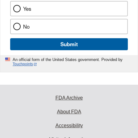
Yes
No
Submit
An official form of the United States government. Provided by
Touchpoints
FDA Archive
About FDA
Accessibility