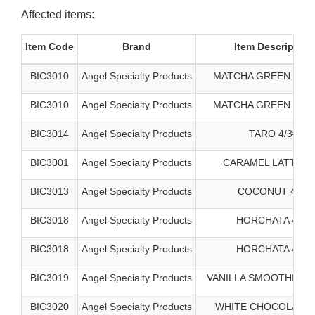
Affected items:
Item Code
Brand
Item Description
BIC3010
Angel Specialty Products
MATCHA GREEN TEA 
BIC3010
Angel Specialty Products
MATCHA GREEN TEA 
BIC3014
Angel Specialty Products
TARO 4/3#
BIC3001
Angel Specialty Products
CARAMEL LATTE 4/
BIC3013
Angel Specialty Products
COCONUT 4/3#
BIC3018
Angel Specialty Products
HORCHATA 4/3#
BIC3018
Angel Specialty Products
HORCHATA 4/3#
BIC3019
Angel Specialty Products
VANILLA SMOOTHIE BA
BIC3020
Angel Specialty Products
WHITE CHOCOLATE 4