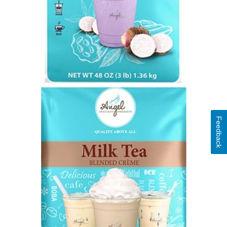
Feedback