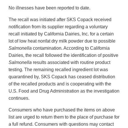
No illnesses have been reported to date.
The recall was initiated after SKS Copack received
notification from its supplier regarding a voluntary
recall initiated by California Dairies, Inc. for a certain
lot of low heat nonfat dry milk powder due to possible
Salmonella
contamination. According to California
Dairies, the recall followed the identification of positive
Salmonella
results associated with routine product
testing. The remaining recalled ingredient lot was
quarantined by, SKS Copack has ceased distribution
of the recalled products and is cooperating with the
U.S. Food and Drug Administration as the investigation
continues.
Consumers who have purchased the items on above
list are urged to return them to the place of purchase for
a full refund. Consumers with questions may contact