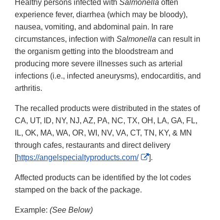
Healthy persons infected with
Salmonella
often
experience fever, diarrhea (which may be bloody),
nausea, vomiting, and abdominal pain. In rare
circumstances, infection with
Salmonella
can result in
the organism getting into the bloodstream and
producing more severe illnesses such as arterial
infections (i.e., infected aneurysms), endocarditis, and
arthritis.
The recalled products were distributed in the states of
CA, UT, ID, NY, NJ, AZ, PA, NC, TX, OH, LA, GA, FL,
IL, OK, MA, WA, OR, WI, NV, VA, CT, TN, KY, & MN
through cafes, restaurants and direct delivery
External
[
https://angelspecialtyproducts.com/
].
Link
Affected products can be identified by the lot codes
Disclaimer
stamped on the back of the package.
Example:
(See Below)