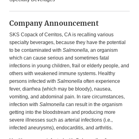
Company Announcement
SKS Copack of Cerritos, CA is recalling various
specialty beverages, because they have the potential
to be contaminated with
Salmonella
, an organism
which can cause serious and sometimes fatal
infections in young children, frail or elderly people, and
others with weakened immune systems. Healthy
persons infected with
Salmonella
often experience
fever, diarrhea (which may be bloody), nausea,
vomiting, and abdominal pain. In rare circumstances,
infection with
Salmonella
can result in the organism
getting into the bloodstream and producing more
severe illnesses such as arterial infections (i.e.,
infected aneurysms), endocarditis, and arthritis.