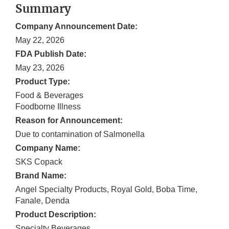
Summary
Company Announcement Date:
May 22, 2026
FDA Publish Date:
May 23, 2026
Product Type:
Food & Beverages
Foodborne Illness
Reason for Announcement:
Due to contamination of Salmonella
Company Name:
SKS Copack
Brand Name:
Angel Specialty Products, Royal Gold, Boba Time,
Fanale, Denda
Product Description:
Specialty Beverages